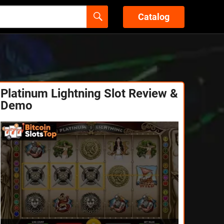
Catalog
Platinum Lightning Slot Review &
Demo