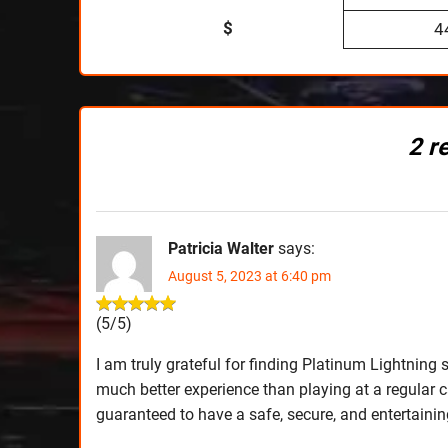
$
4
2 r
Patricia Walter
says:
August 5, 2023 at 6:40 pm
(5/5)
I am truly grateful for finding Platinum Lightning s
much better experience than playing at a regular 
guaranteed to have a safe, secure, and entertainin