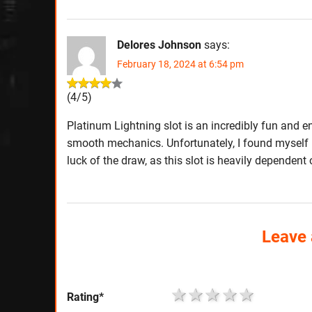
Delores Johnson
says:
February 18, 2024 at 6:54 pm
(4/5)
Platinum Lightning slot is an incredibly fun and 
smooth mechanics. Unfortunately, I found myself los
luck of the draw, as this slot is heavily dependent
Leave 
1 star
2 stars
3 stars
4 stars
5 stars
Rating
*