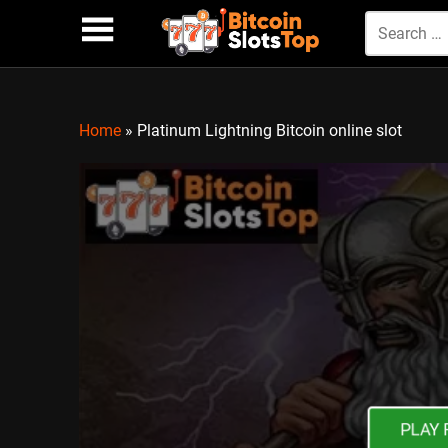
Skip
to
content
Home
»
Platinum Lightning Bitcoin online slot
PLAY 