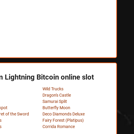
m Lightning Bitcoin online slot
Wild Trucks
Dragon's Castle
Samurai Split
kpot
Butterfly Moon
et of the Sword
Deco Diamonds Deluxe
s
Fairy Forest (Platipus)
s
Corrida Romance