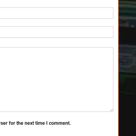
ser for the next time I comment.