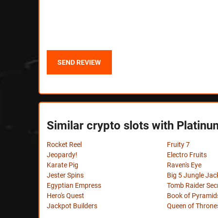
Similar crypto slots with Platinu
Rocket Reel
Fruity 7
Jeopardy!
Electro Fruits
Karate Pig
Raven's Eye
Jester Spins
Big 5 Jungle Jac
Egyptian Empress
Tomb Raider Secr
Hero's Quest
Book of Pyramid
Jackpot Builders
Queen of Throne