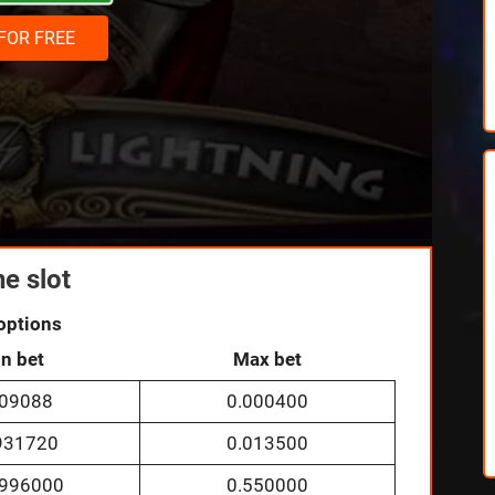
FOR FREE
ne slot
options
n bet
Max bet
709088
0.000400
931720
0.013500
.996000
0.550000