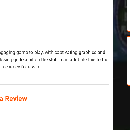
engaging game to play, with captivating graphics and
ing quite a bit on the slot. I can attribute this to the
 on chance for a win.
a Review