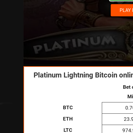
PLAY 
Platinum Lightning Bitcoin onli
Bet 
Mi
BTC
0.
ETH
23.
LTC
974