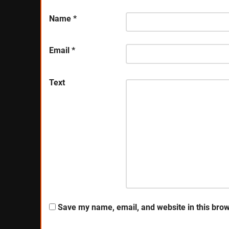
Name
*
Email
*
Text
Save my name, email, and website in this brow