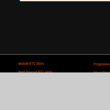
Mobile BTC Slots
Progressiv
Best Payout BTC slots
MegaWays 
Low Wagering BTC slots
BTC slots
New BTC slots
Bitcoin Vid