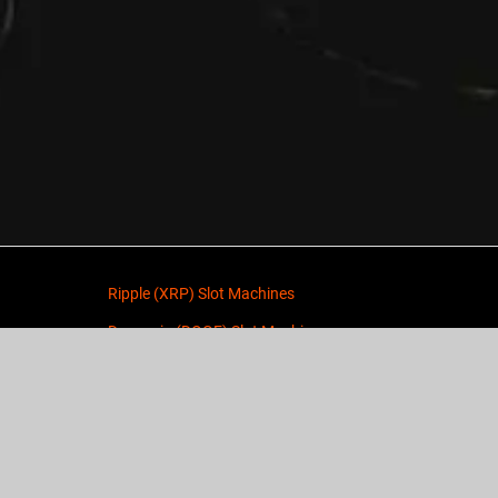
Ripple (XRP) Slot Machines
Dogecoin (DOGE) Slot Machines
Sitemap