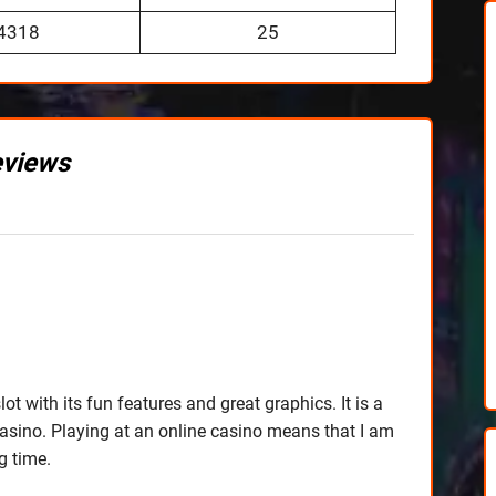
4318
25
eviews
lot with its fun features and great graphics. It is a
casino. Playing at an online casino means that I am
g time.