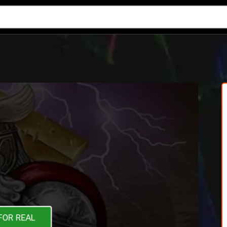
FOR REAL