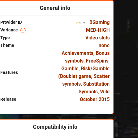
General info
BGaming
Provider ID
MED-HIGH
Variance
i
Video slots
Type
none
Theme
Achievements
,
Bonus
symbols
,
FreeSpins
,
Gamble
,
Risk/Gamble
Features
(Double) game
,
Scatter
symbols
,
Substitution
Symbols
,
Wild
October 2015
Release
Compatibility info