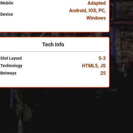
Adapted
Mobile
Android
,
IOS
,
PC
,
Device
Windows
Tech info
5-3
Slot Layout
HTML5
,
JS
Technology
25
Betways