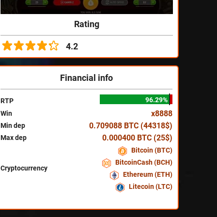
Rating
4.2
Financial info
96.29%
RTP
x8888
Win
0.709088 BTC (44318$)
Min dep
0.000400 BTC (25$)
Max dep
Bitcoin (BTC)
BitcoinCash (BCH)
Cryptocurrency
Ethereum (ETH)
Litecoin (LTC)