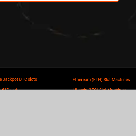
e Jackpot BTC slots
Ethereum (ETH) Slot Machines
BTC slots
Litecoin (LTC) Slot Machines
 with Bonus Rounds
BitcoinCash (BCH) Slot Machines
eo slots
Tether (USDT) Slot Machines
© Copyright, 2026