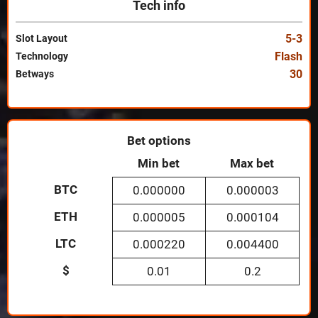
Tech info
5-3
Slot Layout
Flash
Technology
30
Betways
Bet options
Min bet
Max bet
BTC
0.000000
0.000003
ETH
0.000005
0.000104
LTC
0.000220
0.004400
$
0.01
0.2