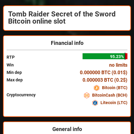
Tomb Raider Secret of the Sword
Bitcoin online slot
Financial info
95.23%
RTP
no limits
Win
0.000000 BTC (0.01$)
Min dep
0.000003 BTC (0.2$)
Max dep
Bitcoin (BTC)
Cryptocurrency
BitcoinCash (BCH)
Litecoin (LTC)
General info