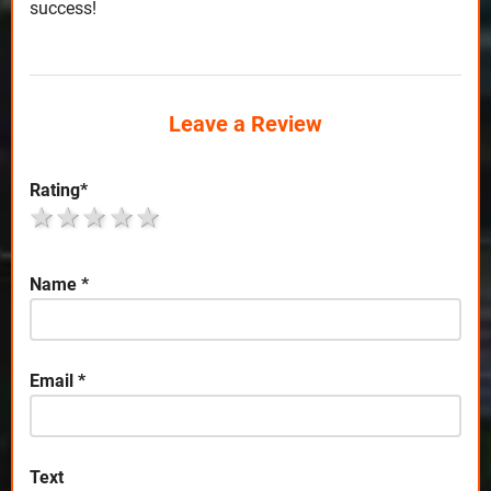
success!
Leave a Review
Rating
*
1 star
2 stars
3 stars
4 stars
5 stars
Name
*
Email
*
Text