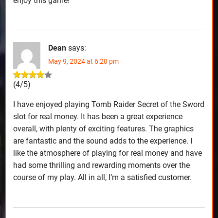
enjoy this game!
Dean
says:
May 9, 2024 at 6:20 pm
(4/5)
I have enjoyed playing Tomb Raider Secret of the Sword
slot for real money. It has been a great experience
overall, with plenty of exciting features. The graphics
are fantastic and the sound adds to the experience. I
like the atmosphere of playing for real money and have
had some thrilling and rewarding moments over the
course of my play. All in all, I’m a satisfied customer.