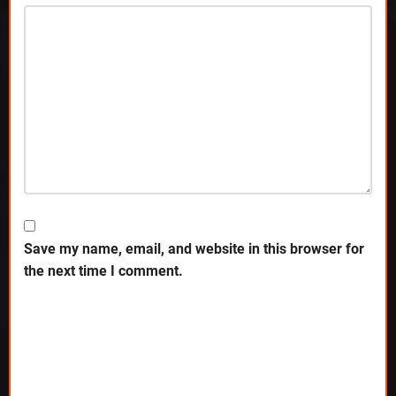
Save my name, email, and website in this browser for
the next time I comment.