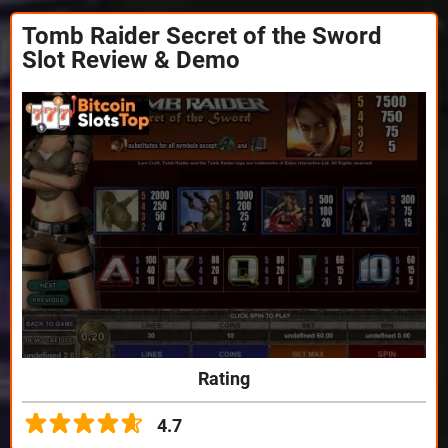
Tomb Raider Secret of the Sword
Slot Review & Demo
Rating
4.7