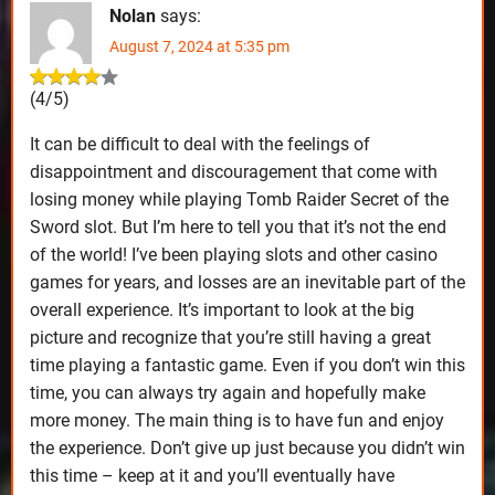
Nolan
says:
August 7, 2024 at 5:35 pm
(4/5)
It can be difficult to deal with the feelings of
disappointment and discouragement that come with
losing money while playing Tomb Raider Secret of the
Sword slot. But I’m here to tell you that it’s not the end
of the world! I’ve been playing slots and other casino
games for years, and losses are an inevitable part of the
overall experience. It’s important to look at the big
picture and recognize that you’re still having a great
time playing a fantastic game. Even if you don’t win this
time, you can always try again and hopefully make
more money. The main thing is to have fun and enjoy
the experience. Don’t give up just because you didn’t win
this time – keep at it and you’ll eventually have