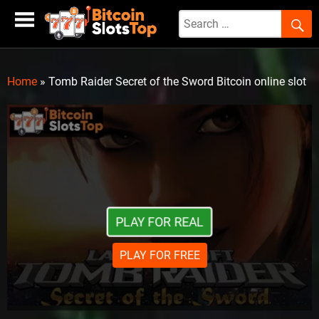
Skip
to
content
Home
»
Tomb Raider Secret of the Sword Bitcoin online slot
PLAY FOR REAL
PLAY FOR FREE