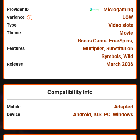
Microgaming
Provider ID
LOW
Variance
i
Video slots
Type
Movie
Theme
Bonus Game
,
FreeSpins
,
Multiplier
,
Substitution
Features
Symbols
,
Wild
March 2008
Release
Compatibility info
Adapted
Mobile
Android
,
IOS
,
PC
,
Windows
Device