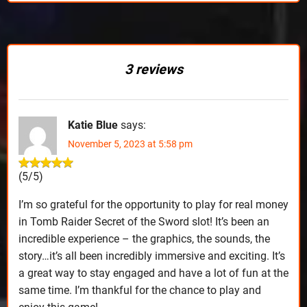
3 reviews
Katie Blue
says:
November 5, 2023 at 5:58 pm
(5/5)
I’m so grateful for the opportunity to play for real money
in Tomb Raider Secret of the Sword slot! It’s been an
incredible experience – the graphics, the sounds, the
story…it’s all been incredibly immersive and exciting. It’s
a great way to stay engaged and have a lot of fun at the
same time. I’m thankful for the chance to play and