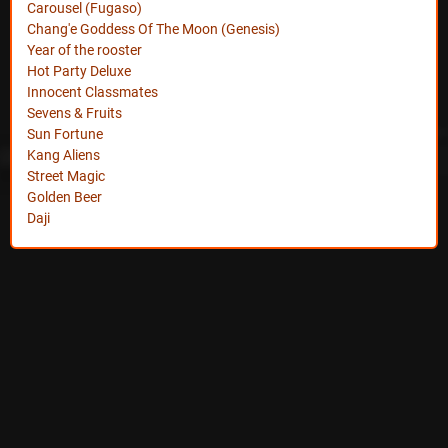
Carousel (Fugaso)
Chang'e Goddess Of The Moon (Genesis)
Year of the rooster
Hot Party Deluxe
Innocent Classmates
Sevens & Fruits
Sun Fortune
Kang Aliens
Street Magic
Golden Beer
Daji