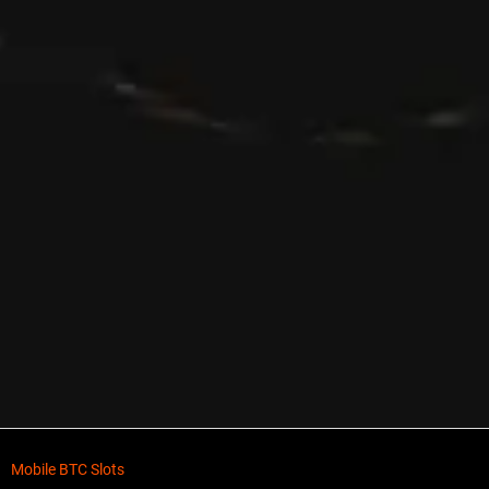
Mobile BTC Slots