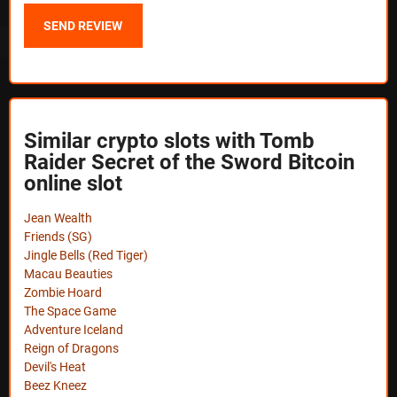
Similar crypto slots with Tomb
Raider Secret of the Sword Bitcoin
online slot
Jean Wealth
Friends (SG)
Jingle Bells (Red Tiger)
Macau Beauties
Zombie Hoard
The Space Game
Adventure Iceland
Reign of Dragons
Devil's Heat
Beez Kneez