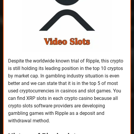
Despite the worldwide known trial of Ripple, this crypto
is still holding its leading position in the top 10 cryptos
by market cap. In gambling industry situation is even
better and we can state that it is in the top 5 of most
used cryptocurrencies in casinos and slot games. You
can find XRP slots in each crypto casino because all
crypto slots software providers are developing
gambling games with Ripple as a deposit and
withdrawal method.