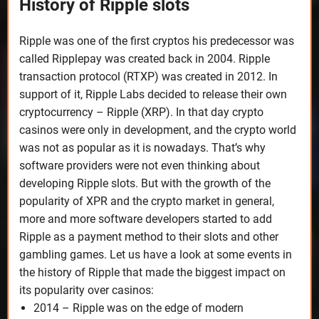
History of Ripple slots
Ripple was one of the first cryptos his predecessor was
called Ripplepay was created back in 2004. Ripple
transaction protocol (RTXP) was created in 2012. In
support of it, Ripple Labs decided to release their own
cryptocurrency – Ripple (XRP). In that day crypto
casinos were only in development, and the crypto world
was not as popular as it is nowadays. That’s why
software providers were not even thinking about
developing Ripple slots. But with the growth of the
popularity of XPR and the crypto market in general,
more and more software developers started to add
Ripple as a payment method to their slots and other
gambling games. Let us have a look at some events in
the history of Ripple that made the biggest impact on
its popularity over casinos:
2014 – Ripple was on the edge of modern