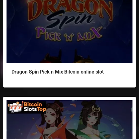
Dragon Spin Pick n Mix Bitcoin online slot