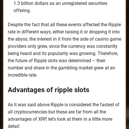
1.3 billion dollars as an unregistered securities
offering.
Despite the fact that all these events affected the Ripple
rate in different ways, either raising it or dropping it into
the abyss, the interest in it from the side of casino game
providers only grew, since the currency was constantly
being heard and its popularity was growing. Therefore,
the future of Ripple slots was determined – their
number and share in the gambling market grew at an
incredible rate.
Advantages of ripple slots
As it was said above Ripple is considered the fastest of
all cryptocurrencies but these are far from all the
advantages of XRP, let’s look at them in a little more
detail: