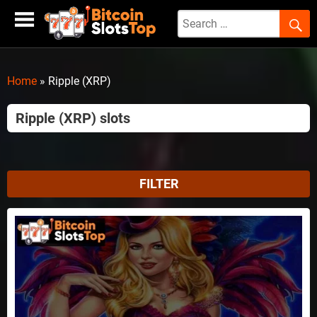
Skip
to
content
Home
»
Ripple (XRP)
Ripple (XRP) slots
FILTER