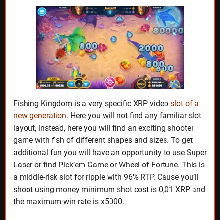
Fishing Kingdom is a very specific XRP video
slot of a
new generation
. Here you will not find any familiar slot
layout, instead, here you will find an exciting shooter
game with fish of different shapes and sizes. To get
additional fun you will have an opportunity to use Super
Laser or find Pick’em Game or Wheel of Fortune. This is
a middle-risk slot for ripple with 96% RTP. Cause you’ll
shoot using money minimum shot cost is 0,01 XRP and
the maximum win rate is x5000.