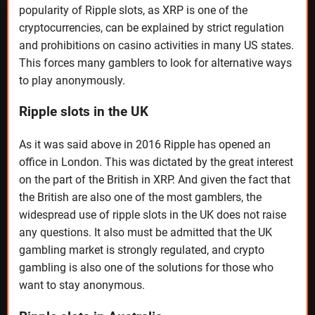
popularity of Ripple slots, as XRP is one of the
cryptocurrencies, can be explained by strict regulation
and prohibitions on casino activities in many US states.
This forces many gamblers to look for alternative ways
to play anonymously.
Ripple slots in the UK
As it was said above in 2016 Ripple has opened an
office in London. This was dictated by the great interest
on the part of the British in XRP. And given the fact that
the British are also one of the most gamblers, the
widespread use of ripple slots in the UK does not raise
any questions. It also must be admitted that the UK
gambling market is strongly regulated, and crypto
gambling is also one of the solutions for those who
want to stay anonymous.