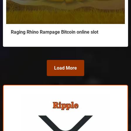
Raging Rhino Rampage Bitcoin online slot
Load More