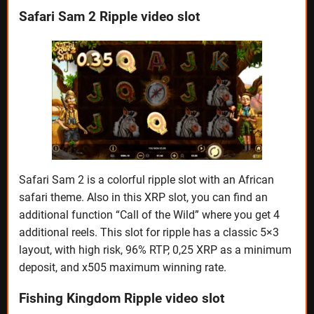
Safari Sam 2 Ripple video slot
Safari Sam 2 is a colorful ripple slot with an African
safari theme. Also in this XRP slot, you can find an
additional function “Call of the Wild” where you get 4
additional reels. This slot for ripple has a classic 5×3
layout, with high risk, 96% RTP, 0,25 XRP as a minimum
deposit, and x505 maximum winning rate.
Fishing Kingdom Ripple video slot