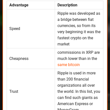
Advantage
Description
Ripple was developed as
a bridge between fiat
currencies, so from its
Speed
very beginning it was the
fastest crypto on the
market
commissions in XRP are
Cheapness
much lower than in the
same bitcoin
Ripple is used in more
than 200 financial
organizations all over
Trust
the world. In this list, you
can find such giants as
American Express or
MoneyGram