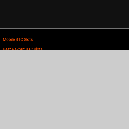
Mobile BTC Slots
Best Payout BTC slots
Low Wagering BTC slots
New BTC slots
Progressive Jackpot BTC slots
MegaWays BTC slots
BTC slots with Bonus Rounds
Bitcoin Video slots
Ethereum (ETH) Slot Machines
Litecoin (LTC) Slot Machines