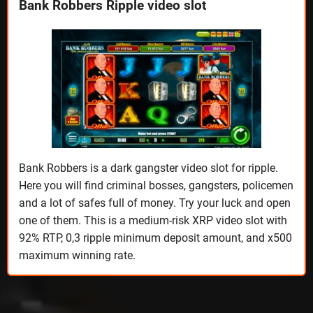
Bank Robbers Ripple video slot
Bank Robbers is a dark gangster video slot for ripple.
Here you will find criminal bosses, gangsters, policemen
and a lot of safes full of money. Try your luck and open
one of them. This is a medium-risk XRP video slot with
92% RTP, 0,3 ripple minimum deposit amount, and x500
maximum winning rate.