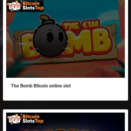
The Bomb Bitcoin online slot