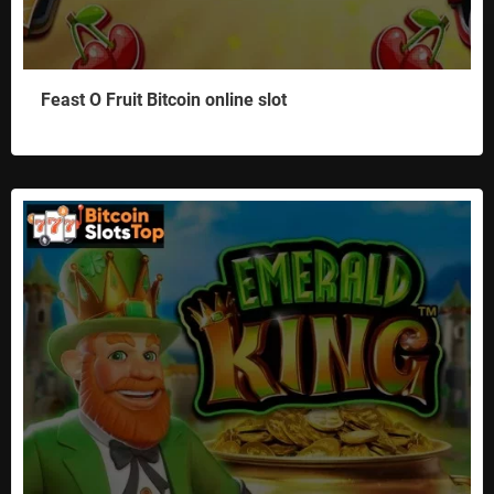
Feast O Fruit Bitcoin online slot