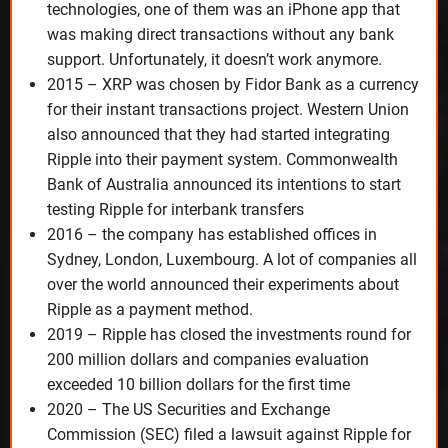
technologies, one of them was an iPhone app that
was making direct transactions without any bank
support. Unfortunately, it doesn’t work anymore.
2015 – XRP was chosen by Fidor Bank as a currency
for their instant transactions project. Western Union
also announced that they had started integrating
Ripple into their payment system. Commonwealth
Bank of Australia announced its intentions to start
testing Ripple for interbank transfers
2016 – the company has established offices in
Sydney, London, Luxembourg. A lot of companies all
over the world announced their experiments about
Ripple as a payment method.
2019 – Ripple has closed the investments round for
200 million dollars and companies evaluation
exceeded 10 billion dollars for the first time
2020 – The US Securities and Exchange
Commission (SEC) filed a lawsuit against Ripple for