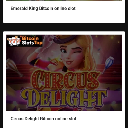
Emerald King Bitcoin online slot
Circus Delight Bitcoin online slot