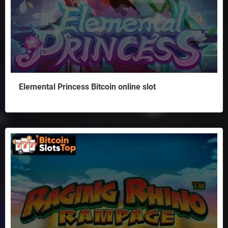
Elemental Princess Bitcoin online slot