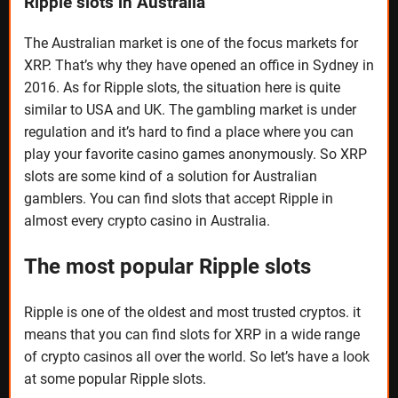
Ripple slots in Australia
The Australian market is one of the focus markets for
XRP. That’s why they have opened an office in Sydney in
2016. As for Ripple slots, the situation here is quite
similar to USA and UK. The gambling market is under
regulation and it’s hard to find a place where you can
play your favorite casino games anonymously. So XRP
slots are some kind of a solution for Australian
gamblers. You can find slots that accept Ripple in
almost every crypto casino in Australia.
The most popular Ripple slots
Ripple is one of the oldest and most trusted cryptos. it
means that you can find slots for XRP in a wide range
of crypto casinos all over the world. So let’s have a look
at some popular Ripple slots.