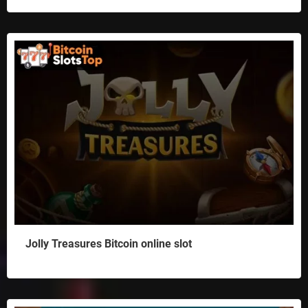
Jolly Treasures Bitcoin online slot