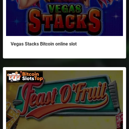
Vegas Stacks Bitcoin online slot