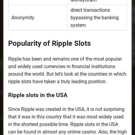
direct transactions
Anonymity
bypassing the banking
system
Popularity of Ripple Slots
Ripple has been and remains one of the most popular
and widely used currencies in financial institutions
around the world. But let’s look at the countries in which
ripple slots have taken a truly leading position.
Ripple slots in the USA
Since Ripple was created in the USA, it is not surprising
that it was in this country that it was most widely used
in the shortest possible time. Ripple slots in the USA
can be found in almost any online casino. Also, the high