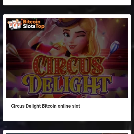
Circus Delight Bitcoin online slot