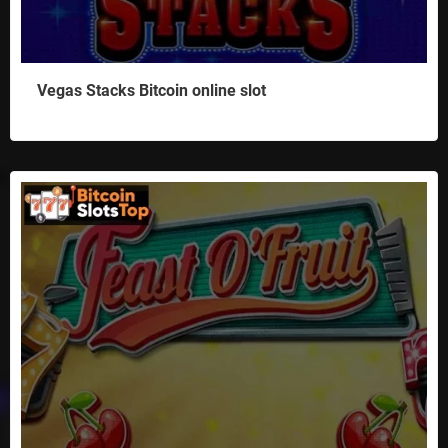
Vegas Stacks Bitcoin online slot