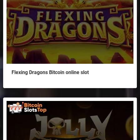
Flexing Dragons Bitcoin online slot