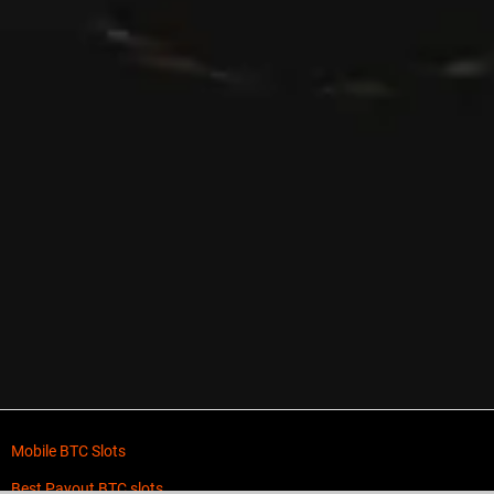
Mobile BTC Slots
Best Payout BTC slots