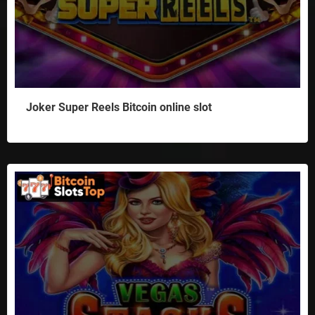
Joker Super Reels Bitcoin online slot