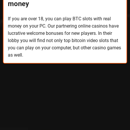
money
If you are over 18, you can play
BTC slots
with real
money on your PC. Our partnering online casinos have
lucrative welcome bonuses for new players. In their
lobby you will find not only top
bitcoin video slots
that
you can play on your computer, but other casino games
as well.