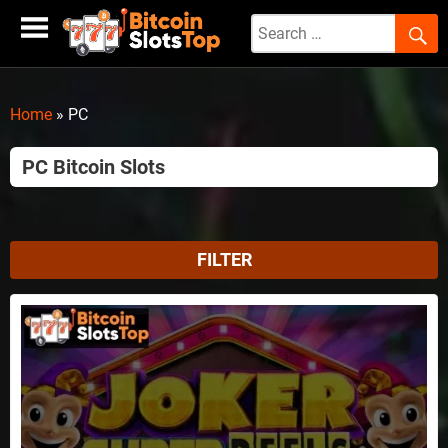
Skip
to
content
Home
»
PC
PC Bitcoin Slots
FILTER