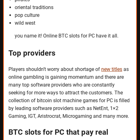
oriental traditions
pop culture
wild west
you name it!
Online BTC slots
for PC have it all.
Top providers
Players shouldn’t worry about shortage of
new titles
as
online gambling is gaining momentum and there are
many top software providers who are constantly
seeking for more ways to attract the customers. The
collection of
bitcoin slot machine games for PC
is filled
by leading software providers such as NetEnt, 1×2
Gaming, IGT, Aristrocrat, Microgaming and many more.
BTC slots
for PC that pay real