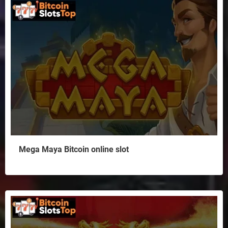
Mega Maya Bitcoin online slot