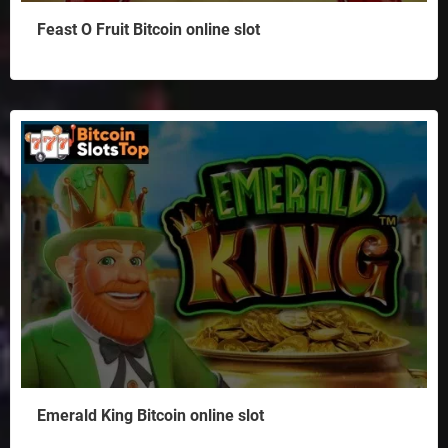
Feast O Fruit Bitcoin online slot
Emerald King Bitcoin online slot