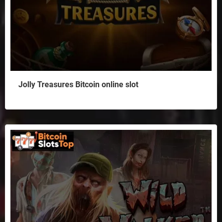
Jolly Treasures Bitcoin online slot