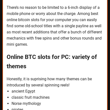
There’s no reason to be limited to a 6-inch display of a
mobile phone or worry about the charge. Among best
online bitcoin slots
for your computer you can easily
find some old-school titles with a single payline as well
as most recent additions that offer a bunch of different
mechanics with free spins and other bonus rounds and
mini games.
Online BTC slots
for PC: variety of
themes
Honestly, it is suprising how many themes can be
introduced by several spinning reels!
ancient Egypt
classic fruit machines
Norse mythology
pirates