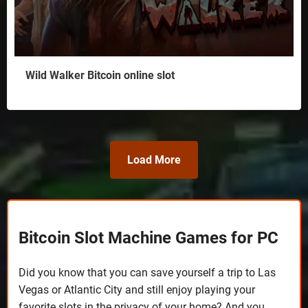
Wild Walker Bitcoin online slot
Load More
Bitcoin Slot Machine Games for PC
Did you know that you can save yourself a trip to Las
Vegas or Atlantic City and still enjoy playing your
favorite slots in the privacy of your home? And you