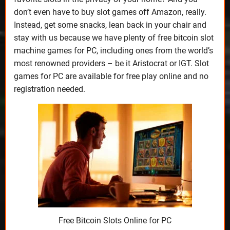
don’t even have to buy slot games off Amazon, really.
Instead, get some snacks, lean back in your chair and
stay with us because we have plenty of free
bitcoin slot
machine games for PC
, including ones from the world’s
most renowned providers – be it Aristocrat or
IGT. Slot
games for PC
are available for free play online and no
registration needed.
Free Bitcoin Slots Online for PC