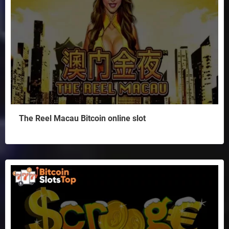
The Reel Macau Bitcoin online slot