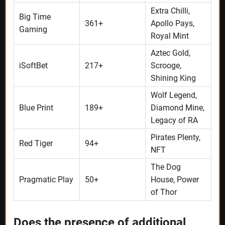
Extra Chilli,
Big Time
361+
Apollo Pays,
Gaming
Royal Mint
Aztec Gold,
iSoftBet
217+
Scrooge,
Shining King
Wolf Legend,
Blue Print
189+
Diamond Mine,
Legacy of RA
Pirates Plenty,
Red Tiger
94+
NFT
The Dog
Pragmatic Play
50+
House, Power
of Thor
Does the presence of additional