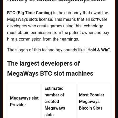
BTG (Big Time Gaming)
is the company that owns the
MegaWays slots license. This means that all software
developers who create games using this technology
must obtain permission from the patent owner and pay
him a commission from their earnings.
The slogan of this technology sounds like
“Hold & Win”
.
The largest developers of
MegaWays BTC slot machines
Estimated
number of
Most Popular
Megaways slot
created
Megaways
Provider
Megaways
Bitcoin Slots
slots