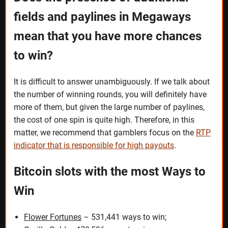
fields and paylines in Megaways
mean that you have more chances
to win?
It is difficult to answer unambiguously. If we talk about
the number of winning rounds, you will definitely have
more of them, but given the large number of paylines,
the cost of one spin is quite high. Therefore, in this
matter, we recommend that gamblers focus on the
RTP
indicator
that is responsible for high payouts
.
Bitcoin slots with the most Ways to
Win
Flower Fortunes
– 531,441 ways to win;