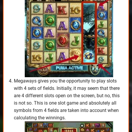
Megaways gives you the opportunity to play slots
with 4 sets of fields. Initially, it may seem that there
are 4 different slots open on the screen, but no, this
is not so. This is one slot game and absolutely all
symbols from 4 fields are taken into account when
calculating the winnings.