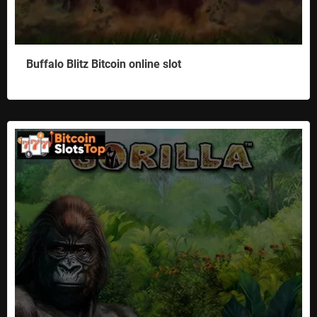
Buffalo Blitz Bitcoin online slot