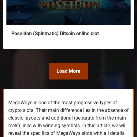
Poseidon (Spinmatic) Bitcoin online slot
Load More
MegaWays is one of the most progressive types of
crypto slots. Their main difference lies in the absence of
classic layouts and additional (separate from the main
reels) lines with winning symbols. In this article, we will
reveal the specifics of MegaWays slots with all details.