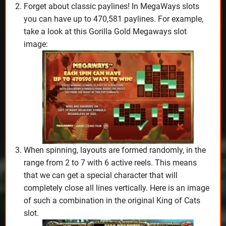
Forget about classic paylines! In MegaWays slots
you can have up to 470,581 paylines. For example,
take a look at this Gorilla Gold Megaways slot
image:
When spinning, layouts are formed randomly, in the
range from 2 to 7 with 6 active reels. This means
that we can get a special character that will
completely close all lines vertically. Here is an image
of such a combination in the original King of Cats
slot.