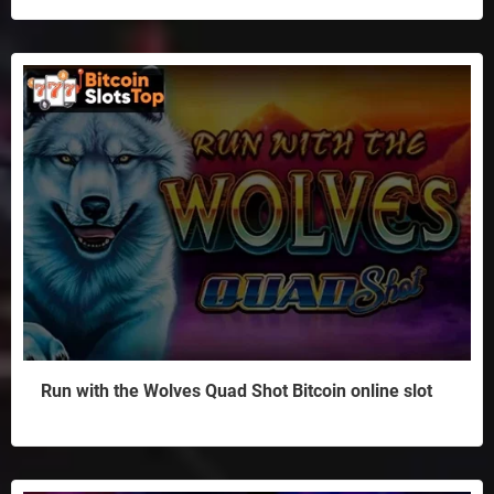
Run with the Wolves Quad Shot Bitcoin online slot