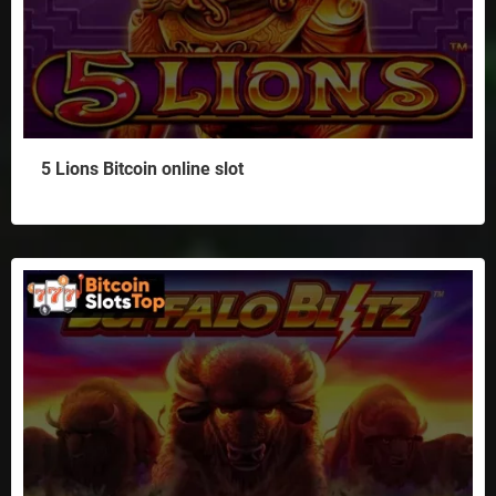
5 Lions Bitcoin online slot