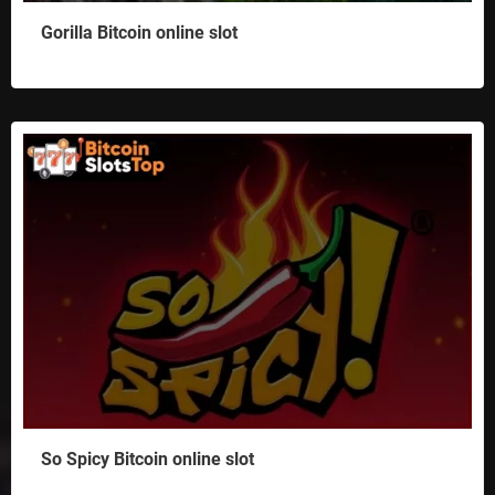
Gorilla Bitcoin online slot
So Spicy Bitcoin online slot