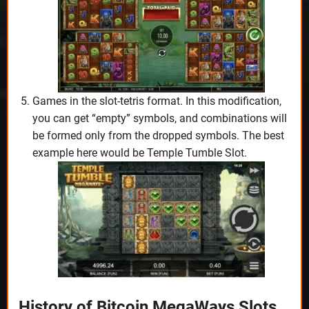
Games in the slot-tetris format. In this modification,
you can get “empty” symbols, and combinations will
be formed only from the dropped symbols. The best
example here would be Temple Tumble Slot.
History of Bitcoin MegaWays Slots