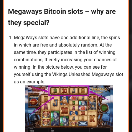
Megaways Bitcoin slots – why are
they special?
MegaWays slots have one additional line, the spins
in which are free and absolutely random. At the
same time, they participates in the list of winning
combinations, thereby increasing your chances of
winning. In the picture below, you can see for
yourself using the Vikings Unleashed Megaways slot
as an example.