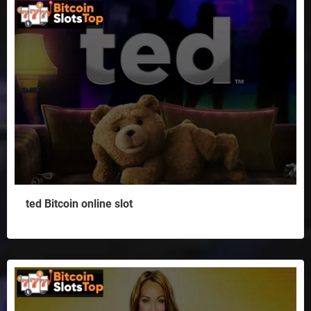
ted Bitcoin online slot