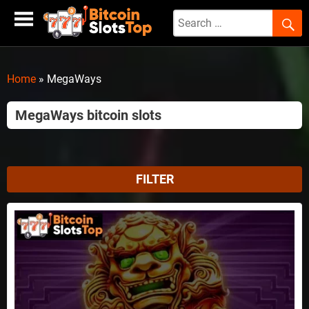
Skip
to
content
Home
»
MegaWays
MegaWays bitcoin slots
FILTER