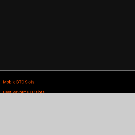
Mobile BTC Slots
Best Payout BTC slots
Low Wagering BTC slots
New BTC slots
Progressive Jackpot BTC slots
MegaWays BTC slots