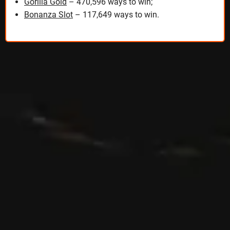
Gorilla Gold
– 470,596 ways to win;
Bonanza Slot
– 117,649 ways to win.