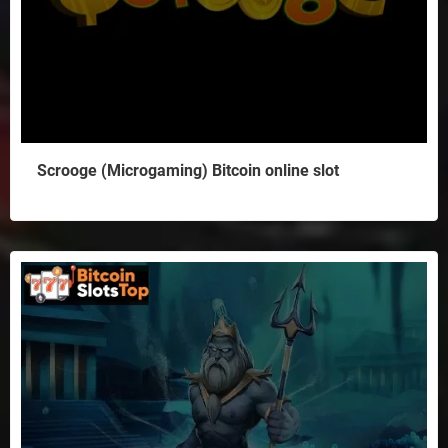
Scrooge (Microgaming) Bitcoin online slot