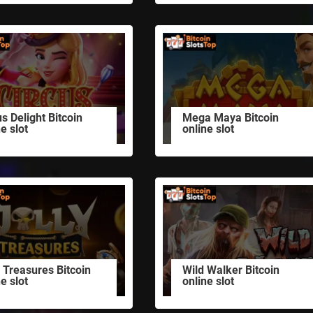
us Delight Bitcoin
Mega Maya Bitcoin
e slot
online slot
y Treasures Bitcoin
Wild Walker Bitcoin
e slot
online slot