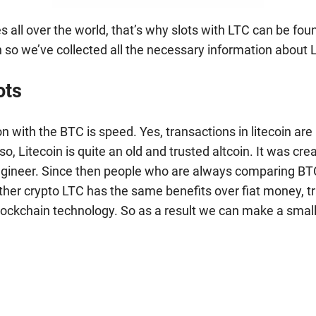
es all over the world, that’s why slots with LTC can be fou
oin so we’ve collected all the necessary information about 
ots
with the BTC is speed. Yes, transactions in litecoin are u
 Litecoin is quite an old and trusted altcoin. It was creat
ineer. Since then people who are always comparing BTC a
all other crypto LTC has the same benefits over fiat money,
lockchain technology. So as a result we can make a small 