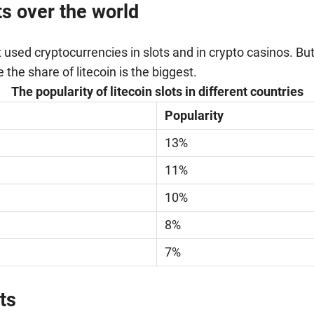
ts over the world
t used cryptocurrencies in slots and in crypto casinos. But
 the share of litecoin is the biggest.
The popularity of litecoin slots in different countries
Popularity
13%
11%
10%
8%
7%
ts