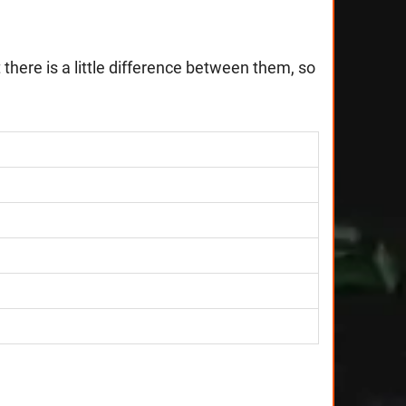
 there is a little difference between them, so