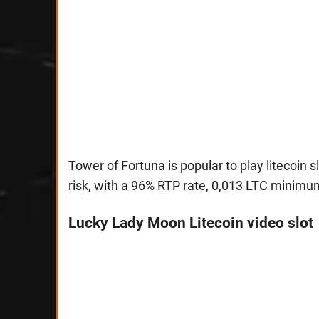
Tower of Fortuna is popular to play litecoin s
risk, with a 96% RTP rate, 0,013 LTC minim
Lucky Lady Moon Litecoin video slot