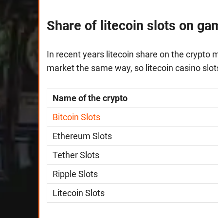
Share of litecoin slots on g
In recent years litecoin share on the crypto 
market the same way, so litecoin casino slots
Name of the crypto
Bitcoin Slots
Ethereum Slots
Tether Slots
Ripple Slots
Litecoin Slots