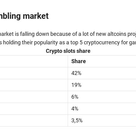
ambling market
market is falling down because of a lot of new altcoins pro
 holding their popularity as a top 5 cryptocurrency for g
Crypto slots share
Share
42%
19%
6%
4%
3,5%