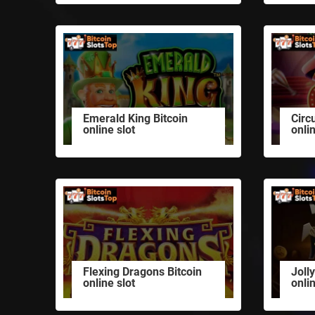
Emerald King Bitcoin
Circ
online slot
onlin
Flexing Dragons Bitcoin
Joll
online slot
onlin