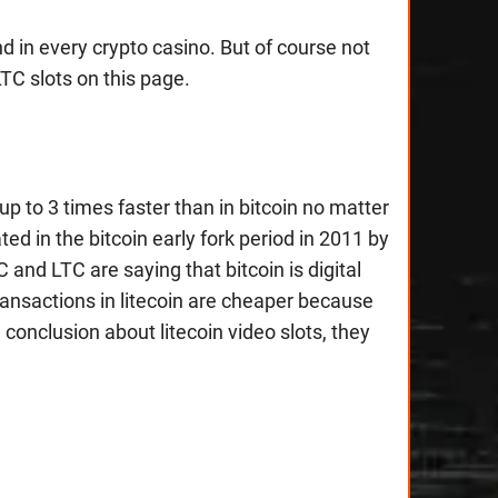
nd in every crypto casino. But of course not
LTC slots on this page.
p to 3 times faster than in bitcoin no matter
ed in the bitcoin early fork period in 2011 by
nd LTC are saying that bitcoin is digital
 transactions in litecoin are cheaper because
conclusion about litecoin video slots, they