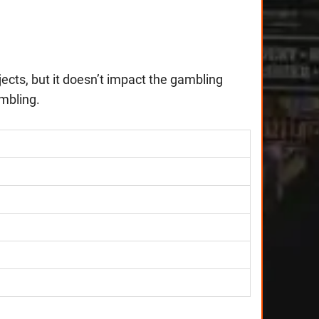
jects, but it doesn’t impact the gambling
ambling.