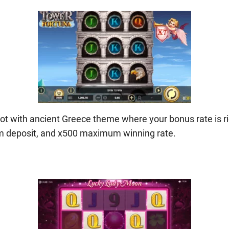
lot with ancient Greece theme where your bonus rate is ric
um deposit, and x500 maximum winning rate.