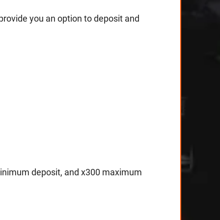
 provide you an option to deposit and
 LTC minimum deposit, and x300 maximum