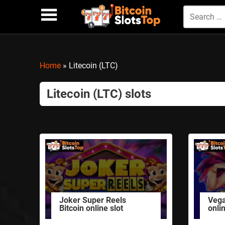
Skip
to
content
Home
»
Litecoin (LTC)
Litecoin (LTC) slots
Joker Super Reels
Vega
Bitcoin online slot
onlin