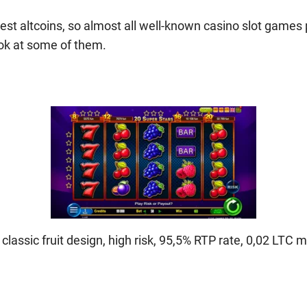
ldest altcoins, so almost all well-known casino slot games
ook at some of them.
ith classic fruit design, high risk, 95,5% RTP rate, 0,02