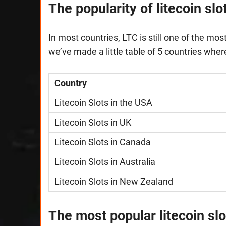
The popularity of litecoin slo
In most countries, LTC is still one of the mos
we’ve made a little table of 5 countries where
Country
Litecoin Slots in the USA
Litecoin Slots in UK
Litecoin Slots in Canada
Litecoin Slots in Australia
Litecoin Slots in New Zealand
The most popular litecoin slo