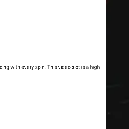
ing with every spin. This video slot is a high