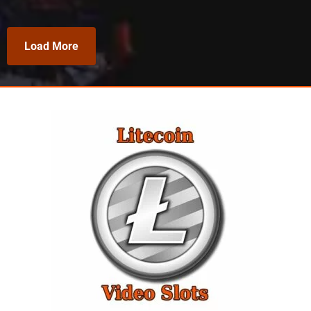
Load More