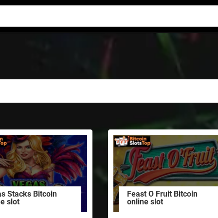
s Stacks Bitcoin
Feast O Fruit Bitcoin
e slot
online slot