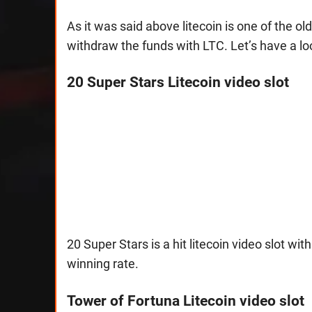
As it was said above litecoin is one of the o
withdraw the funds with LTC. Let’s have a l
20 Super Stars Litecoin video slot
20 Super Stars is a hit litecoin video slot w
winning rate.
Tower of Fortuna Litecoin video slot