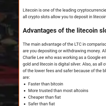
Litecoin is one of the leading cryptocurrenci
all crypto slots allow you to deposit in litec
Advantages of the litecoin sl
The main advantage of the LTC in comparison 
are you depositing or withdrawing money. Also,
Charlie Lee who was working as a Google eng
gold and litecoin is digital silver. Also, as 
of the lower fees and safer because of the b
are:
Faster than bitcoin
More trusted than most altcoins
Cheaper than fiat
Safer than fiat