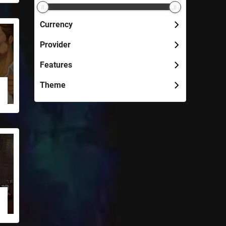
Currency
Provider
Features
Theme