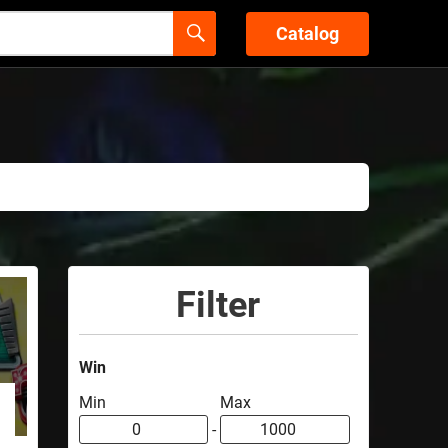
Catalog
Filter
Win
Min
Max
-