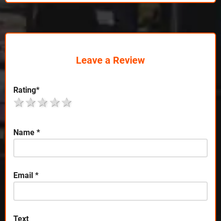
Leave a Review
Rating
*
1 star
2 stars
3 stars
4 stars
5 stars
Name
*
Email
*
Text