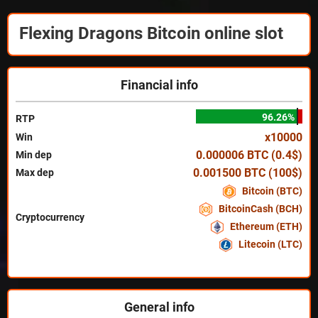
Flexing Dragons Bitcoin online slot
Financial info
96.26%
RTP
x10000
Win
0.000006 BTC (0.4$)
Min dep
0.001500 BTC (100$)
Max dep
Bitcoin (BTC)
BitcoinCash (BCH)
Cryptocurrency
Ethereum (ETH)
Litecoin (LTC)
General info