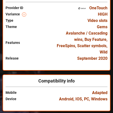
OneTouch
Provider ID
HIGH
Variance
i
Video slots
Type
Gems
Theme
Avalanche / Cascading
wins
,
Buy Feature
,
Features
FreeSpins
,
Scatter symbols
,
Wild
September 2020
Release
Compatibility info
Adapted
Mobile
Android
,
IOS
,
PC
,
Windows
Device