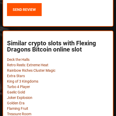
Similar crypto slots with Flexing
Dragons Bitcoin online slot
Deck the Halls
Retro Reels: Extreme Heat
Rainbow Riches Cluster Magic
Extra Stars
King of 3 Kingdoms
Turbo 4 Player
Gaelic Gold
Joker Explosion
Golden Era
Flaming Fruit
Treasure Room