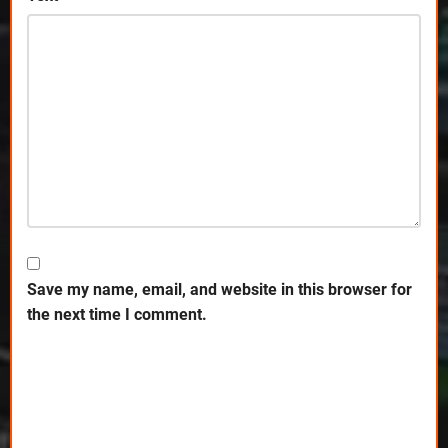
Save my name, email, and website in this browser for
the next time I comment.