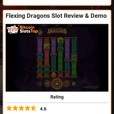
Flexing Dragons Slot Review & Demo
Rating
4.6