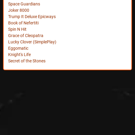
Space Guardians
Joker 8000
Trump It Deluxe Epicways
Book of Nefertiti
Spin N Hit
Grace of Cleopatra
Lucky Clover (SimplePlay)
Eggomatic
Knight's Life
Secret of the Stones