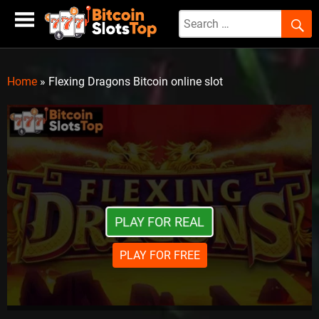
Skip
to
content
Home
»
Flexing Dragons Bitcoin online slot
PLAY FOR REAL
PLAY FOR FREE