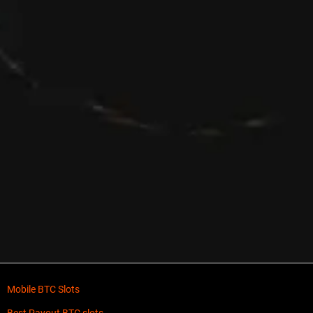
Mobile BTC Slots
Best Payout BTC slots