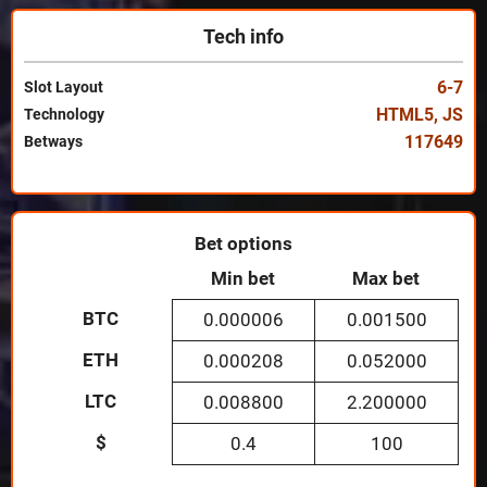
Tech info
6-7
Slot Layout
HTML5
,
JS
Technology
117649
Betways
Bet options
Min bet
Max bet
BTC
0.000006
0.001500
ETH
0.000208
0.052000
LTC
0.008800
2.200000
$
0.4
100