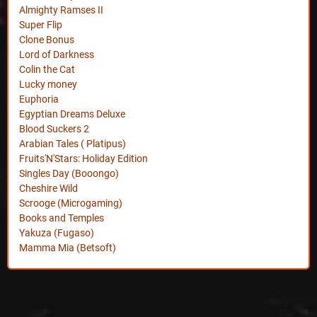
Almighty Ramses II
Super Flip
Clone Bonus
Lord of Darkness
Colin the Cat
Lucky money
Euphoria
Egyptian Dreams Deluxe
Blood Suckers 2
Arabian Tales ( Platipus)
Fruits'N'Stars: Holiday Edition
Singles Day (Booongo)
Cheshire Wild
Scrooge (Microgaming)
Books and Temples
Yakuza (Fugaso)
Mamma Mia (Betsoft)