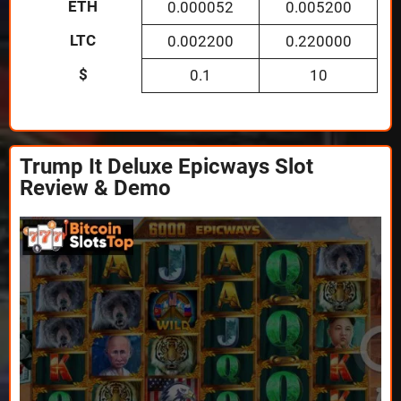
ETH
0.000052
0.005200
LTC
0.002200
0.220000
$
0.1
10
Trump It Deluxe Epicways Slot
Review & Demo