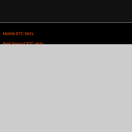
Mobile BTC Slots
Best Payout BTC slots
Low Wagering BTC slots
New BTC slots
Progressive Jackpot BTC slots
MegaWays BTC slots
BTC slots with Bonus Rounds
Bitcoin Video slots
Ethereum (ETH) Slot Machines
Litecoin (LTC) Slot Machines