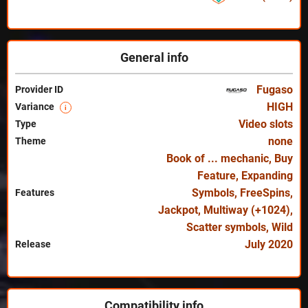
General info
Fugaso
Provider ID
HIGH
Variance
i
Video slots
Type
none
Theme
Book of ... mechanic
,
Buy
Feature
,
Expanding
Symbols
,
FreeSpins
,
Features
Jackpot
,
Multiway (+1024)
,
Scatter symbols
,
Wild
July 2020
Release
Compatibility info