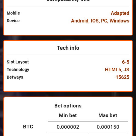
Adapted
Mobile
Android
,
IOS
,
PC
,
Windows
Device
Tech info
6-5
Slot Layout
HTML5
,
JS
Technology
15625
Betways
Bet options
Min bet
Max bet
BTC
0.000002
0.000150