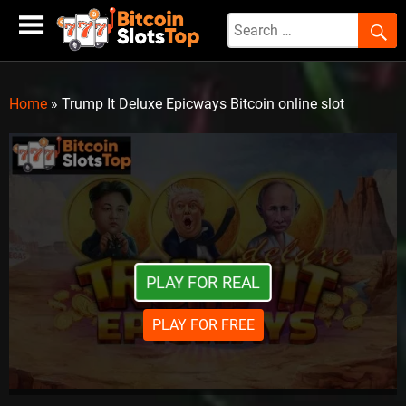
Skip
to
content
Home
»
Trump It Deluxe Epicways Bitcoin online slot
PLAY FOR REAL
PLAY FOR FREE