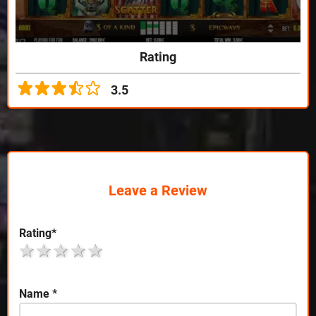
Rating
3.5
Leave a Review
Rating
*
1 star
2 stars
3 stars
4 stars
5 stars
Name
*