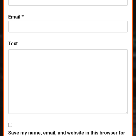
Email
*
Text
Save my name, email, and website in this browser for