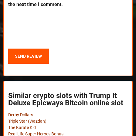
the next time I comment.
Similar crypto slots with Trump It
Deluxe Epicways Bitcoin online slot
Derby Dollars
Triple Star (Wazdan)
The Karate Kid
Real Life Super Heroes Bonus