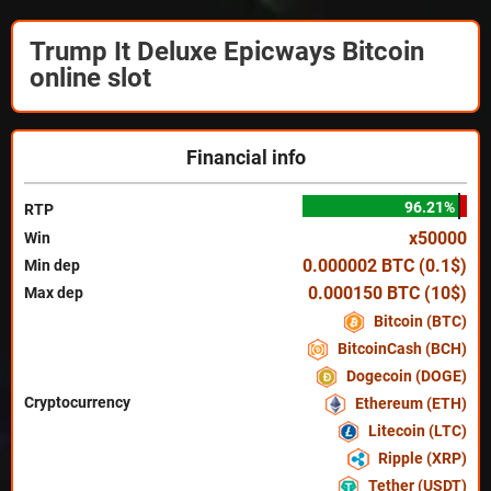
Trump It Deluxe Epicways Bitcoin
online slot
Financial info
96.21%
RTP
x50000
Win
0.000002 BTC (0.1$)
Min dep
0.000150 BTC (10$)
Max dep
Bitcoin (BTC)
BitcoinCash (BCH)
Dogecoin (DOGE)
Cryptocurrency
Ethereum (ETH)
Litecoin (LTC)
Ripple (XRP)
Tether (USDT)