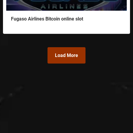
Fugaso Airlines Bitcoin online slot
Load More