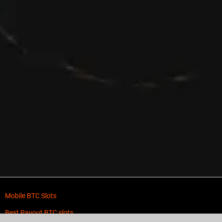
Mobile BTC Slots
Best Payout BTC slots