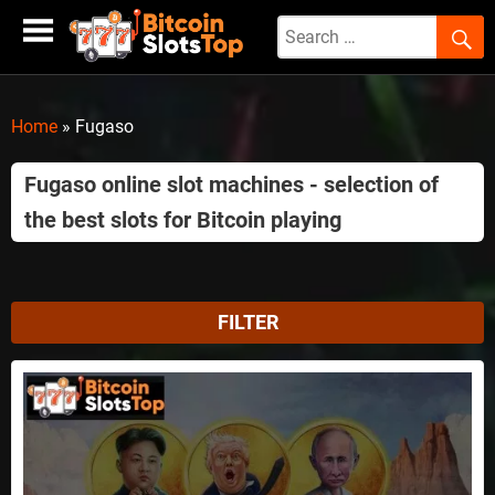
Skip
to
content
Home
»
Fugaso
Fugaso online slot machines - selection of
the best slots for Bitcoin playing
FILTER