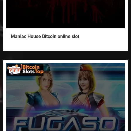
Maniac House Bitcoin online slot