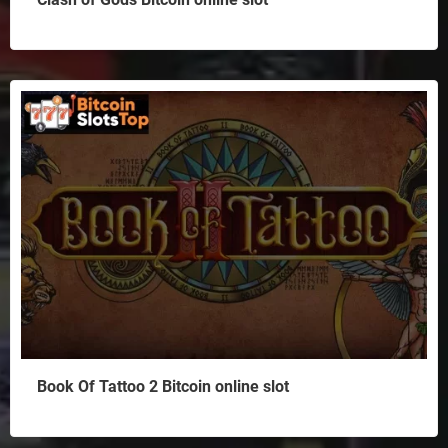
Book Of Tattoo 2 Bitcoin online slot