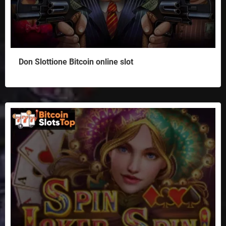
Don Slottione Bitcoin online slot