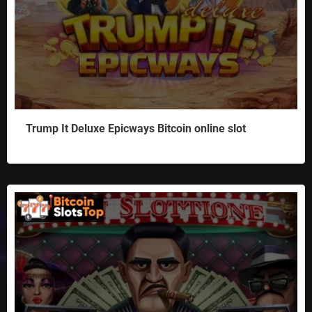
Trump It Deluxe Epicways Bitcoin online slot