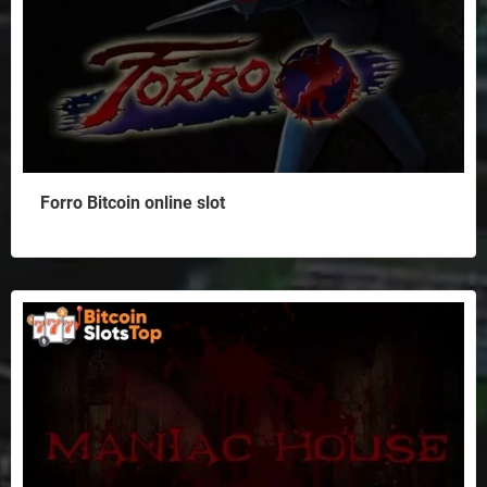
Forro Bitcoin online slot