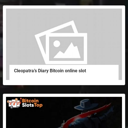
Cleopatra’s Diary Bitcoin online slot