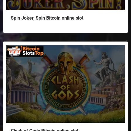
Spin Joker, Spin Bitcoin online slot
Clash of Gods Bitcoin online slot