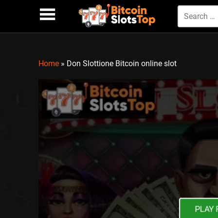
Skip
to
content
Home
»
Don Slottione Bitcoin online slot
PLAY 