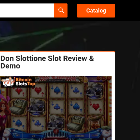
Catalog
Don Slottione Slot Review &
Demo