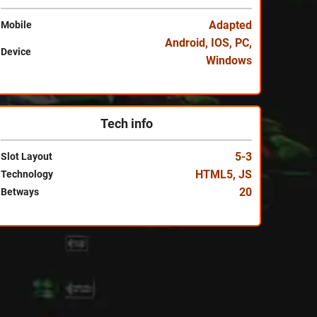
Adapted
Mobile
Android
,
IOS
,
PC
,
Device
Windows
Tech info
5-3
Slot Layout
HTML5
,
JS
Technology
20
Betways