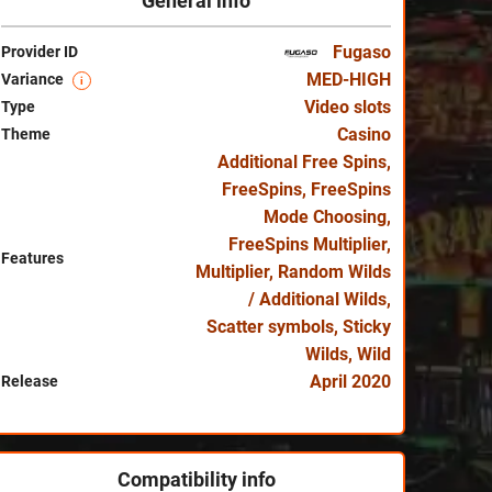
General info
Fugaso
Provider ID
MED-HIGH
Variance
i
Video slots
Type
Casino
Theme
Additional Free Spins
,
FreeSpins
,
FreeSpins
Mode Choosing
,
FreeSpins Multiplier
,
Features
Multiplier
,
Random Wilds
/ Additional Wilds
,
Scatter symbols
,
Sticky
Wilds
,
Wild
April 2020
Release
Compatibility info