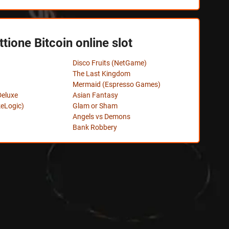
ttione Bitcoin online slot
Disco Fruits (NetGame)
The Last Kingdom
Mermaid (Espresso Games)
eluxe
Asian Fantasy
keLogic)
Glam or Sham
Angels vs Demons
Bank Robbery