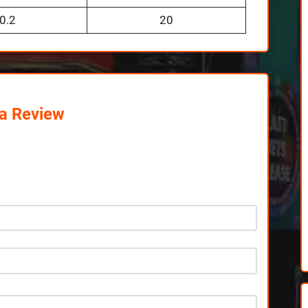
0.2
20
a Review