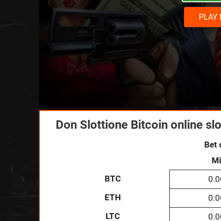
PLAY 
Don Slottione Bitcoin online slo
Bet 
Mi
BTC
0.
ETH
0.
LTC
0.