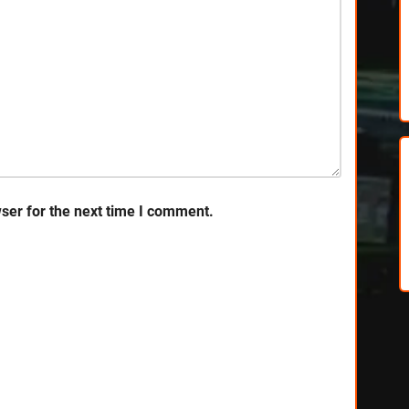
ser for the next time I comment.