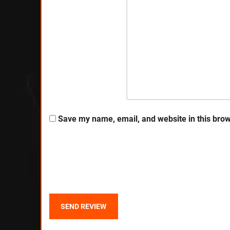
Save my name, email, and website in this brow