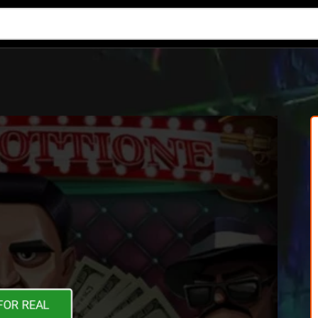
FOR REAL