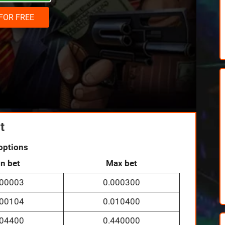
FOR FREE
t
options
n bet
Max bet
000003
0.000300
000104
0.010400
004400
0.440000