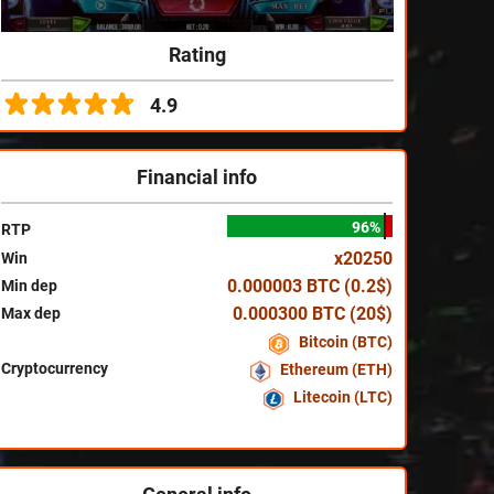
Rating
4.9
Financial info
96%
RTP
x20250
Win
0.000003 BTC (0.2$)
Min dep
0.000300 BTC (20$)
Max dep
Bitcoin (BTC)
Cryptocurrency
Ethereum (ETH)
Litecoin (LTC)