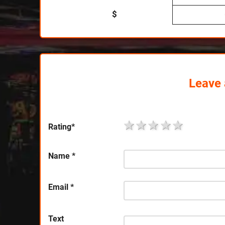
$
Leave 
1 star
2 stars
3 stars
4 stars
5 stars
Rating
*
Name
*
Email
*
Text