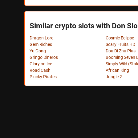
Similar crypto slots with Don Slo
Dragon Lore
Cosmic Eclipse
Gem Riches
Scary Fruits HD
Yu Gong
Dou Di Zhu Plus
Gringo Dineros
Booming Seven D
Glory on Ice
Simply Wild (Sta
Road Cash
African King
Plucky Pirates
Jungle 2