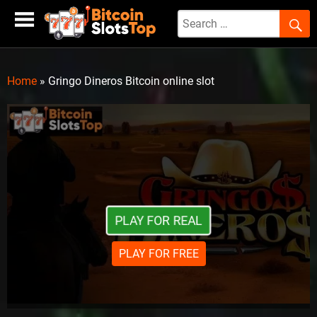
Skip
to
content
Home
»
Gringo Dineros Bitcoin online slot
PLAY FOR REAL
PLAY FOR FREE