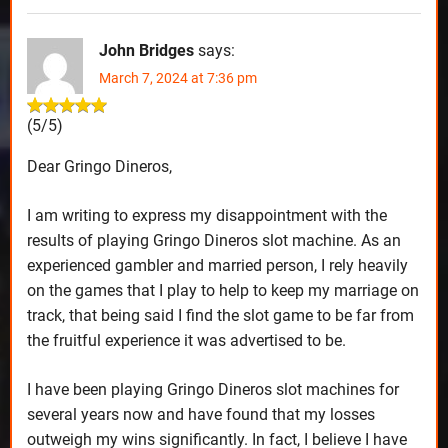
John Bridges
says:
March 7, 2024 at 7:36 pm
(5/5)
Dear Gringo Dineros,
I am writing to express my disappointment with the
results of playing Gringo Dineros slot machine. As an
experienced gambler and married person, I rely heavily
on the games that I play to help to keep my marriage on
track, that being said I find the slot game to be far from
the fruitful experience it was advertised to be.
I have been playing Gringo Dineros slot machines for
several years now and have found that my losses
outweigh my wins significantly. In fact, I believe I have