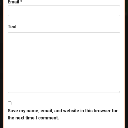
Email
*
Text
Save my name, email, and website in this browser for
the next time I comment.