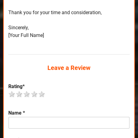
Thank you for your time and consideration,
Sincerely,
[Your Full Name]
Leave a Review
Rating
*
1 star
2 stars
3 stars
4 stars
5 stars
Name
*