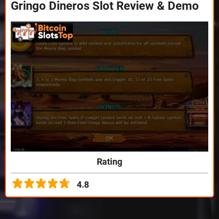
Gringo Dineros Slot Review & Demo
Rating
4.8