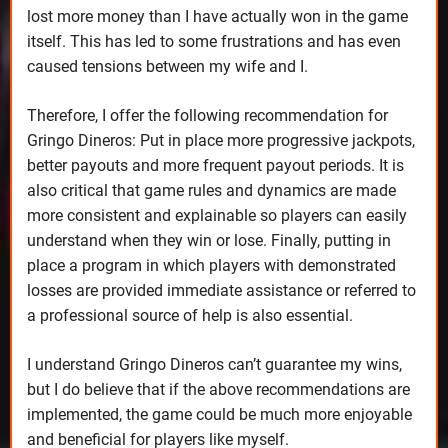
lost more money than I have actually won in the game
itself. This has led to some frustrations and has even
caused tensions between my wife and I.
Therefore, I offer the following recommendation for
Gringo Dineros: Put in place more progressive jackpots,
better payouts and more frequent payout periods. It is
also critical that game rules and dynamics are made
more consistent and explainable so players can easily
understand when they win or lose. Finally, putting in
place a program in which players with demonstrated
losses are provided immediate assistance or referred to
a professional source of help is also essential.
I understand Gringo Dineros can’t guarantee my wins,
but I do believe that if the above recommendations are
implemented, the game could be much more enjoyable
and beneficial for players like myself.