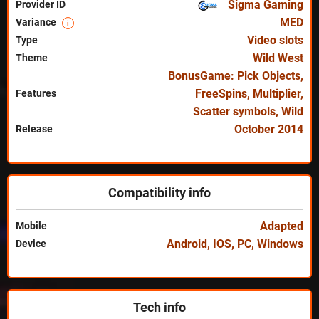
Sigma Gaming
Provider ID
MED
Variance
i
Video slots
Type
Wild West
Theme
BonusGame: Pick Objects
,
FreeSpins
,
Multiplier
,
Features
Scatter symbols
,
Wild
October 2014
Release
Compatibility info
Adapted
Mobile
Android
,
IOS
,
PC
,
Windows
Device
Tech info