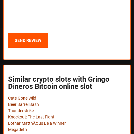
Similar crypto slots with Gringo
Dineros Bitcoin online slot
Cats Gone Wild
Beer Barrel Bash
Thunderstrike
Knockout: The Last Fight
Lothar MatthÃ¤us Be a Winner
Megadeth