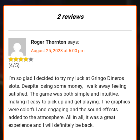
2 reviews
Roger Thornton
says:
August 25, 2023 at 6:00 pm
(4/5)
I’m so glad I decided to try my luck at Gringo Dineros
slots. Despite losing some money, I walk away feeling
satisfied. The game was both simple and intuitive,
making it easy to pick up and get playing. The graphics
were colorful and engaging and the sound effects
added to the atmosphere. All in all, it was a great
experience and I will definitely be back.