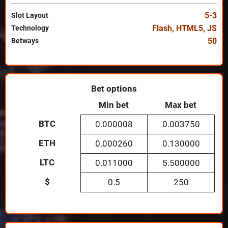
5-3
Slot Layout
Flash
,
HTML5
,
JS
Technology
50
Betways
Bet options
Min bet
Max bet
BTC
0.000008
0.003750
ETH
0.000260
0.130000
LTC
0.011000
5.500000
$
0.5
250