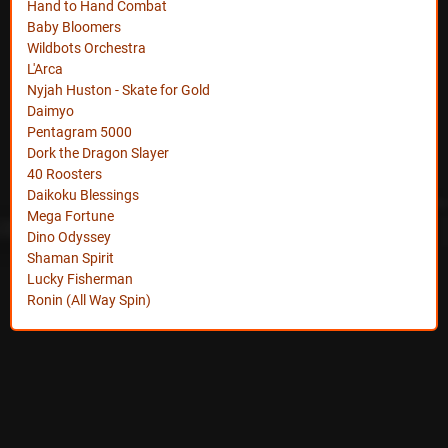
Hand to Hand Combat
Baby Bloomers
Wildbots Orchestra
L'Arca
Nyjah Huston - Skate for Gold
Daimyo
Pentagram 5000
Dork the Dragon Slayer
40 Roosters
Daikoku Blessings
Mega Fortune
Dino Odyssey
Shaman Spirit
Lucky Fisherman
Ronin (All Way Spin)