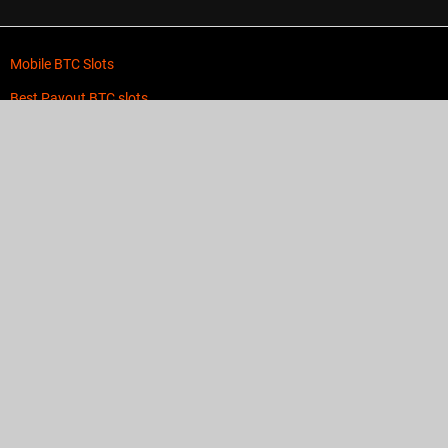
Mobile BTC Slots
Best Payout BTC slots
Low Wagering BTC slots
New BTC slots
Progressive Jackpot BTC slots
MegaWays BTC slots
BTC slots with Bonus Rounds
Bitcoin Video slots
Ethereum (ETH) Slot Machines
Litecoin (LTC) Slot Machines
BitcoinCash (BCH) Slot Machines
Tether (USDT) Slot Machines