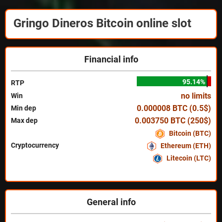
Gringo Dineros Bitcoin online slot
Financial info
95.14%
RTP
no limits
Win
0.000008 BTC (0.5$)
Min dep
0.003750 BTC (250$)
Max dep
Bitcoin (BTC)
Cryptocurrency
Ethereum (ETH)
Litecoin (LTC)
General info