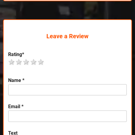
Leave a Review
Rating
*
1 star
2 stars
3 stars
4 stars
5 stars
Name
*
Email
*
Text