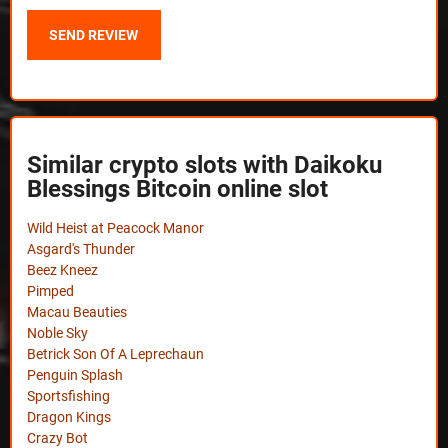
Similar crypto slots with Daikoku
Blessings Bitcoin online slot
Wild Heist at Peacock Manor
Asgard's Thunder
Beez Kneez
Pimped
Macau Beauties
Noble Sky
Betrick Son Of A Leprechaun
Penguin Splash
Sportsfishing
Dragon Kings
Crazy Bot