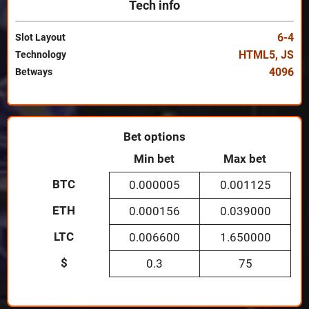
Tech info
6-4
Slot Layout
HTML5
,
JS
Technology
4096
Betways
Bet options
Min bet
Max bet
BTC
0.000005
0.001125
ETH
0.000156
0.039000
LTC
0.006600
1.650000
$
0.3
75