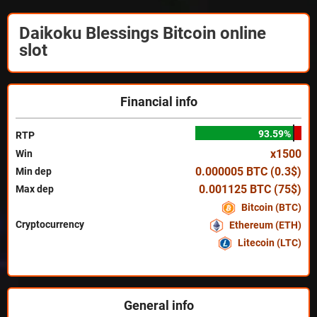
Daikoku Blessings Bitcoin online
slot
Financial info
93.59%
RTP
x1500
Win
0.000005 BTC (0.3$)
Min dep
0.001125 BTC (75$)
Max dep
Bitcoin (BTC)
Cryptocurrency
Ethereum (ETH)
Litecoin (LTC)
General info