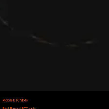
Mobile BTC Slots
Best Payout BTC slots