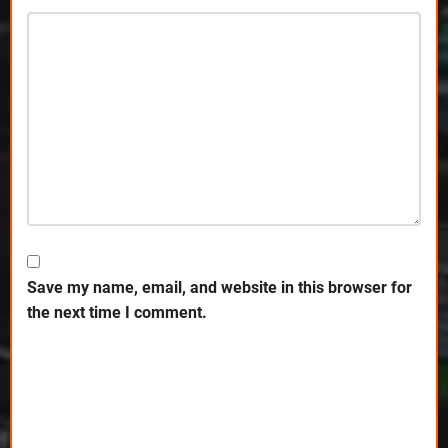
Save my name, email, and website in this browser for
the next time I comment.