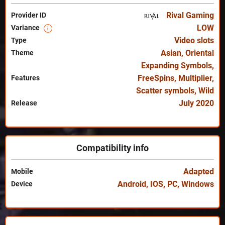
Rival Gaming
Provider ID
LOW
Variance
i
Video slots
Type
Asian
,
Oriental
Theme
Expanding Symbols
,
FreeSpins
,
Multiplier
,
Features
Scatter symbols
,
Wild
July 2020
Release
Compatibility info
Adapted
Mobile
Android
,
IOS
,
PC
,
Windows
Device