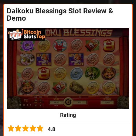
Daikoku Blessings Slot Review &
Demo
Rating
4.8