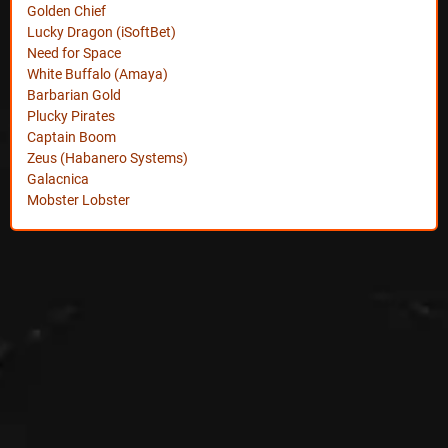
Golden Chief
Lucky Dragon (iSoftBet)
Need for Space
White Buffalo (Amaya)
Barbarian Gold
Plucky Pirates
Captain Boom
Zeus (Habanero Systems)
Galacnica
Mobster Lobster