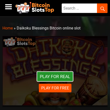
Skip
to
content
Home
»
Daikoku Blessings Bitcoin online slot
PLAY FOR REAL
PLAY FOR FREE