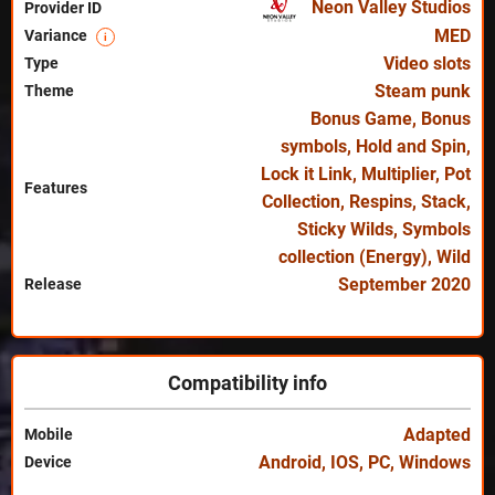
Neon Valley Studios
Provider ID
MED
Variance
i
Video slots
Type
Steam punk
Theme
Bonus Game
,
Bonus
symbols
,
Hold and Spin
,
Lock it Link
,
Multiplier
,
Pot
Features
Collection
,
Respins
,
Stack
,
Sticky Wilds
,
Symbols
collection (Energy)
,
Wild
September 2020
Release
Compatibility info
Adapted
Mobile
Android
,
IOS
,
PC
,
Windows
Device