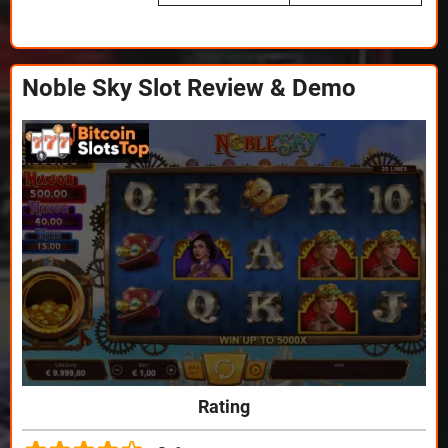
Noble Sky Slot Review & Demo
Rating