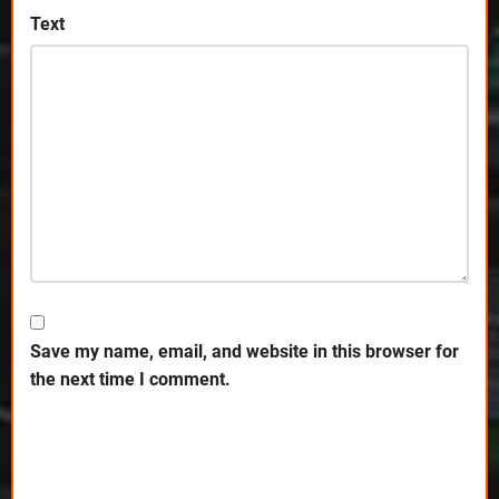
Text
Save my name, email, and website in this browser for
the next time I comment.