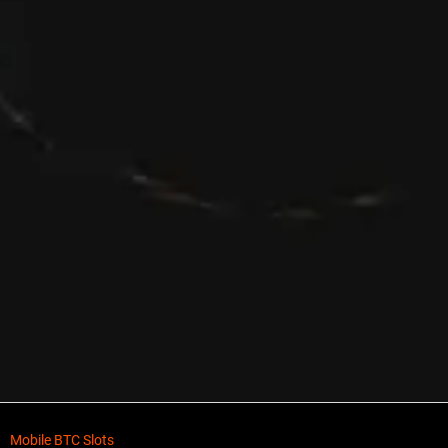
Mobile BTC Slots