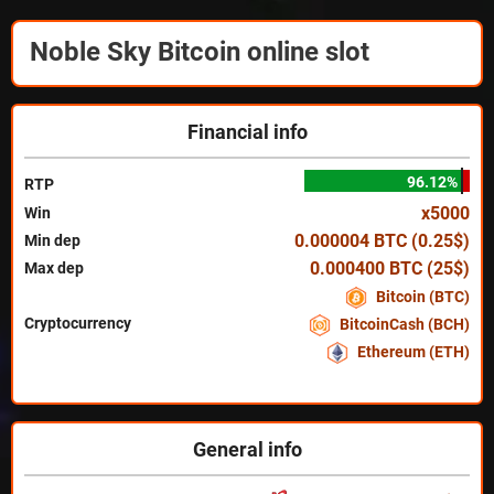
Noble Sky Bitcoin online slot
Financial info
96.12%
RTP
x5000
Win
0.000004 BTC (0.25$)
Min dep
0.000400 BTC (25$)
Max dep
Bitcoin (BTC)
Cryptocurrency
BitcoinCash (BCH)
Ethereum (ETH)
General info