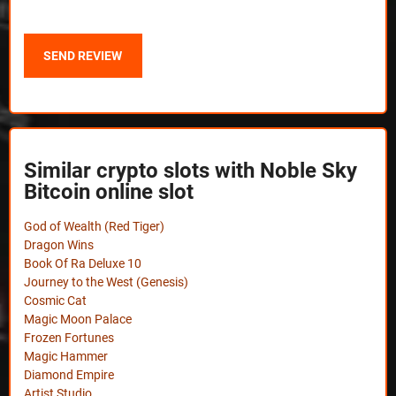
Similar crypto slots with Noble Sky
Bitcoin online slot
God of Wealth (Red Tiger)
Dragon Wins
Book Of Ra Deluxe 10
Journey to the West (Genesis)
Cosmic Cat
Magic Moon Palace
Frozen Fortunes
Magic Hammer
Diamond Empire
Artist Studio