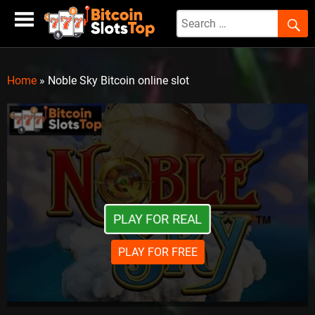
Skip
to
content
Home
»
Noble Sky Bitcoin online slot
PLAY FOR REAL
PLAY FOR FREE