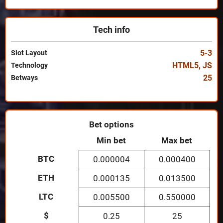
Tech info
5-3
Slot Layout
HTML5
,
JS
Technology
25
Betways
Bet options
Min bet
Max bet
BTC
0.000004
0.000400
ETH
0.000135
0.013500
LTC
0.005500
0.550000
$
0.25
25