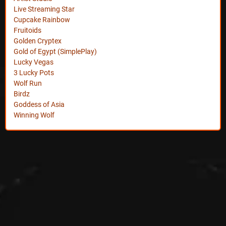
Live Streaming Star
Cupcake Rainbow
Fruitoids
Golden Cryptex
Gold of Egypt (SimplePlay)
Lucky Vegas
3 Lucky Pots
Wolf Run
Birdz
Goddess of Asia
Winning Wolf