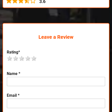
3.6
Leave a Review
Rating
*
1 star
2 stars
3 stars
4 stars
5 stars
Name
*
Email
*