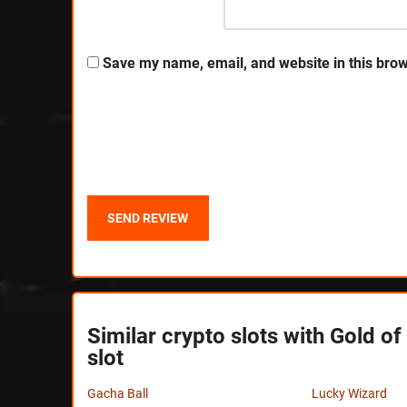
Save my name, email, and website in this brow
Similar crypto slots with Gold of
slot
Gacha Ball
Lucky Wizard