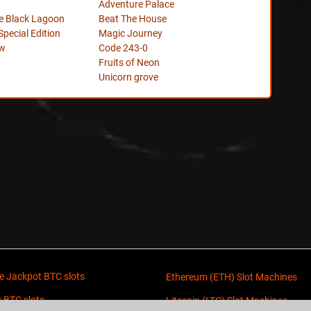
Adventure Palace
he Black Lagoon
Beat The House
Special Edition
Magic Journey
ow
Code 243-0
Fruits of Neon
Unicorn grove
e Jackpot BTC slots
Ethereum (ETH) Slot Machines
BTC slots
Litecoin (LTC) Slot Machines