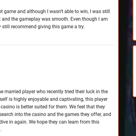
ot game and although I wasn’t able to win, I was still
at and the gameplay was smooth. Even though I am
ely still recommend giving this game a try.
 married player who recently tried their luck in the
elf is highly enjoyable and captivating, this player
casino is better suited for them. We feel that they
search into the casino and the games they offer, and
 dive in again. We hope they can learn from this
.