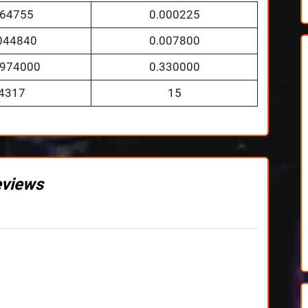
664755
0.000225
044840
0.007800
.974000
0.330000
4317
15
eviews