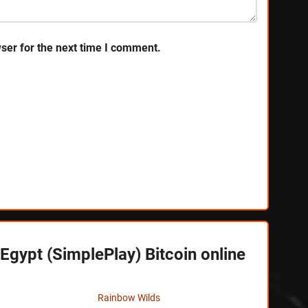
ser for the next time I comment.
 Egypt (SimplePlay) Bitcoin online
Rainbow Wilds