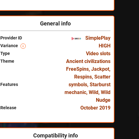
General info
SimplePlay
Provider ID
HIGH
Variance
i
Video slots
Type
Ancient civilizations
Theme
FreeSpins
,
Jackpot
,
Respins
,
Scatter
symbols
,
Starburst
Features
mechanic
,
Wild
,
Wild
Nudge
October 2019
Release
Compatibility info