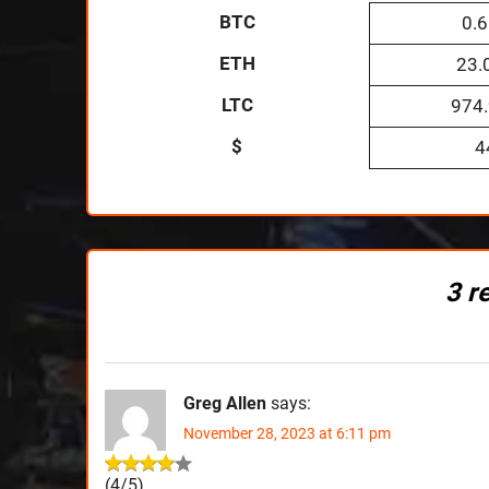
BTC
0.
ETH
23.
LTC
974
$
4
3 r
Greg Allen
says:
November 28, 2023 at 6:11 pm
(4/5)