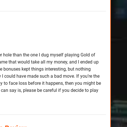
r hole than the one I dug myself playing Gold of
 game that would take all my money, and I ended up
he bonuses kept things interesting, but nothing
I could have made such a bad move. If you’re the
y to face loss before it happens, then you might be
I can say is, please be careful if you decide to play