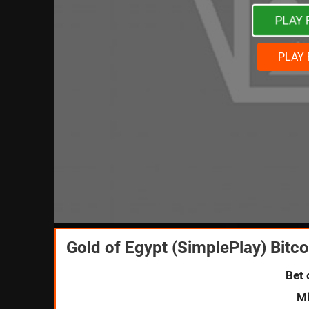
PLAY 
PLAY 
Gold of Egypt (SimplePlay) Bitcoi
Bet 
Mi