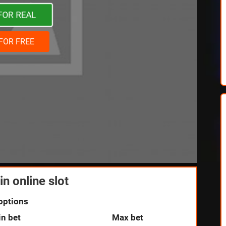
FOR REAL
FOR FREE
n online slot
options
n bet
Max bet