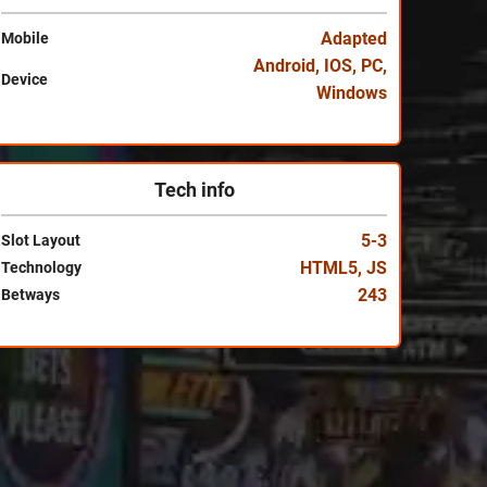
Adapted
Mobile
Android
,
IOS
,
PC
,
Device
Windows
Tech info
5-3
Slot Layout
HTML5
,
JS
Technology
243
Betways