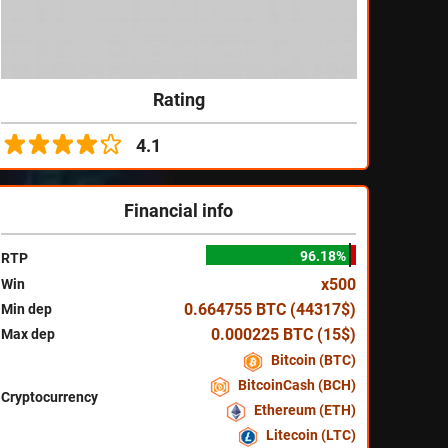
Rating
4.1
Financial info
96.18%
RTP
x500
Win
0.664755 BTC (44317$)
Min dep
0.000225 BTC (15$)
Max dep
Bitcoin (BTC)
BitcoinCash (BCH)
Cryptocurrency
Ethereum (ETH)
Litecoin (LTC)