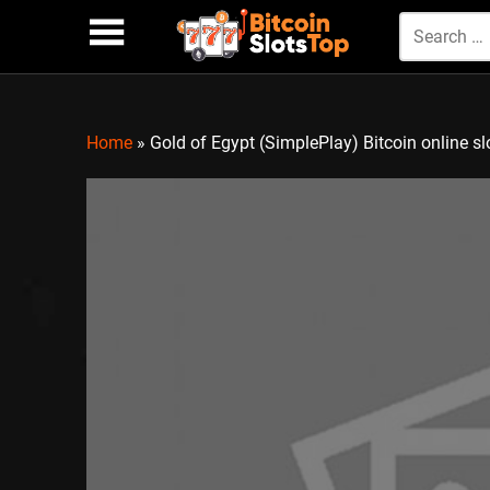
Skip
to
content
Home
»
Gold of Egypt (SimplePlay) Bitcoin online sl