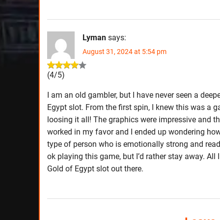
Lyman
says:
August 31, 2024 at 5:54 pm
(4/5)
I am an old gambler, but I have never seen a deepe
Egypt slot. From the first spin, I knew this was a
loosing it all! The graphics were impressive and t
worked in my favor and I ended up wondering how 
type of person who is emotionally strong and read
ok playing this game, but I’d rather stay away. All 
Gold of Egypt slot out there.