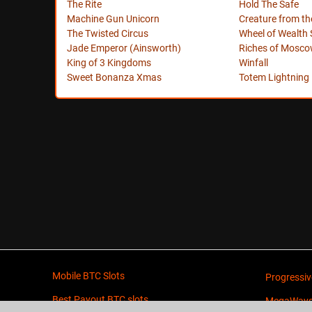
The Rite
Hold The Safe
Machine Gun Unicorn
Creature from t
The Twisted Circus
Wheel of Wealth 
Jade Emperor (Ainsworth)
Riches of Mosc
King of 3 Kingdoms
Winfall
Sweet Bonanza Xmas
Totem Lightning
Mobile BTC Slots
Progressiv
Best Payout BTC slots
MegaWays 