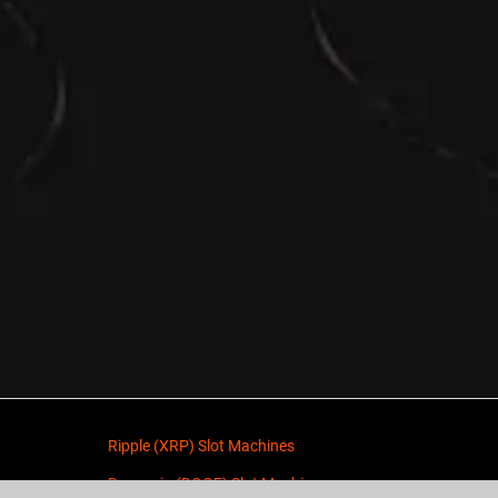
Ripple (XRP) Slot Machines
Dogecoin (DOGE) Slot Machines