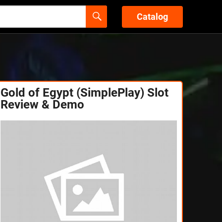
Catalog
Gold of Egypt (SimplePlay) Slot
Review & Demo