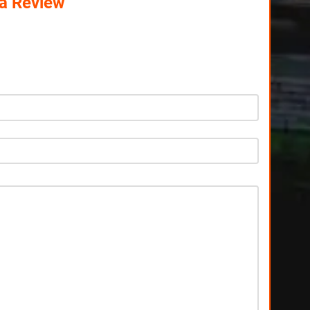
a Review