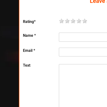
Leave 
1 star
2 stars
3 stars
4 stars
5 stars
Rating
*
Name
*
Email
*
Text