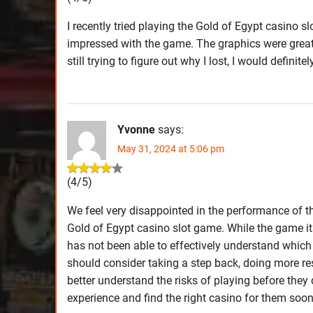
I recently tried playing the Gold of Egypt casino sl
impressed with the game. The graphics were gre
still trying to figure out why I lost, I would definit
Yvonne
says:
May 31, 2024 at 5:06 pm
(4/5)
We feel very disappointed in the performance of the
Gold of Egypt casino slot game. While the game its
has not been able to effectively understand which 
should consider taking a step back, doing more re
better understand the risks of playing before they
experience and find the right casino for them soon