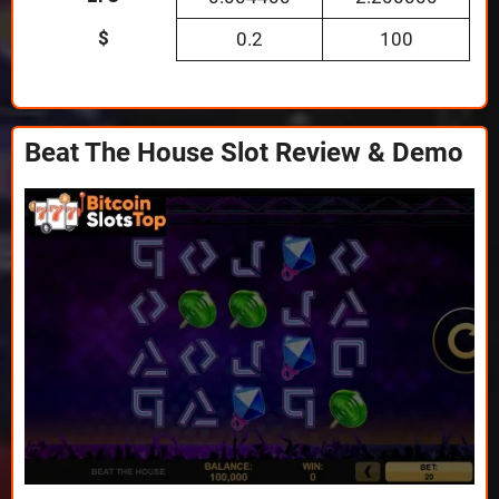
$
0.2
100
Beat The House Slot Review & Demo