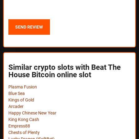
Similar crypto slots with Beat The
House Bitcoin online slot
Plasma Fusion
Blue Sea
Kings of Gold
Arcader
Happy Chinese New Year
King Kong Cash
Empress88
Chests of Plenty