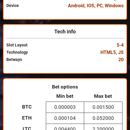
Android
,
IOS
,
PC
,
Windows
Device
Tech info
5-4
Slot Layout
HTML5
,
JS
Technology
20
Betways
Bet options
Min bet
Max bet
BTC
0.000003
0.001500
ETH
0.000104
0.052000
LTC
0.004400
2.200000