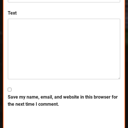
Text
Save my name, email, and website in this browser for
the next time I comment.