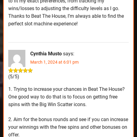
to fit my exact preferences, from tracking my
wins/losses to adjusting the difficulty levels as I go.
Thanks to Beat The House, I’m always able to find the
perfect slot machine experience!
Cynthia Musto
says:
March 1, 2024 at 6:01 pm
(5/5)
1. Trying to increase your chances in Beat The House?
One good way to do that is to focus on getting free
spins with the Big Win Scatter icons.
2. Aim for the bonus rounds and see if you can increase
your winnings with the free spins and other bonuses on
offer.