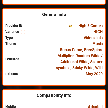
General info
High 5 Games
Provider ID
HIGH
Variance
i
Video slots
Type
Music
Theme
Bonus Game
,
FreeSpins
,
Multiplier
,
Random Wilds /
Features
Additional Wilds
,
Scatter
symbols
,
Sticky Wilds
,
Wild
May 2020
Release
Compatibility info
Adapted
Mobile