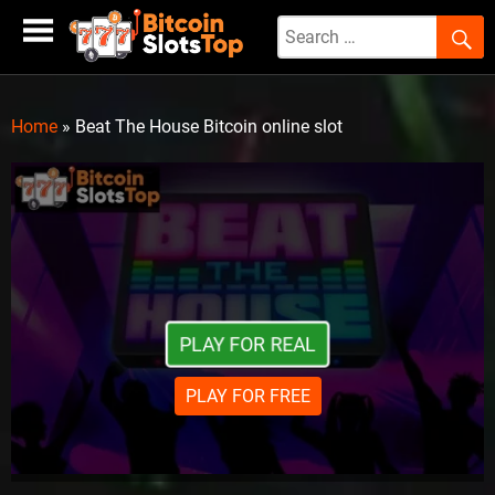
Skip
to
content
Home
»
Beat The House Bitcoin online slot
PLAY FOR REAL
PLAY FOR FREE