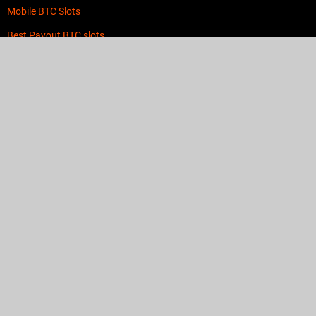
Mobile BTC Slots
Best Payout BTC slots
Low Wagering BTC slots
New BTC slots
Progressive Jackpot BTC slots
MegaWays BTC slots
BTC slots with Bonus Rounds
Bitcoin Video slots
Ethereum (ETH) Slot Machines
Litecoin (LTC) Slot Machines
BitcoinCash (BCH) Slot Machines
Tether (USDT) Slot Machines
Ripple (XRP) Slot Machines