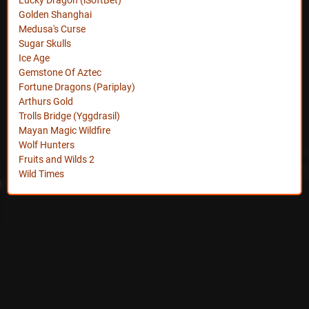
Lucky Dragon (iSoftBet)
Golden Shanghai
Medusa's Curse
Sugar Skulls
Ice Age
Gemstone Of Aztec
Fortune Dragons (Pariplay)
Arthurs Gold
Trolls Bridge (Yggdrasil)
Mayan Magic Wildfire
Wolf Hunters
Fruits and Wilds 2
Wild Times