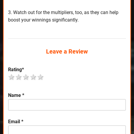
3. Watch out for the multipliers, too, as they can help
boost your winnings significantly.
Leave a Review
Rating
*
1 star
2 stars
3 stars
4 stars
5 stars
Name
*
Email
*