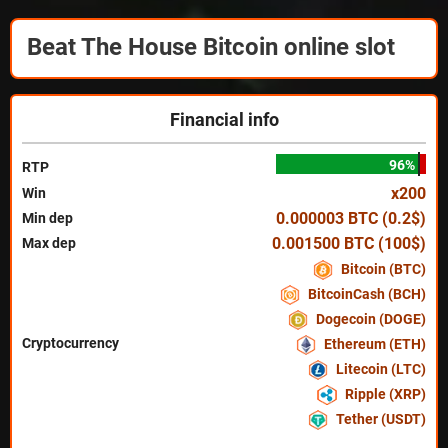
Beat The House Bitcoin online slot
Financial info
96%
RTP
x200
Win
0.000003 BTC (0.2$)
Min dep
0.001500 BTC (100$)
Max dep
Bitcoin (BTC)
BitcoinCash (BCH)
Dogecoin (DOGE)
Cryptocurrency
Ethereum (ETH)
Litecoin (LTC)
Ripple (XRP)
Tether (USDT)