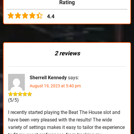
Rating
4.4
2 reviews
Sherrell Kennedy
says:
August 19, 2023 at 5:40 pm
(5/5)
I recently started playing the Beat The House slot and
have been very pleased with the results! The wide
variety of settings makes it easy to tailor the experience