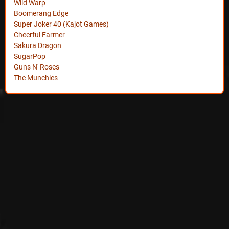
Wild Warp
Boomerang Edge
Super Joker 40 (Kajot Games)
Cheerful Farmer
Sakura Dragon
SugarPop
Guns N' Roses
The Munchies