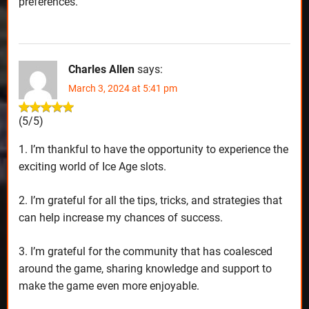
preferences.
Charles Allen
says:
March 3, 2024 at 5:41 pm
(5/5)
1. I’m thankful to have the opportunity to experience the
exciting world of Ice Age slots.
2. I’m grateful for all the tips, tricks, and strategies that
can help increase my chances of success.
3. I’m grateful for the community that has coalesced
around the game, sharing knowledge and support to
make the game even more enjoyable.