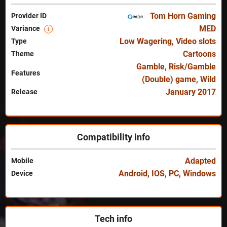
Tom Horn Gaming
Provider ID
MED
Variance
i
Low Wagering
,
Video slots
Type
Cartoons
Theme
Gamble
,
Risk/Gamble
Features
(Double) game
,
Wild
January 2017
Release
Compatibility info
Adapted
Mobile
Android
,
IOS
,
PC
,
Windows
Device
Tech info