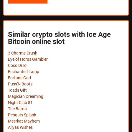
Similar crypto slots with Ice Age
Bitcoin online slot
3 Charms Crush
Eye of Horus Gambler
Coco Drilo
Enchanted Lamp
Fortune God
Puss'N Boots
Toads Gift
Magician Dreaming
Night Club 81
The Baron
Penguin Splash
Meerkat Mayhem
Aliyas Wishes