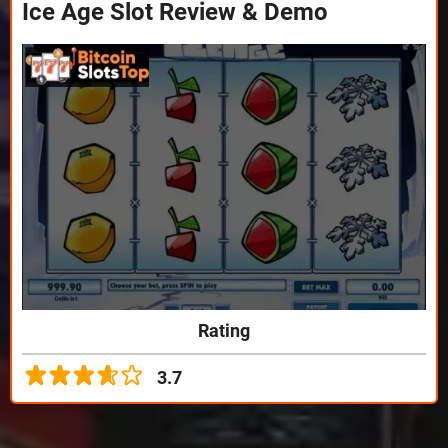
Ice Age Slot Review & Demo
Rating
3.7