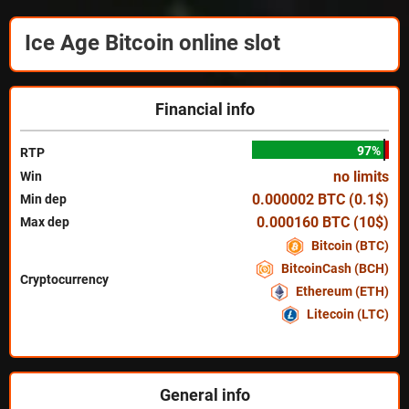
Ice Age Bitcoin online slot
Financial info
97%
RTP
no limits
Win
0.000002 BTC (0.1$)
Min dep
0.000160 BTC (10$)
Max dep
Bitcoin (BTC)
BitcoinCash (BCH)
Cryptocurrency
Ethereum (ETH)
Litecoin (LTC)
General info