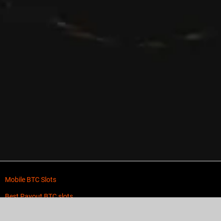
Mobile BTC Slots
Best Payout BTC slots
Low Wagering BTC slots