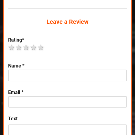
Leave a Review
Rating
*
1 star
2 stars
3 stars
4 stars
5 stars
Name
*
Email
*
Text