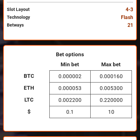
4-3
Slot Layout
Flash
Technology
21
Betways
Bet options
Min bet
Max bet
BTC
0.000002
0.000160
ETH
0.000053
0.005300
LTC
0.002200
0.220000
$
0.1
10