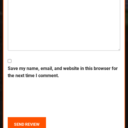
Save my name, email, and website in this browser for
the next time I comment.