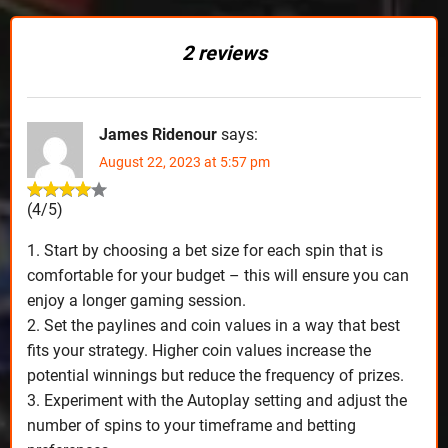
2 reviews
James Ridenour
says:
August 22, 2023 at 5:57 pm
(4/5)
1. Start by choosing a bet size for each spin that is
comfortable for your budget – this will ensure you can
enjoy a longer gaming session.
2. Set the paylines and coin values in a way that best
fits your strategy. Higher coin values increase the
potential winnings but reduce the frequency of prizes.
3. Experiment with the Autoplay setting and adjust the
number of spins to your timeframe and betting