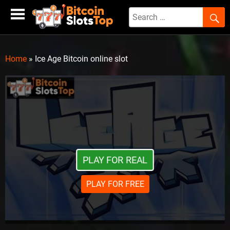
Skip
to
content
Home
»
Ice Age Bitcoin online slot
PLAY FOR REAL
PLAY FOR FREE