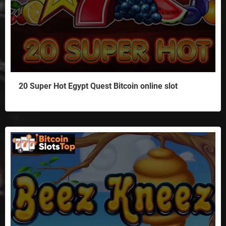
20 Super Hot Egypt Quest Bitcoin online slot