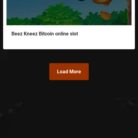
Beez Kneez Bitcoin online slot
Load More