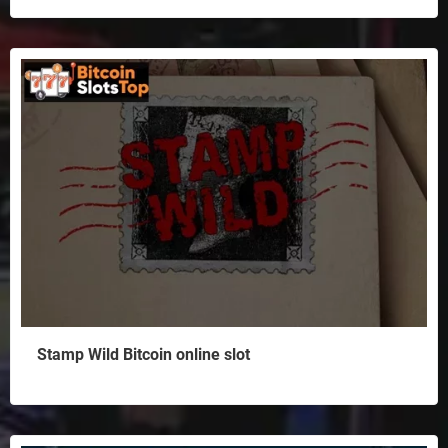
Stamp Wild Bitcoin online slot