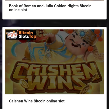
Book of Romeo and Julia Golden Nights Bitcoin
online slot
Caishen Wins Bitcoin online slot