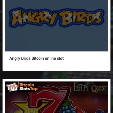
Angry Birds Bitcoin online slot