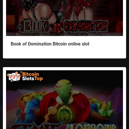
Book of Domination Bitcoin online slot