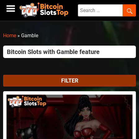
Skip
to
content
Home
»
Gamble
Bitcoin Slots with Gamble feature
FILTER