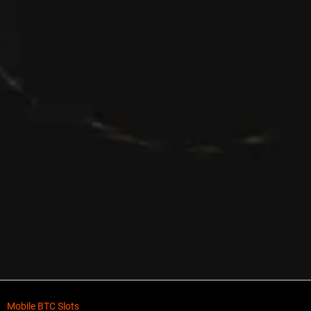
Mobile BTC Slots