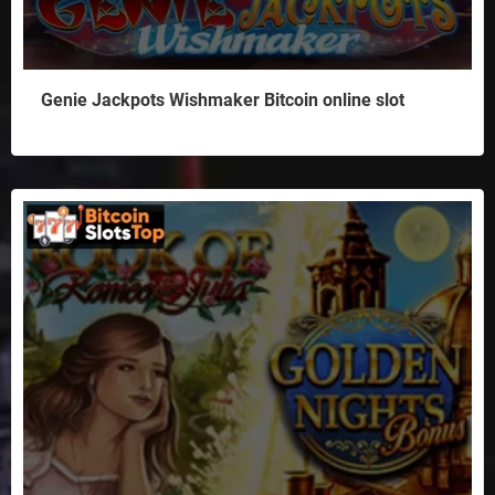
Genie Jackpots Wishmaker Bitcoin online slot