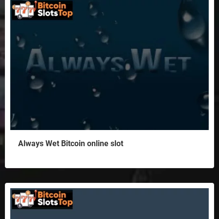
Always Wet Bitcoin online slot