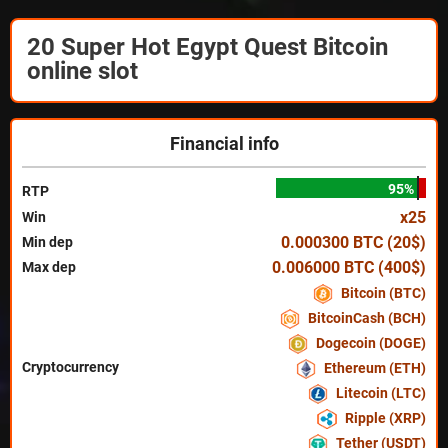
20 Super Hot Egypt Quest Bitcoin
online slot
Financial info
95%
RTP
x25
Win
0.000300 BTC (20$)
Min dep
0.006000 BTC (400$)
Max dep
Bitcoin (BTC)
BitcoinCash (BCH)
Dogecoin (DOGE)
Cryptocurrency
Ethereum (ETH)
Litecoin (LTC)
Ripple (XRP)
Tether (USDT)