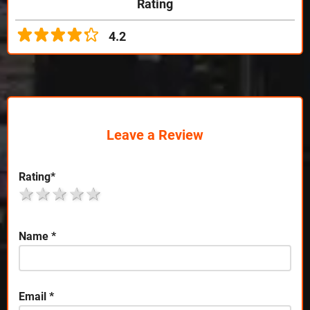
Rating
4.2
Leave a Review
Rating
*
1 star
2 stars
3 stars
4 stars
5 stars
Name
*
Email
*