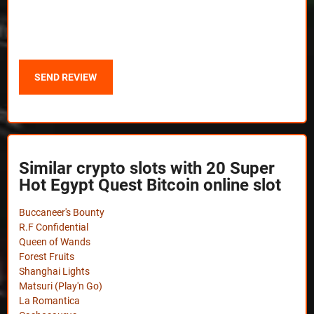
Similar crypto slots with 20 Super
Hot Egypt Quest Bitcoin online slot
Buccaneer's Bounty
R.F Confidential
Queen of Wands
Forest Fruits
Shanghai Lights
Matsuri (Play'n Go)
La Romantica