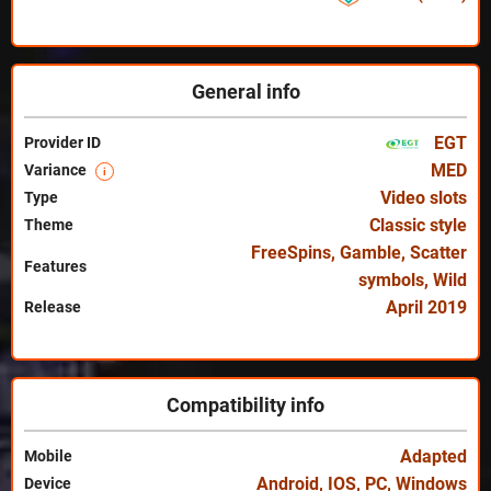
General info
EGT
Provider ID
MED
Variance
i
Video slots
Type
Classic style
Theme
FreeSpins
,
Gamble
,
Scatter
Features
symbols
,
Wild
April 2019
Release
Compatibility info
Adapted
Mobile
Android
,
IOS
,
PC
,
Windows
Device