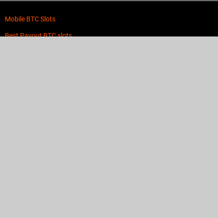
Mobile BTC Slots
Best Payout BTC slots
Low Wagering BTC slots
New BTC slots
Progressive Jackpot BTC slots
MegaWays BTC slots
BTC slots with Bonus Rounds
Bitcoin Video slots
Ethereum (ETH) Slot Machines
Litecoin (LTC) Slot Machines
BitcoinCash (BCH) Slot Machines
Tether (USDT) Slot Machines
Ripple (XRP) Slot Machines