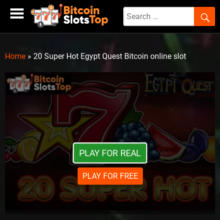
Skip
to
content
Home
»
20 Super Hot Egypt Quest Bitcoin online slot
PLAY FOR REAL
PLAY FOR FREE