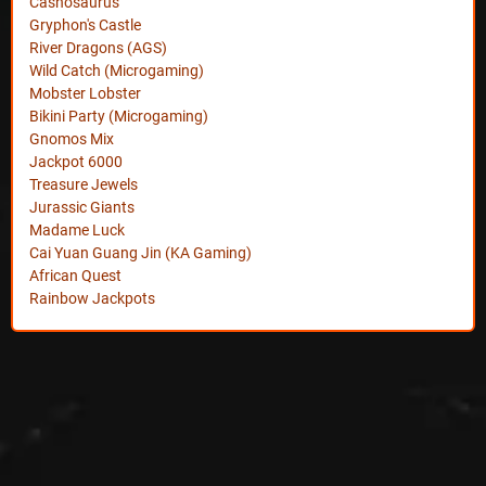
Cashosaurus
Gryphon's Castle
River Dragons (AGS)
Wild Catch (Microgaming)
Mobster Lobster
Bikini Party (Microgaming)
Gnomos Mix
Jackpot 6000
Treasure Jewels
Jurassic Giants
Madame Luck
Cai Yuan Guang Jin (KA Gaming)
African Quest
Rainbow Jackpots