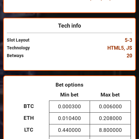
Tech info
5-3
Slot Layout
HTML5
,
JS
Technology
20
Betways
Bet options
Min bet
Max bet
BTC
0.000300
0.006000
ETH
0.010400
0.208000
LTC
0.440000
8.800000