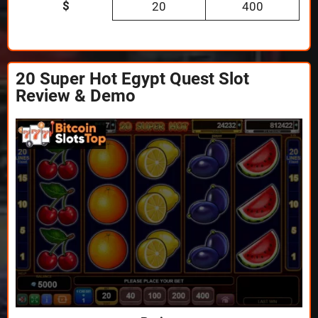
$
20
400
20 Super Hot Egypt Quest Slot
Review & Demo