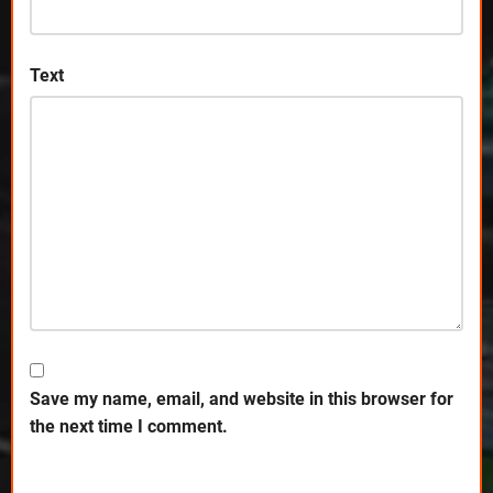
Text
Save my name, email, and website in this browser for
the next time I comment.