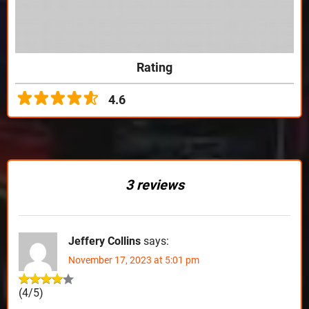
Rating
4.6
3 reviews
Jeffery Collins
says:
November 17, 2023 at 5:01 pm
(4/5)