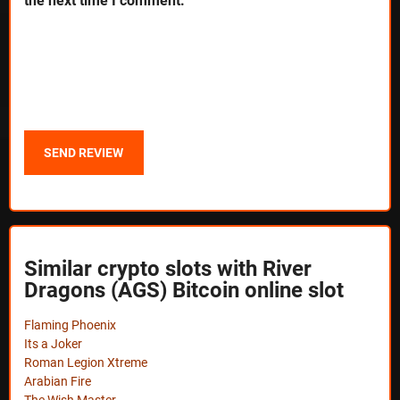
the next time I comment.
Similar crypto slots with River
Dragons (AGS) Bitcoin online slot
Flaming Phoenix
Its a Joker
Roman Legion Xtreme
Arabian Fire
The Wish Master