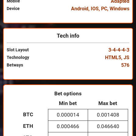
Adapted
Mobile
Android
,
IOS
,
PC
,
Windows
Device
Tech info
3-4-4-4-3
Slot Layout
HTML5
,
JS
Technology
576
Betways
Bet options
Min bet
Max bet
BTC
0.000014
0.001408
ETH
0.000466
0.046640