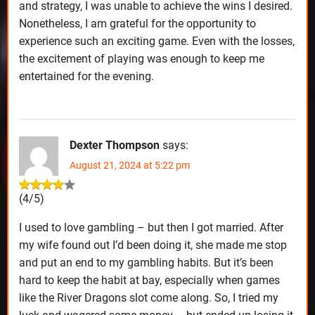
and strategy, I was unable to achieve the wins I desired.
Nonetheless, I am grateful for the opportunity to
experience such an exciting game. Even with the losses,
the excitement of playing was enough to keep me
entertained for the evening.
Dexter Thompson
says:
August 21, 2024 at 5:22 pm
(4/5)
I used to love gambling – but then I got married. After
my wife found out I’d been doing it, she made me stop
and put an end to my gambling habits. But it’s been
hard to keep the habit at bay, especially when games
like the River Dragons slot come along. So, I tried my