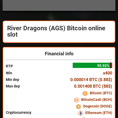
River Dragons (AGS) Bitcoin online
slot
Financial info
95.92%
RTP
x400
Win
0.000014 BTC (0.88$)
Min dep
0.001408 BTC (88$)
Max dep
Bitcoin (BTC)
BitcoinCash (BCH)
Dogecoin (DOGE)
Cryptocurrency
Ethereum (ETH)