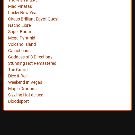
Mad Pinatas
Lucky New Year
Circus Brilliant Egypt Quest
Nacho Libre
Super Boom
Mega Pyramid
Volcano Island
Galacticons
Goddess of 8 Directions
Stunning Hot Remastered
The Guard
Dice & Roll
Weekend In Vegas
Magic Dradons
Sizzling Hot deluxe
Bloodsport