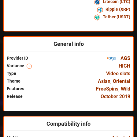
Litecoin (LTC)
Ripple (XRP)
Tether (USDT)
General info
AGS
Provider ID
HIGH
Variance
i
Video slots
Type
Asian
,
Oriental
Theme
FreeSpins
,
Wild
Features
October 2019
Release
Compatibility info