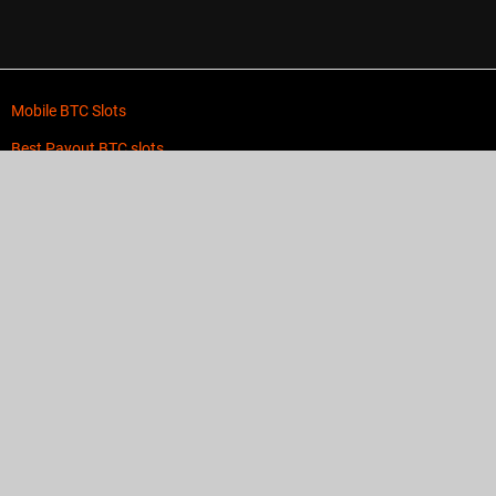
Mobile BTC Slots
Best Payout BTC slots
Low Wagering BTC slots
New BTC slots
Progressive Jackpot BTC slots
MegaWays BTC slots
BTC slots with Bonus Rounds
Bitcoin Video slots
Ethereum (ETH) Slot Machines
Litecoin (LTC) Slot Machines
BitcoinCash (BCH) Slot Machines