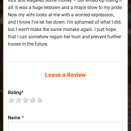
luck and wagered some money – but ended up losing it
all. It was a huge letdown and a major blow to my pride.
Now my wife looks at me with a worried expression,
and I know I’ve let her down. I’m ashamed of what I did,
but I won’t make the same mistake again. I just hope
that I can somehow regain her trust and prevent further
losses in the future.
Leave a Review
Rating
*
1 star
2 stars
3 stars
4 stars
5 stars
Name
*