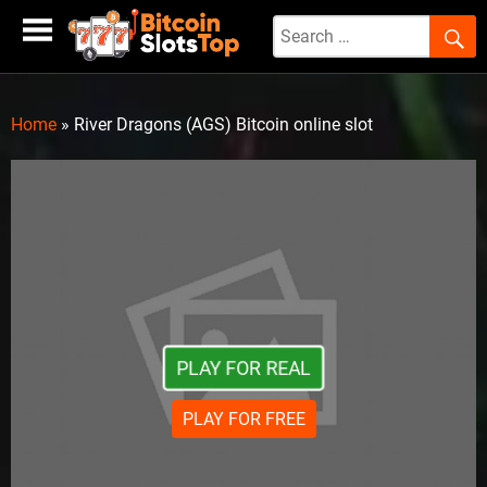
Skip
to
content
Home
»
River Dragons (AGS) Bitcoin online slot
PLAY FOR REAL
PLAY FOR FREE