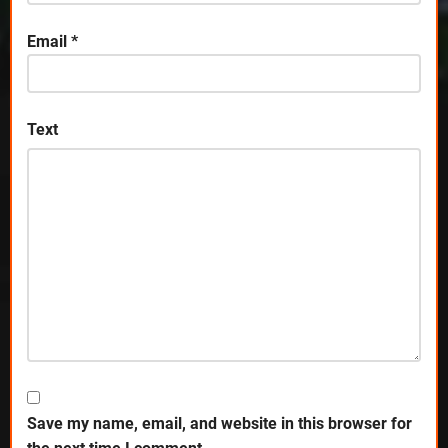
Email
*
Text
Save my name, email, and website in this browser for