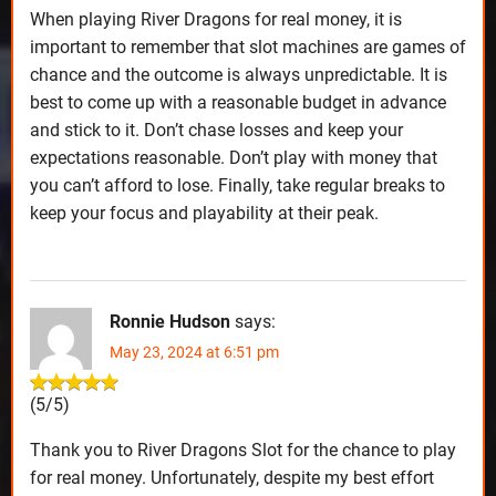
When playing River Dragons for real money, it is
important to remember that slot machines are games of
chance and the outcome is always unpredictable. It is
best to come up with a reasonable budget in advance
and stick to it. Don’t chase losses and keep your
expectations reasonable. Don’t play with money that
you can’t afford to lose. Finally, take regular breaks to
keep your focus and playability at their peak.
Ronnie Hudson
says:
May 23, 2024 at 6:51 pm
(5/5)
Thank you to River Dragons Slot for the chance to play
for real money. Unfortunately, despite my best effort