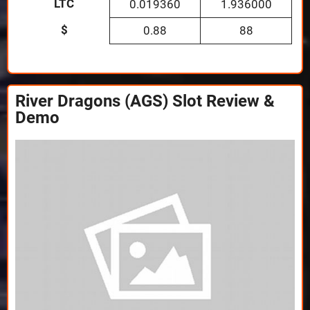
LTC
0.019360
1.936000
$
0.88
88
River Dragons (AGS) Slot Review &
Demo