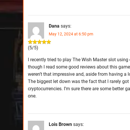
Dana
says:
May 12, 2024 at 6:50 pm
(5/5)
I recently tried to play The Wish Master slot usi
though I read some good reviews about this game, i
weren’t that impressive and, aside from having a lo
The biggest let down was the fact that I rarely go
cryptocurrencies. I’m sure there are some better g
one.
Lois Brown
says: