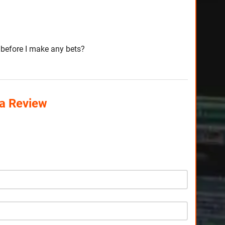
e before I make any bets?
a Review