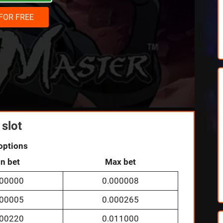
FOR FREE
 slot
options
n bet
Max bet
000000
0.000008
000005
0.000265
000220
0.011000