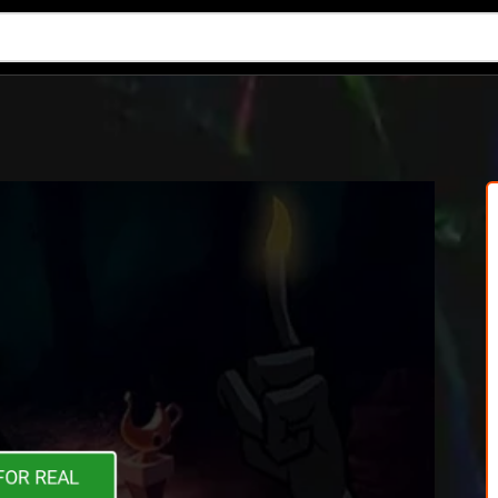
FOR REAL