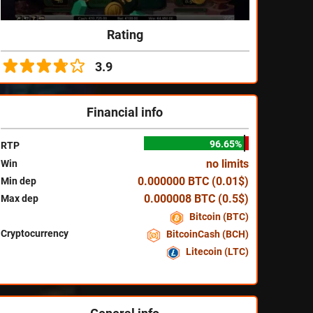
Rating
3.9
Financial info
96.65%
RTP
no limits
Win
0.000000 BTC (0.01$)
Min dep
0.000008 BTC (0.5$)
Max dep
Bitcoin (BTC)
Cryptocurrency
BitcoinCash (BCH)
Litecoin (LTC)