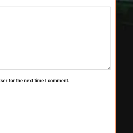
ser for the next time I comment.