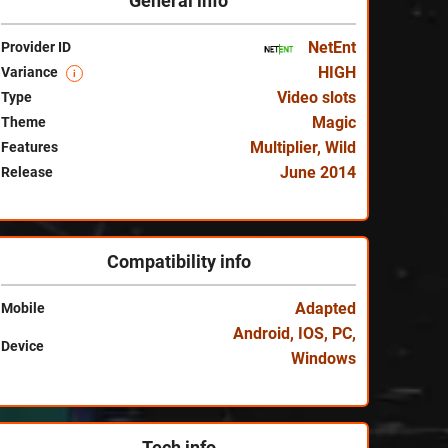
General info
NetEnt
Provider ID
HIGH
Variance
i
Video slots
Type
Magic
Theme
Multiplier
,
Wild
Features
June 2014
Release
Compatibility info
Adapted
Mobile
Android
,
IOS
,
PC
,
Device
Windows
Tech info