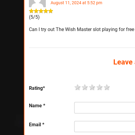
August 11, 2024 at 5:52 pm
(5/5)
Can I try out The Wish Master slot playing for fre
Leave 
1 star
2 stars
3 stars
4 stars
5 stars
Rating
*
Name
*
Email
*