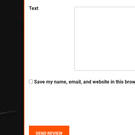
Text
Save my name, email, and website in this brow