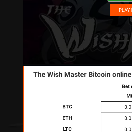
PLAY 
The Wish Master Bitcoin online
Bet 
Mi
BTC
0.
ETH
0.
LTC
0.