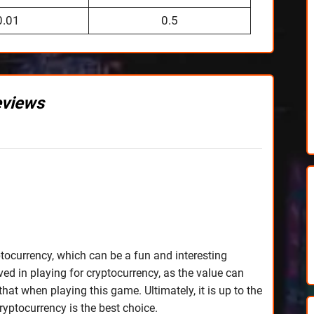
0.01
0.5
eviews
tocurrency, which can be a fun and interesting
ved in playing for cryptocurrency, as the value can
 that when playing this game. Ultimately, it is up to the
ryptocurrency is the best choice.