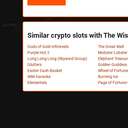
Similar crypto slots with The Wis
Gods of Gold Infinireels
The Great Wall
Purple Hot 2
Mobster Lobster
Long Long Long (Skywind Group)
Elephant Treasu
Glutters
Golden Goddess
Easter Cash Basket
Wheel of Fortune
Wild Karaoke
Burning Ice
Elementals
Page of Fortune 