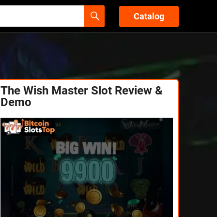
Catalog
The Wish Master Slot Review &
Demo