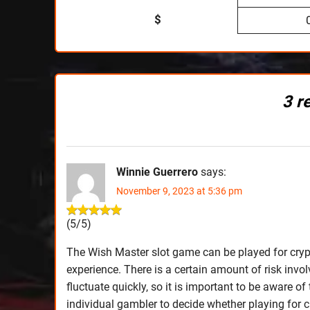
$
3 r
Winnie Guerrero
says:
November 9, 2023 at 5:36 pm
(5/5)
The Wish Master slot game can be played for cryp
experience. There is a certain amount of risk invol
fluctuate quickly, so it is important to be aware of
individual gambler to decide whether playing for c