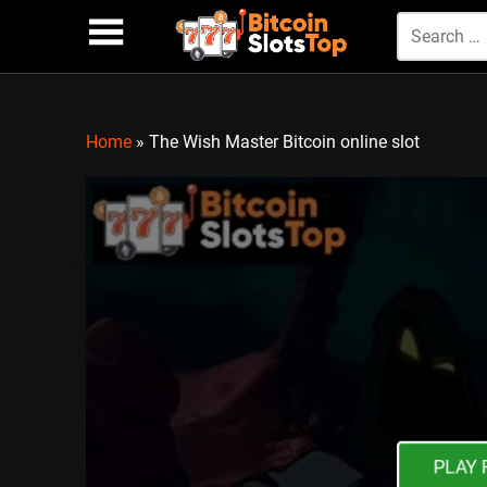
Skip
to
content
Home
»
The Wish Master Bitcoin online slot
PLAY 