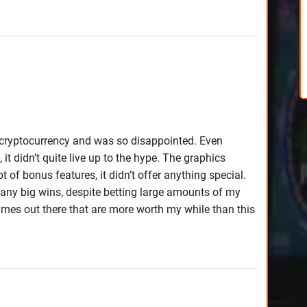
ng cryptocurrency and was so disappointed. Even
t didn’t quite live up to the hype. The graphics
t of bonus features, it didn’t offer anything special.
t any big wins, despite betting large amounts of my
ames out there that are more worth my while than this