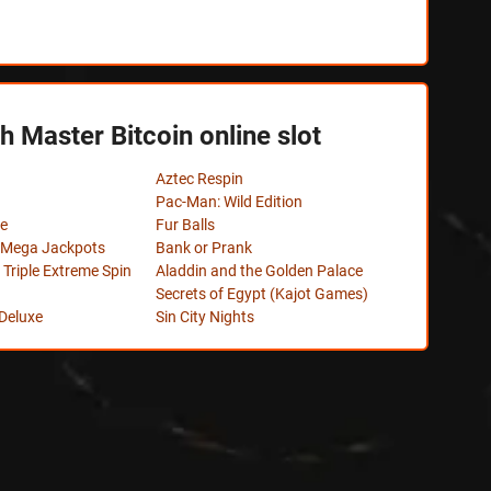
h Master Bitcoin online slot
Aztec Respin
Pac-Man: Wild Edition
re
Fur Balls
 Mega Jackpots
Bank or Prank
 Triple Extreme Spin
Aladdin and the Golden Palace
Secrets of Egypt (Kajot Games)
Deluxe
Sin City Nights