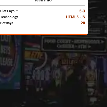
5-3
Slot Layout
HTML5
,
JS
Technology
20
Betways