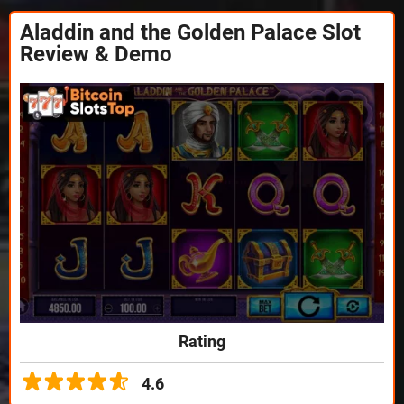
Aladdin and the Golden Palace Slot
Review & Demo
Rating
4.6