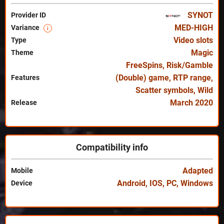
SYNOT
Provider ID
MED-HIGH
Variance
i
Video slots
Type
Magic
Theme
FreeSpins
,
Risk/Gamble
(Double) game
,
RTP range
,
Features
Scatter symbols
,
Wild
March 2020
Release
Compatibility info
Adapted
Mobile
Android
,
IOS
,
PC
,
Windows
Device