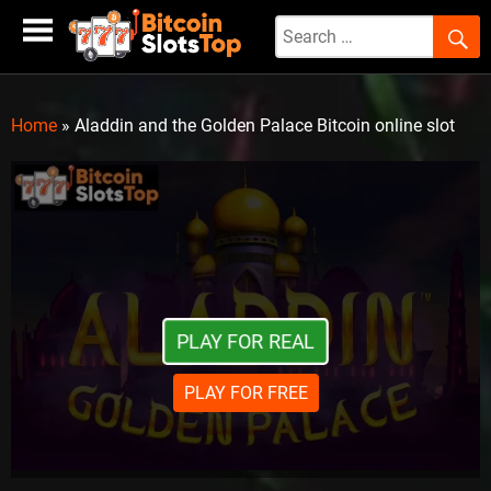
Skip
to
content
Home
»
Aladdin and the Golden Palace Bitcoin online slot
PLAY FOR REAL
PLAY FOR FREE