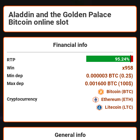
Aladdin and the Golden Palace
Bitcoin online slot
Financial info
95.24%
RTP
x958
Win
0.000003 BTC (0.2$)
Min dep
0.001600 BTC (100$)
Max dep
Bitcoin (BTC)
Cryptocurrency
Ethereum (ETH)
Litecoin (LTC)
General info