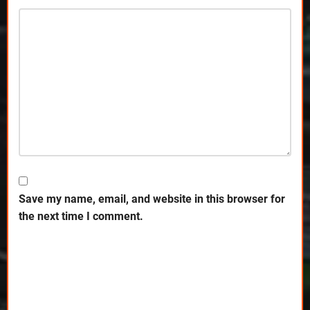
Save my name, email, and website in this browser for
the next time I comment.