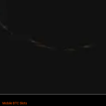
Mobile BTC Slots