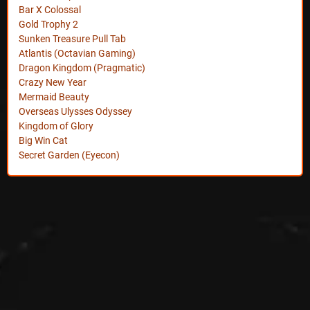
Bar X Colossal
Gold Trophy 2
Sunken Treasure Pull Tab
Atlantis (Octavian Gaming)
Dragon Kingdom (Pragmatic)
Crazy New Year
Mermaid Beauty
Overseas Ulysses Odyssey
Kingdom of Glory
Big Win Cat
Secret Garden (Eyecon)