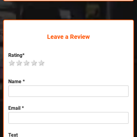
Leave a Review
Rating
*
1 star
2 stars
3 stars
4 stars
5 stars
Name
*
Email
*
Text