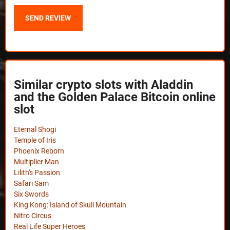
Similar crypto slots with Aladdin
and the Golden Palace Bitcoin online
slot
Eternal Shogi
Temple of Iris
Phoenix Reborn
Multiplier Man
Lilith's Passion
Safari Sam
Six Swords
King Kong: Island of Skull Mountain
Nitro Circus
Real Life Super Heroes