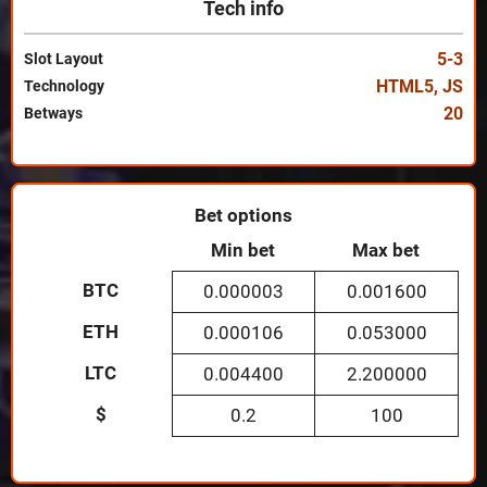
Tech info
5-3
Slot Layout
HTML5
,
JS
Technology
20
Betways
Bet options
Min bet
Max bet
BTC
0.000003
0.001600
ETH
0.000106
0.053000
LTC
0.004400
2.200000
$
0.2
100