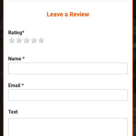
Leave a Review
Rating
*
1 star
2 stars
3 stars
4 stars
5 stars
Name
*
Email
*
Text