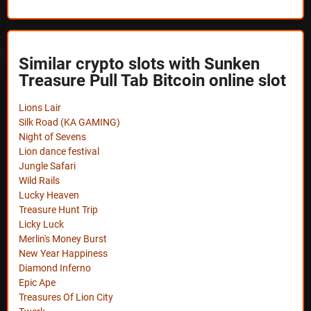
Similar crypto slots with Sunken
Treasure Pull Tab Bitcoin online slot
Lions Lair
Silk Road (KA GAMING)
Night of Sevens
Lion dance festival
Jungle Safari
Wild Rails
Lucky Heaven
Treasure Hunt Trip
Licky Luck
Merlin's Money Burst
New Year Happiness
Diamond Inferno
Epic Ape
Treasures Of Lion City