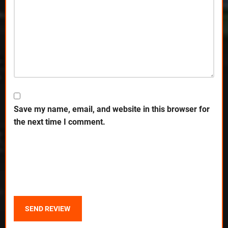
Save my name, email, and website in this browser for
the next time I comment.