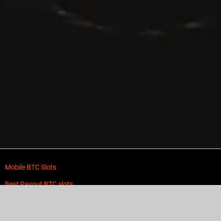
Mobile BTC Slots
Best Payout BTC slots
Low Wagering BTC slots
New BTC slots