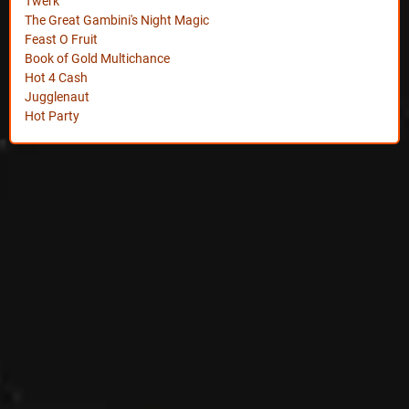
Twerk
The Great Gambini's Night Magic
Feast O Fruit
Book of Gold Multichance
Hot 4 Cash
Jugglenaut
Hot Party