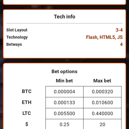
Tech info
3-4
Slot Layout
Flash
,
HTML5
,
JS
Technology
4
Betways
Bet options
Min bet
Max bet
BTC
0.000004
0.000320
ETH
0.000133
0.010600
LTC
0.005500
0.440000
$
0.25
20