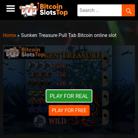
Skip
to
content
Home
»
Sunken Treasure Pull Tab Bitcoin online slot
PLAY FOR REAL
PLAY FOR FREE