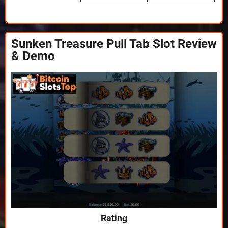
Sunken Treasure Pull Tab Slot Review
& Demo
Rating