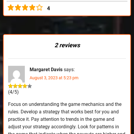
4
2 reviews
Margaret Davis
says:
August 3, 2023 at 5:23 pm
(4/5)
Focus on understanding the game mechanics and the
rules. Develop a strategy that works best for you and
practice it. Pay attention to trends in the game and
adjust your strategy accordingly. Look for patterns in