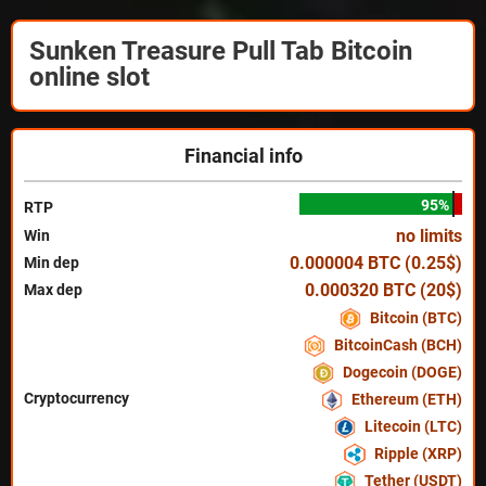
Sunken Treasure Pull Tab Bitcoin
online slot
Financial info
95%
RTP
no limits
Win
0.000004 BTC (0.25$)
Min dep
0.000320 BTC (20$)
Max dep
Bitcoin (BTC)
BitcoinCash (BCH)
Dogecoin (DOGE)
Cryptocurrency
Ethereum (ETH)
Litecoin (LTC)
Ripple (XRP)
Tether (USDT)