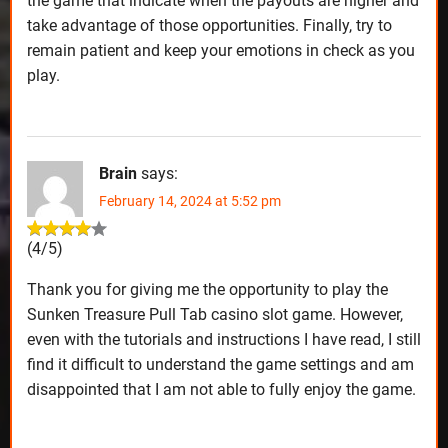
the game that indicate when the payouts are higher and
take advantage of those opportunities. Finally, try to
remain patient and keep your emotions in check as you
play.
Brain
says:
February 14, 2024 at 5:52 pm
(4/5)
Thank you for giving me the opportunity to play the
Sunken Treasure Pull Tab casino slot game. However,
even with the tutorials and instructions I have read, I still
find it difficult to understand the game settings and am
disappointed that I am not able to fully enjoy the game.