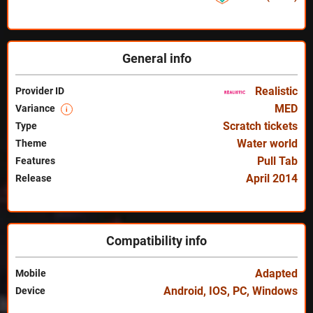
General info
Realistic
Provider ID
MED
Variance
i
Scratch tickets
Type
Water world
Theme
Pull Tab
Features
April 2014
Release
Compatibility info
Adapted
Mobile
Android
,
IOS
,
PC
,
Windows
Device