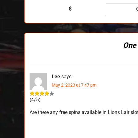
$
One 
Lee
says:
May 2, 2023 at 7:47 pm
(4/5)
Are there any free spins available in Lions Lair slo