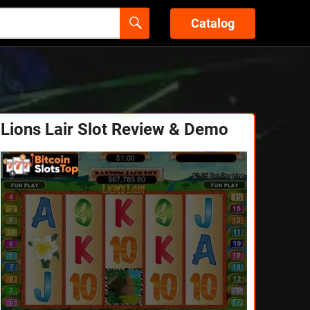
Catalog
Lions Lair Slot Review & Demo