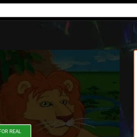
FOR REAL