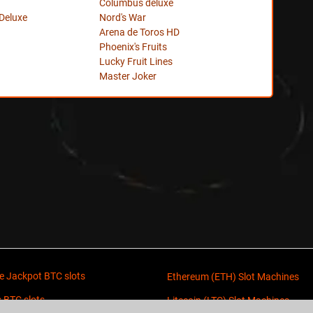
Columbus deluxe
Deluxe
Nord's War
Arena de Toros HD
Phoenix's Fruits
Lucky Fruit Lines
Master Joker
e Jackpot BTC slots
Ethereum (ETH) Slot Machines
BTC slots
Litecoin (LTC) Slot Machines