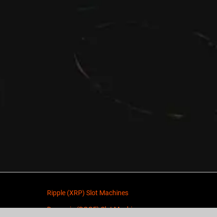
Ripple (XRP) Slot Machines
Dogecoin (DOGE) Slot Machines