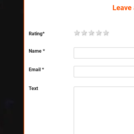
Leave 
1 star
2 stars
3 stars
4 stars
5 stars
Rating
*
Name
*
Email
*
Text