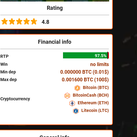
Rating
4.8
Financial info
97.5%
RTP
no limits
Win
0.000000 BTC (0.01$)
Min dep
0.001600 BTC (100$)
Max dep
Bitcoin (BTC)
BitcoinCash (BCH)
Cryptocurrency
Ethereum (ETH)
Litecoin (LTC)