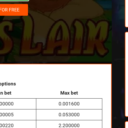
FOR FREE
options
n bet
Max bet
000000
0.001600
000005
0.053000
000220
2.200000