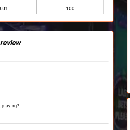
0.01
100
review
t playing?