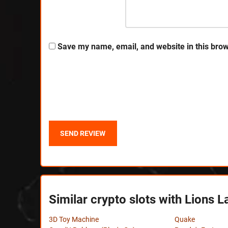
Save my name, email, and website in this brow
Similar crypto slots with Lions La
3D Toy Machine
Quake