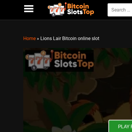
Skip
to
content
Home
»
Lions Lair Bitcoin online slot
PLAY 