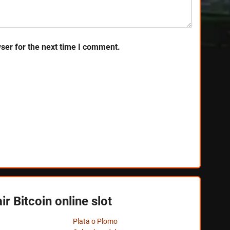
ser for the next time I comment.
ir Bitcoin online slot
Plata o Plomo