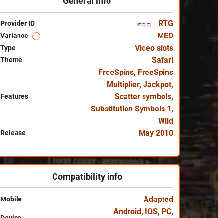
General info
RTG
Provider ID
MED
Variance
i
Video slots
Type
Safari
Theme
FreeSpins
,
FreeSpins
Multiplier
,
Jackpot
,
Scatter symbols
,
Features
Substitution Symbols 1
,
Wild
May 2010
Release
Compatibility info
Adapted
Mobile
Android
,
IOS
,
PC
,
Device