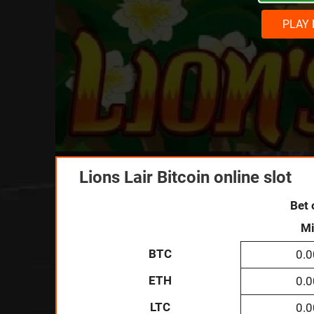
PLAY 
Lions Lair Bitcoin online slot
Bet 
Mi
BTC
0.
ETH
0.
LTC
0.