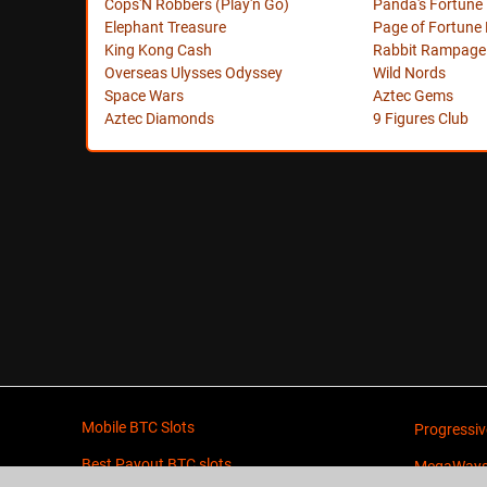
Cops'N Robbers (Play'n Go)
Panda's Fortune
Elephant Treasure
Page of Fortune 
King Kong Cash
Rabbit Rampage
Overseas Ulysses Odyssey
Wild Nords
Space Wars
Aztec Gems
Aztec Diamonds
9 Figures Club
Mobile BTC Slots
Progressiv
Best Payout BTC slots
MegaWays 