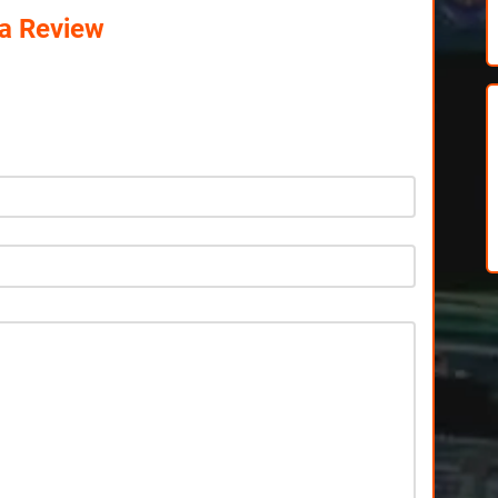
a Review