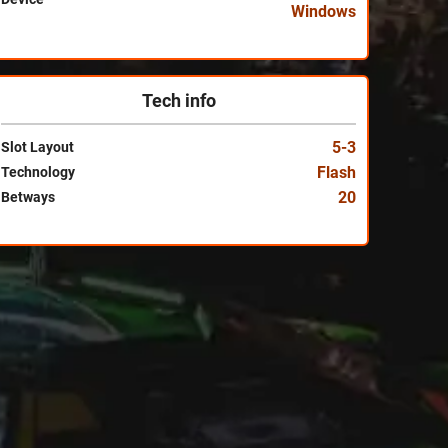
Windows
Tech info
5-3
Slot Layout
Flash
Technology
20
Betways