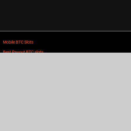
Mobile BTC Slots
Best Payout BTC slots
Low Wagering BTC slots
New BTC slots
Progressive Jackpot BTC slots
MegaWays BTC slots
BTC slots with Bonus Rounds
Bitcoin Video slots
Ethereum (ETH) Slot Machines