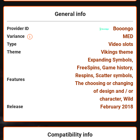
General info
Booongo
Provider ID
MED
Variance
i
Video slots
Type
Vikings theme
Theme
Expanding Symbols
,
FreeSpins
,
Game history
,
Respins
,
Scatter symbols
,
Features
The choosing or changing
of design and / or
character
,
Wild
February 2018
Release
Compatibility info