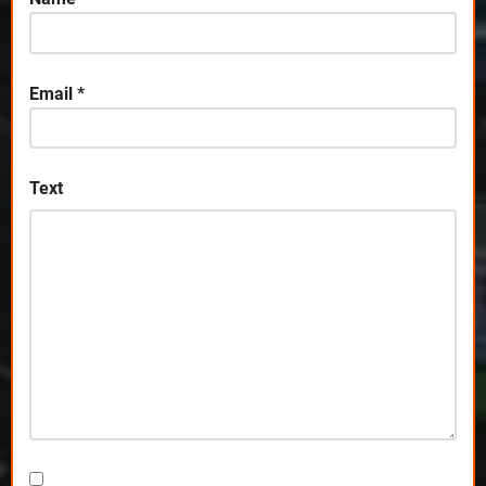
Email
*
Text