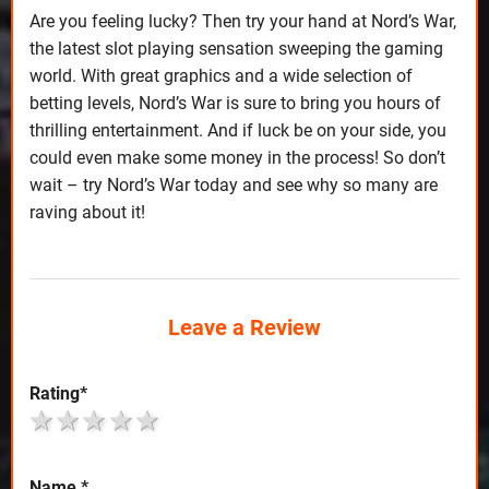
Are you feeling lucky? Then try your hand at Nord’s War,
the latest slot playing sensation sweeping the gaming
world. With great graphics and a wide selection of
betting levels, Nord’s War is sure to bring you hours of
thrilling entertainment. And if luck be on your side, you
could even make some money in the process! So don’t
wait – try Nord’s War today and see why so many are
raving about it!
Leave a Review
Rating
*
1 star
2 stars
3 stars
4 stars
5 stars
Name
*