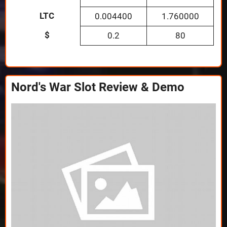
LTC
0.004400
1.760000
$
0.2
80
Nord's War Slot Review & Demo