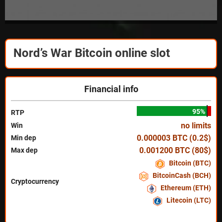
Nord’s War Bitcoin online slot
Financial info
95%
RTP
no limits
Win
0.000003 BTC (0.2$)
Min dep
0.001200 BTC (80$)
Max dep
Bitcoin (BTC)
BitcoinCash (BCH)
Cryptocurrency
Ethereum (ETH)
Litecoin (LTC)