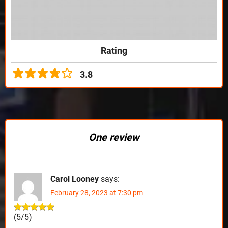
Rating
3.8
One review
Carol Looney
says:
February 28, 2023 at 7:30 pm
(5/5)