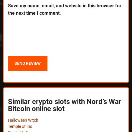
Save my name, email, and website in this browser for
the next time I comment.
Similar crypto slots with Nord’s War
Bitcoin online slot
Halloween Witch
Temple of Iris