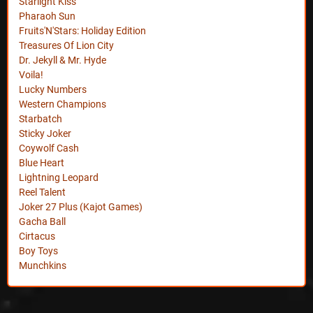
Starlight Kiss
Pharaoh Sun
Fruits'N'Stars: Holiday Edition
Treasures Of Lion City
Dr. Jekyll & Mr. Hyde
Voila!
Lucky Numbers
Western Champions
Starbatch
Sticky Joker
Coywolf Cash
Blue Heart
Lightning Leopard
Reel Talent
Joker 27 Plus (Kajot Games)
Gacha Ball
Cirtacus
Boy Toys
Munchkins