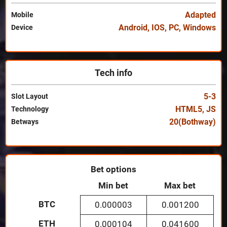
Adapted
Mobile
Android
,
IOS
,
PC
,
Windows
Device
Tech info
5-3
Slot Layout
HTML5
,
JS
Technology
20(Bothway)
Betways
Bet options
Min bet
Max bet
BTC
0.000003
0.001200
ETH
0.000104
0.041600