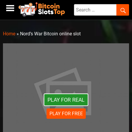
Skip
to
content
Home
»
Nord’s War Bitcoin online slot
PLAY FOR REAL
PLAY FOR FREE