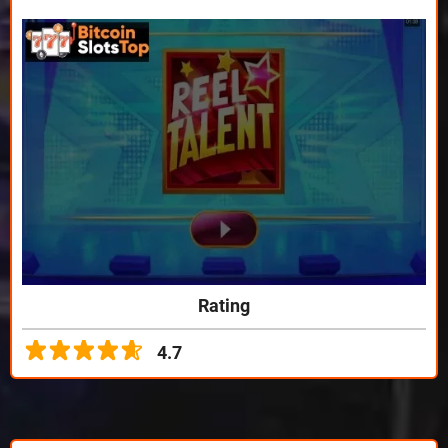
Rating
4.7