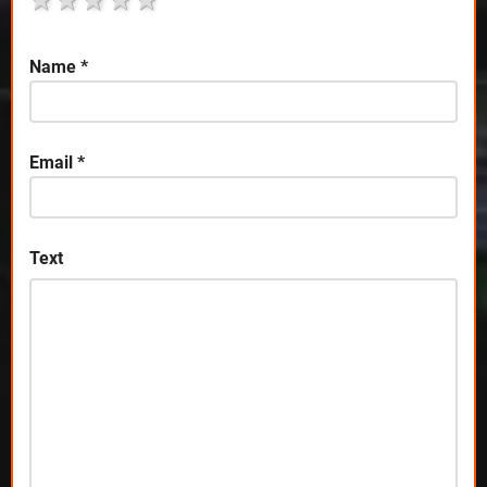
1 star
2 stars
3 stars
4 stars
5 stars
Name
*
Email
*
Text