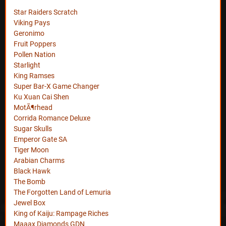
Star Raiders Scratch
Viking Pays
Geronimo
Fruit Poppers
Pollen Nation
Starlight
King Ramses
Super Bar-X Game Changer
Ku Xuan Cai Shen
MotÃ¶rhead
Corrida Romance Deluxe
Sugar Skulls
Emperor Gate SA
Tiger Moon
Arabian Charms
Black Hawk
The Bomb
The Forgotten Land of Lemuria
Jewel Box
King of Kaiju: Rampage Riches
Maaax Diamonds GDN