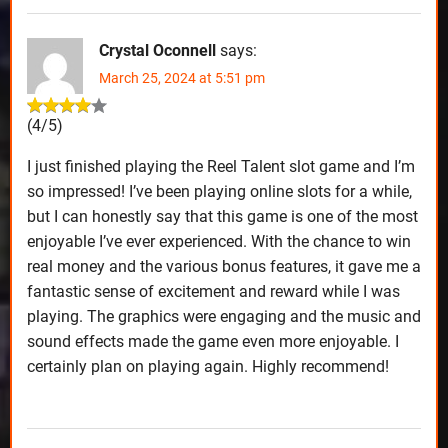
Crystal Oconnell
says:
March 25, 2024 at 5:51 pm
(4/5)
I just finished playing the Reel Talent slot game and I’m
so impressed! I’ve been playing online slots for a while,
but I can honestly say that this game is one of the most
enjoyable I’ve ever experienced. With the chance to win
real money and the various bonus features, it gave me a
fantastic sense of excitement and reward while I was
playing. The graphics were engaging and the music and
sound effects made the game even more enjoyable. I
certainly plan on playing again. Highly recommend!