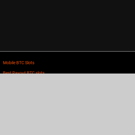
Mobile BTC Slots
Best Payout BTC slots
Low Wagering BTC slots
New BTC slots
Progressive Jackpot BTC slots
MegaWays BTC slots
BTC slots with Bonus Rounds
Bitcoin Video slots