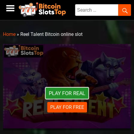
Skip
to
content
Home
»
Reel Talent Bitcoin online slot
PLAY FOR REAL
PLAY FOR FREE