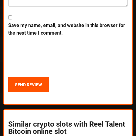
Save my name, email, and website in this browser for
the next time I comment.
Similar crypto slots with Reel Talent
Bitcoin online slot