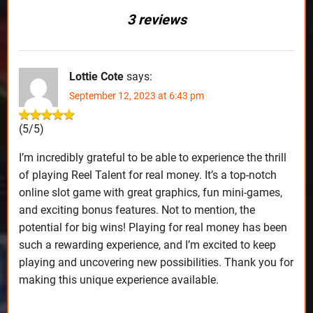
3 reviews
Lottie Cote
says:
September 12, 2023 at 6:43 pm
(5/5)
I’m incredibly grateful to be able to experience the thrill
of playing Reel Talent for real money. It’s a top-notch
online slot game with great graphics, fun mini-games,
and exciting bonus features. Not to mention, the
potential for big wins! Playing for real money has been
such a rewarding experience, and I’m excited to keep
playing and uncovering new possibilities. Thank you for
making this unique experience available.