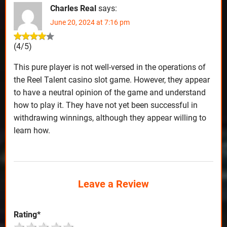
Charles Real
says:
June 20, 2024 at 7:16 pm
(4/5)
This pure player is not well-versed in the operations of
the Reel Talent casino slot game. However, they appear
to have a neutral opinion of the game and understand
how to play it. They have not yet been successful in
withdrawing winnings, although they appear willing to
learn how.
Leave a Review
Rating
*