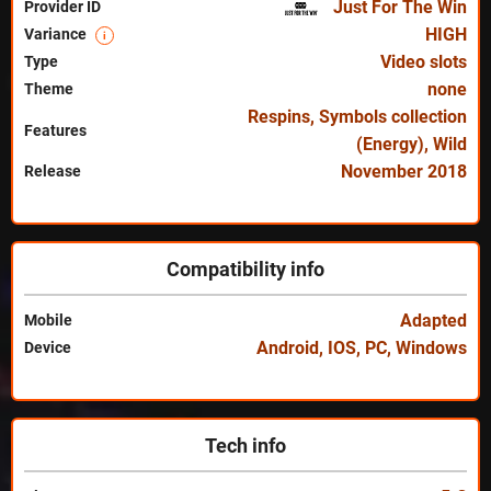
Just For The Win
Provider ID
HIGH
Variance
i
Video slots
Type
none
Theme
Respins
,
Symbols collection
Features
(Energy)
,
Wild
November 2018
Release
Compatibility info
Adapted
Mobile
Android
,
IOS
,
PC
,
Windows
Device
Tech info