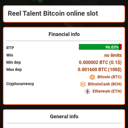
Reel Talent Bitcoin online slot
Financial info
96.03%
RTP
no limits
Win
0.000002 BTC (0.1$)
Min dep
0.001600 BTC (100$)
Max dep
Bitcoin (BTC)
Cryptocurrency
BitcoinCash (BCH)
Ethereum (ETH)
General info