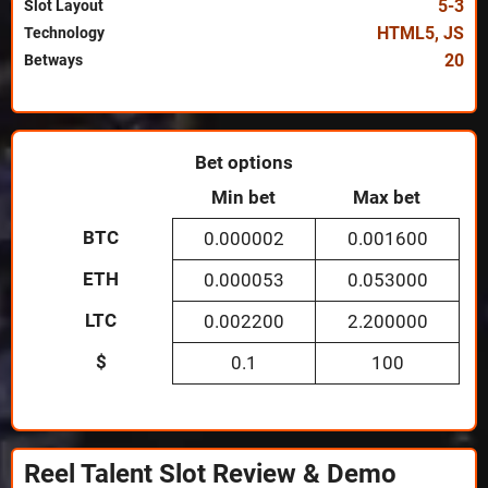
5-3
Slot Layout
HTML5
,
JS
Technology
20
Betways
Bet options
Min bet
Max bet
BTC
0.000002
0.001600
ETH
0.000053
0.053000
LTC
0.002200
2.200000
$
0.1
100
Reel Talent Slot Review & Demo