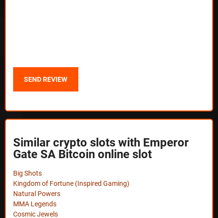
Similar crypto slots with Emperor
Gate SA Bitcoin online slot
Big Shots
Kingdom of Fortune (Inspired Gaming)
Natural Powers
MMA Legends
Cosmic Jewels