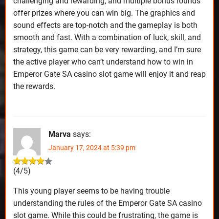
challenging and rewarding, and multiple bonus rounds
offer prizes where you can win big. The graphics and
sound effects are top-notch and the gameplay is both
smooth and fast. With a combination of luck, skill, and
strategy, this game can be very rewarding, and I’m sure
the active player who can’t understand how to win in
Emperor Gate SA casino slot game will enjoy it and reap
the rewards.
Marva
says:
January 17, 2024 at 5:39 pm
(4/5)
This young player seems to be having trouble
understanding the rules of the Emperor Gate SA casino
slot game. While this could be frustrating, the game is