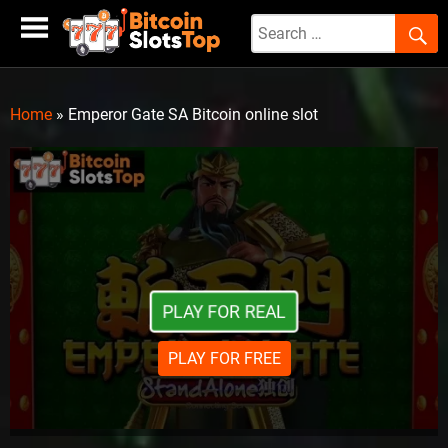
Skip
to
content
Home
»
Emperor Gate SA Bitcoin online slot
PLAY FOR REAL
PLAY FOR FREE