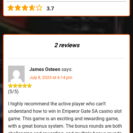
3.7
2 reviews
James Osteen
says:
July 8, 2023 at 6:14 pm
(5/5)
I highly recommend the active player who can’t
understand how to win in Emperor Gate SA casino slot
game. This game is an exciting and rewarding game,
with a great bonus system. The bonus rounds are both