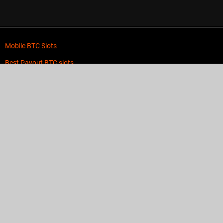
Mobile BTC Slots
Best Payout BTC slots
Low Wagering BTC slots
New BTC slots
Progressive Jackpot BTC slots
MegaWays BTC slots
BTC slots with Bonus Rounds
Bitcoin Video slots
Ethereum (ETH) Slot Machines
Litecoin (LTC) Slot Machines
BitcoinCash (BCH) Slot Machines