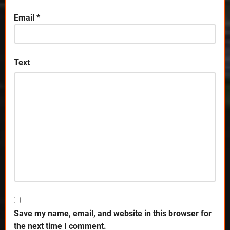
Email
*
Text
Save my name, email, and website in this browser for
the next time I comment.