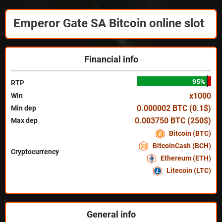
Emperor Gate SA Bitcoin online slot
Financial info
95%
RTP
x1000
Win
0.000002 BTC (0.1$)
Min dep
0.003750 BTC (250$)
Max dep
Bitcoin (BTC)
BitcoinCash (BCH)
Cryptocurrency
Ethereum (ETH)
Litecoin (LTC)
General info