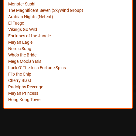
Monster Sushi
The Magnificent Seven (Skywind Group)
Arabian Nights (Netent)
El Fuego
Vikings Go Wild
Fortunes of the Jungle
Mayan Eagle
Nordic Song
Who's the Bride
Mega Moolah Isis
Luck O' The Irish Fortune Spins
Flip the Chip
Cherry Blast
Rudolphs Revenge
Mayan Princess
Hong Kong Tower