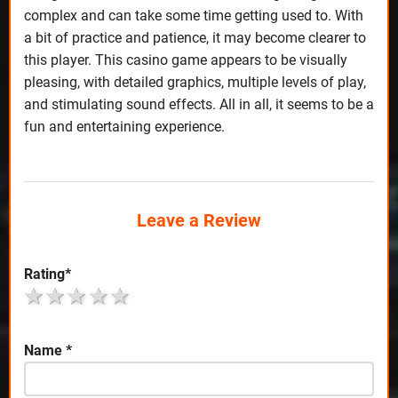
complex and can take some time getting used to. With
a bit of practice and patience, it may become clearer to
this player. This casino game appears to be visually
pleasing, with detailed graphics, multiple levels of play,
and stimulating sound effects. All in all, it seems to be a
fun and entertaining experience.
Leave a Review
Rating
*
1 star
2 stars
3 stars
4 stars
5 stars
Name
*