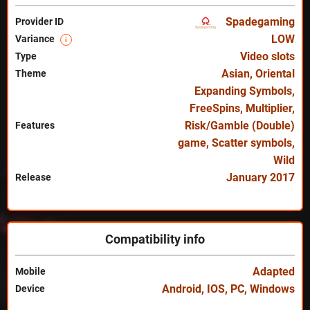
Spadegaming
Provider ID
LOW
Variance
i
Video slots
Type
Asian
,
Oriental
Theme
Expanding Symbols
,
FreeSpins
,
Multiplier
,
Risk/Gamble (Double)
Features
game
,
Scatter symbols
,
Wild
January 2017
Release
Compatibility info
Adapted
Mobile
Android
,
IOS
,
PC
,
Windows
Device