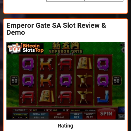
Emperor Gate SA Slot Review &
Demo
Rating