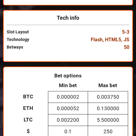
Tech info
5-3
Slot Layout
Flash
,
HTML5
,
JS
Technology
50
Betways
Bet options
Min bet
Max bet
BTC
0.000002
0.003750
ETH
0.000052
0.130000
LTC
0.002200
5.500000
$
0.1
250