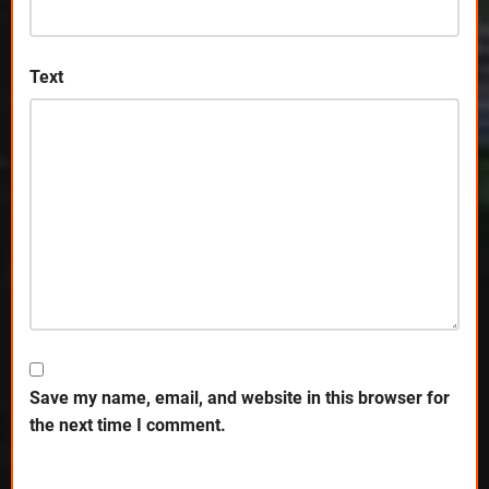
Text
Save my name, email, and website in this browser for
the next time I comment.