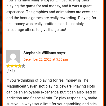
now and have really enjoyed it. I just recently tried
playing the game for real money, and it was a great
experience. The graphics and animations are excellent,
and the bonus games are really rewarding. Playing for
real money was really profitable and I certainly
encourage others to give it a go too!
Stephanie Williams
says:
December 22, 2023 at 5:35 pm
(4/5)
If you’re thinking of playing for real money in The
Magnificent Seven slot playing, beware. Playing slots
can be an enjoyable experience, but it can also lead to
addiction and financial ruin. To play responsibly, make
sure you always set a limit for your gambling and stick