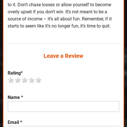
to it. Don’t chase losses or allow yourself to become
overly upset if you don’t win. It’s not meant to be a
source of income – it’s all about fun. Remember, if it
starts to seem like it’s no longer fun, it’s time to quit.
Leave a Review
Rating
*
1 star
2 stars
3 stars
4 stars
5 stars
Name
*
Email
*