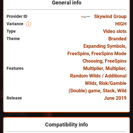
General info
Skywind Group
Provider ID
HIGH
Variance
i
Video slots
Type
Branded
Theme
Expanding Symbols
,
FreeSpins
,
FreeSpins Mode
Choosing
,
FreeSpins
Multiplier
,
Multiplier
,
Features
Random Wilds / Additional
Wilds
,
Risk/Gamble
(Double) game
,
Stack
,
Wild
June 2019
Release
Compatibility info