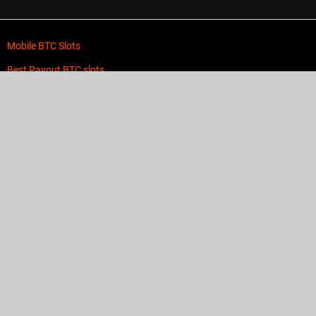
Mobile BTC Slots
Best Payout BTC slots
Low Wagering BTC slots
New BTC slots
Progressive Jackpot BTC slots
MegaWays BTC slots
BTC slots with Bonus Rounds
Bitcoin Video slots
Ethereum (ETH) Slot Machines
Litecoin (LTC) Slot Machines
BitcoinCash (BCH) Slot Machines
Tether (USDT) Slot Machines