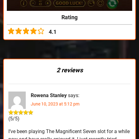
Rating
4.1
2 reviews
Rowena Stanley
says:
June 10, 2023 at 5:12 pm
(5/5)
I’ve been playing The Magnificent Seven slot for a while