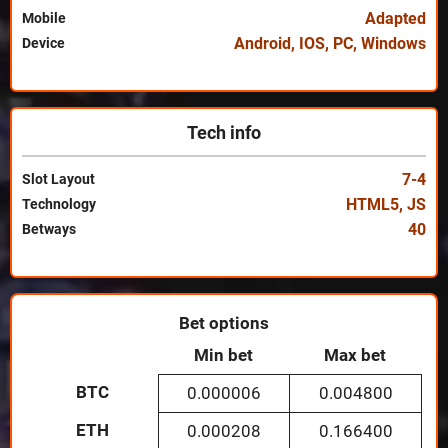
Adapted
Mobile
Android
,
IOS
,
PC
,
Windows
Device
Tech info
7-4
Slot Layout
HTML5
,
JS
Technology
40
Betways
Bet options
Min bet
Max bet
BTC
0.000006
0.004800
ETH
0.000208
0.166400