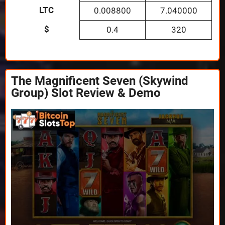
LTC
0.008800
7.040000
$
0.4
320
The Magnificent Seven (Skywind
Group) Slot Review & Demo