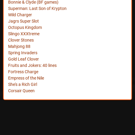
Bonnie & Clyde (BF games)
Superman: Last Son of Krypton
Wild Charger
Jagrs Super Slot
Octopus Kingdom
Slingo XXXtreme
Clover Stones
Mahjong 88
Spring Invaders
Gold Leaf Clover
Fruits and Jokers: 40 lines
Fortress Charge
Empress of the Nile
She's a Rich Girl
Corsair Queen