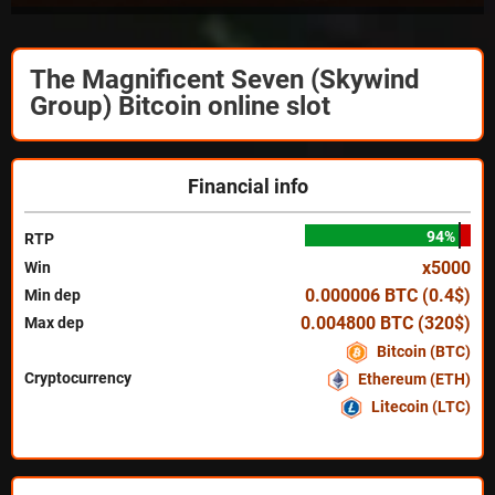
The Magnificent Seven (Skywind
Group) Bitcoin online slot
Financial info
94%
RTP
x5000
Win
0.000006 BTC (0.4$)
Min dep
0.004800 BTC (320$)
Max dep
Bitcoin (BTC)
Cryptocurrency
Ethereum (ETH)
Litecoin (LTC)