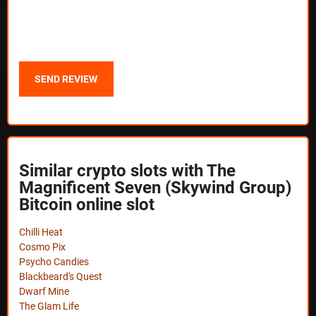
Similar crypto slots with The
Magnificent Seven (Skywind Group)
Bitcoin online slot
Chilli Heat
Cosmo Pix
Psycho Candies
Blackbeard's Quest
Dwarf Mine
The Glam Life