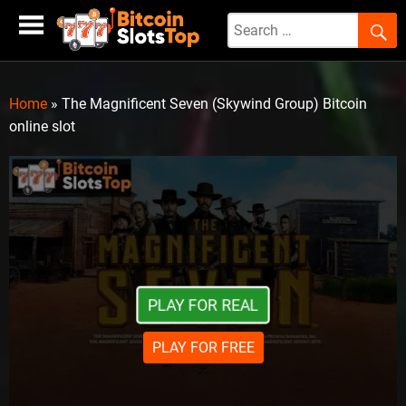
Skip
to
content
Home
»
The Magnificent Seven (Skywind Group) Bitcoin
online slot
PLAY FOR REAL
PLAY FOR FREE