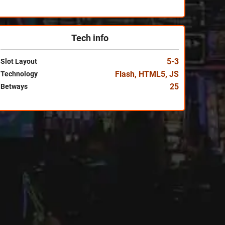
Tech info
5-3
Slot Layout
Flash
,
HTML5
,
JS
Technology
25
Betways