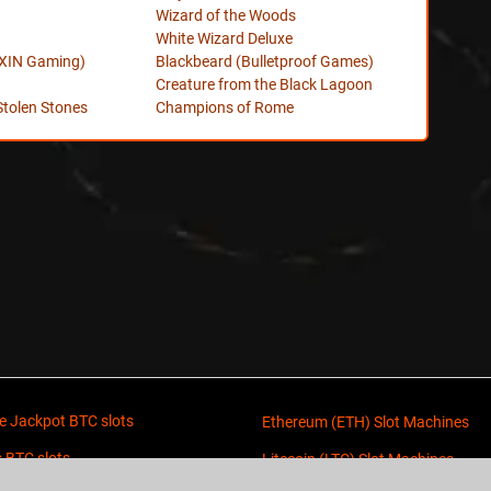
Wizard of the Woods
White Wizard Deluxe
(XIN Gaming)
Blackbeard (Bulletproof Games)
Creature from the Black Lagoon
Stolen Stones
Champions of Rome
e Jackpot BTC slots
Ethereum (ETH) Slot Machines
BTC slots
Litecoin (LTC) Slot Machines