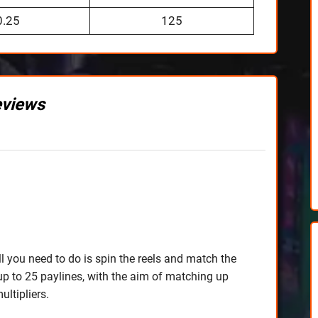
0.25
125
eviews
All you need to do is spin the reels and match the
up to 25 paylines, with the aim of matching up
ltipliers.