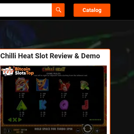
Catalog
Chilli Heat Slot Review & Demo