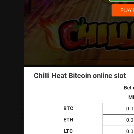
PLAY 
Chilli Heat Bitcoin online slot
Bet 
Mi
BTC
0.
ETH
0.
LTC
0.