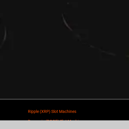
Ripple (XRP) Slot Machines
Dogecoin (DOGE) Slot Machines