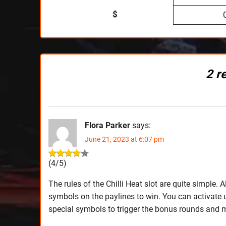
$
2 r
Flora Parker
says:
June 21, 2023 at 6:07 pm
(4/5)
The rules of the Chilli Heat slot are quite simple. 
symbols on the paylines to win. You can activate 
special symbols to trigger the bonus rounds and mu