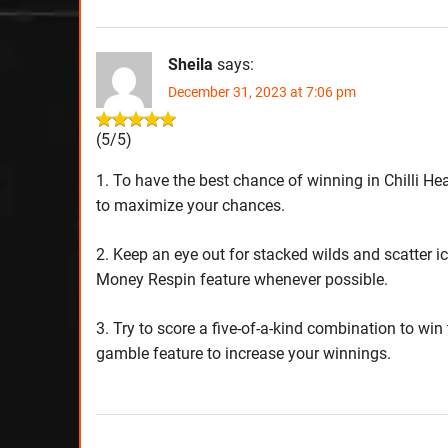
Sheila
says:
December 31, 2023 at 7:06 pm
(5/5)
1. To have the best chance of winning in Chilli Hea
to maximize your chances.
2. Keep an eye out for stacked wilds and scatter ic
Money Respin feature whenever possible.
3. Try to score a five-of-a-kind combination to 
gamble feature to increase your winnings.