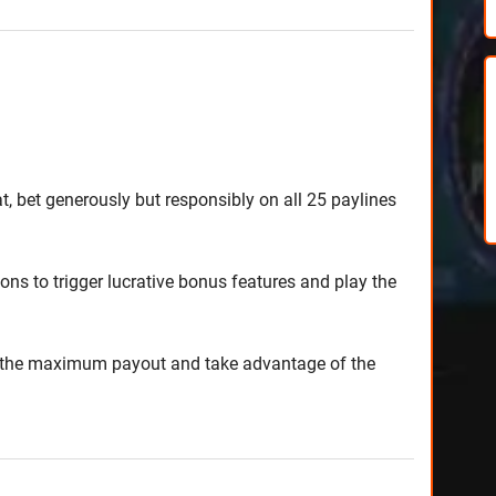
t, bet generously but responsibly on all 25 paylines
ons to trigger lucrative bonus features and play the
win the maximum payout and take advantage of the