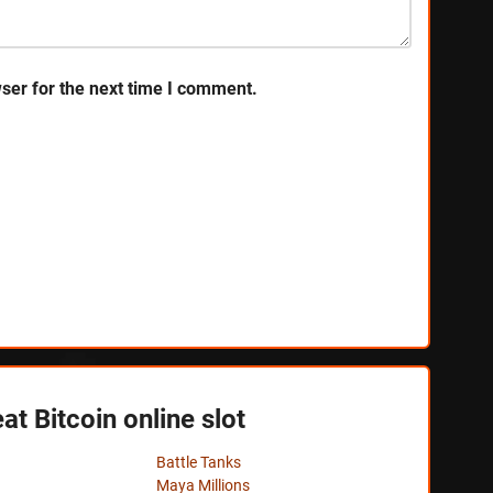
ser for the next time I comment.
eat Bitcoin online slot
Battle Tanks
Maya Millions