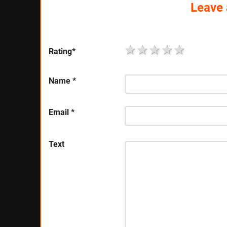
Leave 
1 star
2 stars
3 stars
4 stars
5 stars
Rating
*
Name
*
Email
*
Text