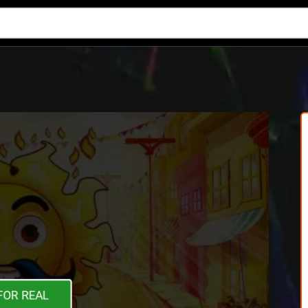
FOR REAL