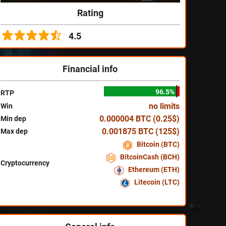
Rating
4.5
Financial info
96.5%
RTP
no limits
Win
0.000004 BTC (0.25$)
Min dep
0.001875 BTC (125$)
Max dep
Bitcoin (BTC)
BitcoinCash (BCH)
Cryptocurrency
Ethereum (ETH)
Litecoin (LTC)