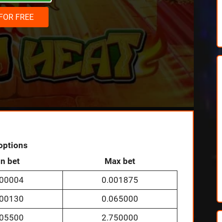
FOR FREE
options
n bet
Max bet
000004
0.001875
000130
0.065000
005500
2.750000