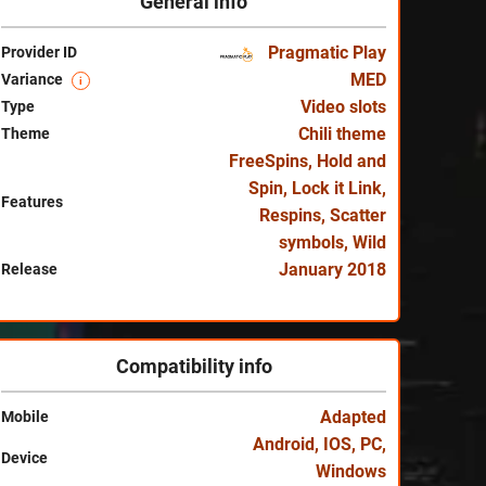
General info
Pragmatic Play
Provider ID
MED
Variance
i
Video slots
Type
Chili theme
Theme
FreeSpins
,
Hold and
Spin
,
Lock it Link
,
Features
Respins
,
Scatter
symbols
,
Wild
January 2018
Release
Compatibility info
Adapted
Mobile
Android
,
IOS
,
PC
,
Device
Windows