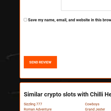
Save my name, email, and website in this brow
Similar crypto slots with Chilli H
Sizzling 777
Cowboys
Roman Adventure
Grand Jester