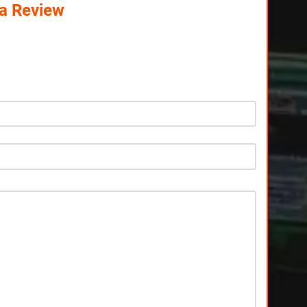
a Review