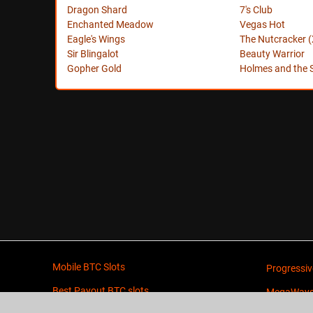
Dragon Shard
7's Club
Enchanted Meadow
Vegas Hot
Eagle's Wings
The Nutcracker 
Sir Blingalot
Beauty Warrior
Gopher Gold
Holmes and the 
Mobile BTC Slots
Progressiv
Best Payout BTC slots
MegaWays 