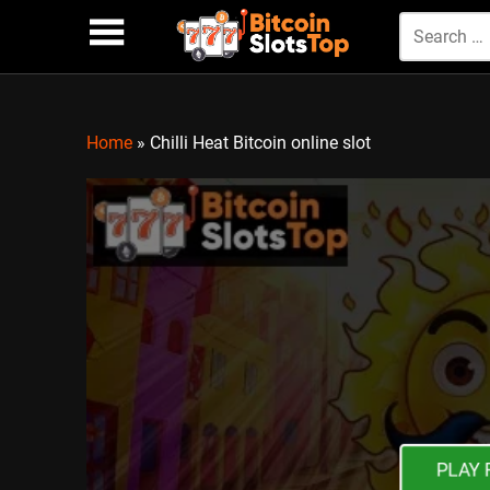
Skip
to
content
Home
»
Chilli Heat Bitcoin online slot
PLAY 