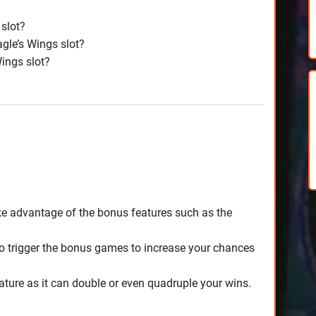
 slot?
gle’s Wings slot?
Wings slot?
take advantage of the bonus features such as the
to trigger the bonus games to increase your chances
ature as it can double or even quadruple your wins.