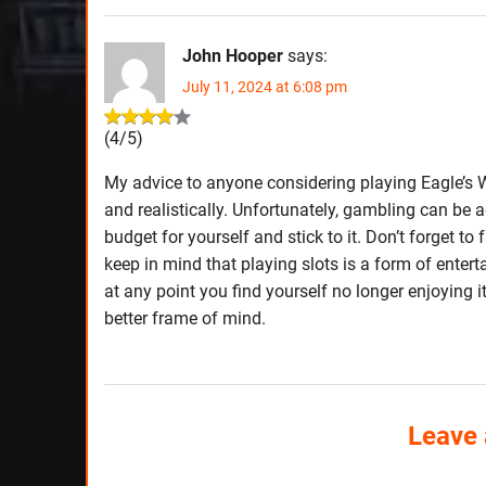
John Hooper
says:
July 11, 2024 at 6:08 pm
(4/5)
My advice to anyone considering playing Eagle’s W
and realistically. Unfortunately, gambling can be ad
budget for yourself and stick to it. Don’t forget to
keep in mind that playing slots is a form of entert
at any point you find yourself no longer enjoying 
better frame of mind.
Leave 