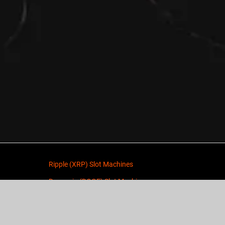
Ripple (XRP) Slot Machines
Dogecoin (DOGE) Slot Machines
Sitemap