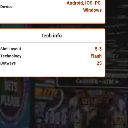
Android
,
IOS
,
PC
,
Device
Windows
Tech info
5-3
Slot Layout
Flash
Technology
25
Betways