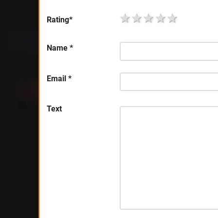
1 star
2 stars
3 stars
4 stars
5 stars
Rating
*
Name
*
Email
*
Text