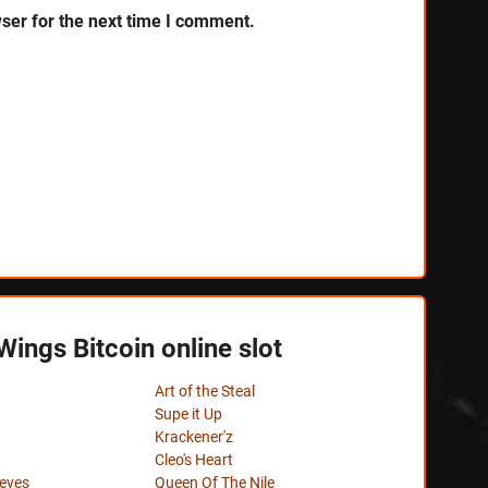
ser for the next time I comment.
 Wings Bitcoin online slot
Art of the Steal
Supe it Up
Krackener'z
Cleo's Heart
eves
Queen Of The Nile