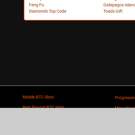
Feng Fu
Galapagos islan
Diamonds Top Code
Toads Gift
Mobile BTC Slots
Progressiv
Best Payout BTC slots
MegaWays 
Low Wagering BTC slots
BTC slots
New BTC slots
Bitcoin Vid