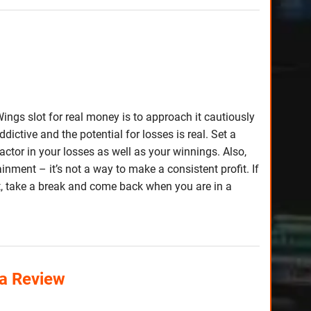
ings slot for real money is to approach it cautiously
dictive and the potential for losses is real. Set a
 factor in your losses as well as your winnings. Also,
ainment – it’s not a way to make a consistent profit. If
it, take a break and come back when you are in a
a Review