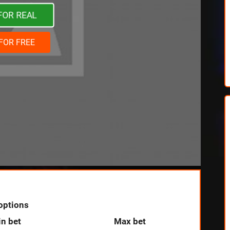
FOR REAL
FOR FREE
options
n bet
Max bet