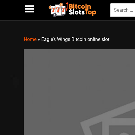
Skip
to
content
Home
»
Eagle’s Wings Bitcoin online slot