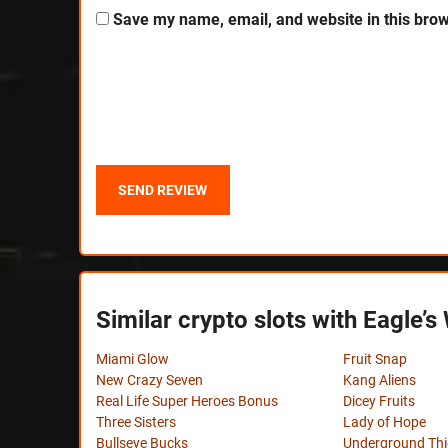
Save my name, email, and website in this brow
Similar crypto slots with Eagle’s
Miami Glow
Fruit Snap
New Crazy Seven
Kang Aliens
Real Life Super Heroes Bonus
Dicey Fruits
Three Sisters
Lady of Hope
Bullseye Bucks
Underground Thi