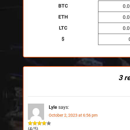
BTC
0.
ETH
0.
LTC
0.
$
3 r
Lyle
says:
October 2, 2023 at 6:56 pm
(4/5)