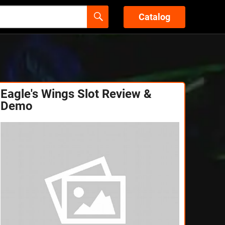
Catalog
Eagle's Wings Slot Review &
Demo