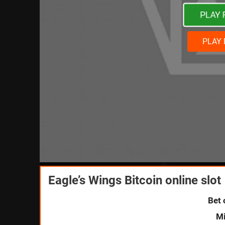
PLAY 
PLAY 
Eagle’s Wings Bitcoin online slot
Bet 
Mi