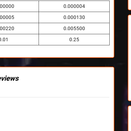
000000
0.000004
000005
0.000130
000220
0.005500
0.01
0.25
eviews