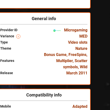
General info
Microgaming
Provider ID
MED
Variance
i
Video slots
Type
Nature
Theme
Bonus Game
,
FreeSpins
,
Multiplier
,
Scatter
Features
symbols
,
Wild
March 2011
Release
Compatibility info
Adapted
Mobile