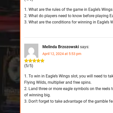
1. What are the rules of the game in Eagle’s Wings
2. What do players need to know before playing Ea
3. What are the conditions for winning in Eagle’s 
Melinda Brzozowski
says:
April 12, 2024 at 5:53 pm
(5/5)
1. To win in Eagle’s Wings slot, you will need to 
Flying Wilds, multiplier and free spins.
2. Land three or more eagle symbols on the reels 
of winning big.
3. Don’t forget to take advantage of the gamble fe