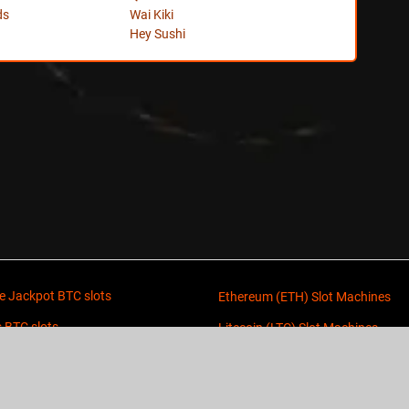
ds
Wai Kiki
Hey Sushi
e Jackpot BTC slots
Ethereum (ETH) Slot Machines
BTC slots
Litecoin (LTC) Slot Machines
 with Bonus Rounds
BitcoinCash (BCH) Slot Machines
eo slots
Tether (USDT) Slot Machines