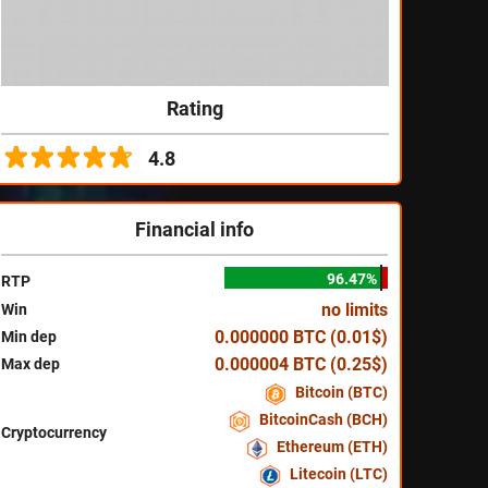
Rating
4.8
Financial info
96.47%
RTP
no limits
Win
0.000000 BTC (0.01$)
Min dep
0.000004 BTC (0.25$)
Max dep
Bitcoin (BTC)
BitcoinCash (BCH)
Cryptocurrency
Ethereum (ETH)
Litecoin (LTC)