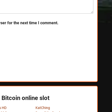
ser for the next time I comment.
 Bitcoin online slot
s HD
KatChing