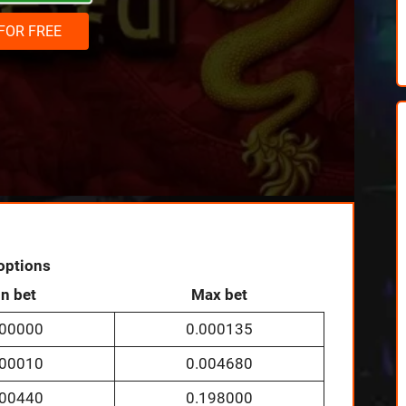
FOR FREE
options
n bet
Max bet
000000
0.000135
000010
0.004680
000440
0.198000