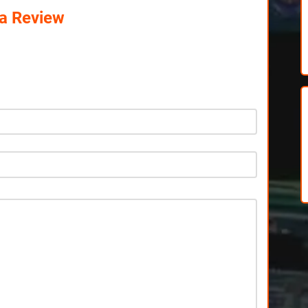
a Review