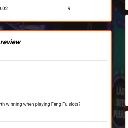
0.02
9
review
rth winning when playing Feng Fu slots?