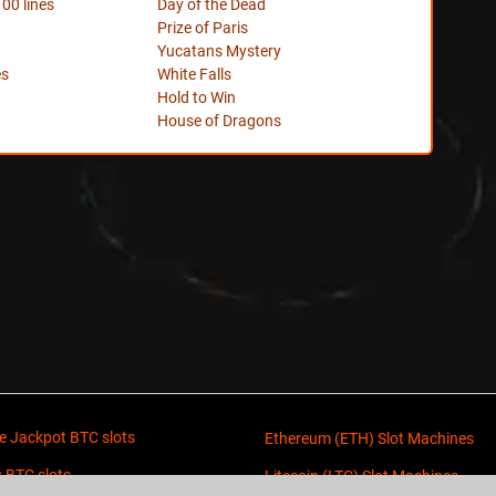
100 lines
Day of the Dead
Prize of Paris
Yucatans Mystery
es
White Falls
Hold to Win
House of Dragons
e Jackpot BTC slots
Ethereum (ETH) Slot Machines
BTC slots
Litecoin (LTC) Slot Machines