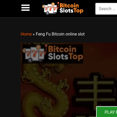
Skip
to
content
Home
»
Feng Fu Bitcoin online slot
PLAY 