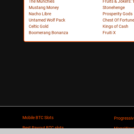
The Munchies
Fruits & Jokers: 
Mustang Money
Stonehenge
Nacho Libre
Prosperity Gods
Untamed Wolf Pack
Chest Of Fortun
Celtic Gold
Kings of Cash
Boomerang Bonanza
Fruiti X
Mobile BTC Slots
Progressiv
Best Payout BTC slots
MegaWays 