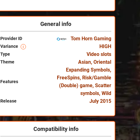
General info
Tom Horn Gaming
Provider ID
HIGH
Variance
i
Video slots
Type
Asian
,
Oriental
Theme
Expanding Symbols
,
FreeSpins
,
Risk/Gamble
Features
(Double) game
,
Scatter
symbols
,
Wild
July 2015
Release
Compatibility info