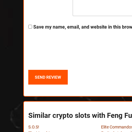
Save my name, email, and website in this brow
Similar crypto slots with Feng Fu
S.O.S!
Elite Commando