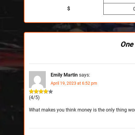
$
One 
Emily Martin
says:
April 19, 2023 at 6:52 pm
(4/5)
What makes you think money is the only thing wo