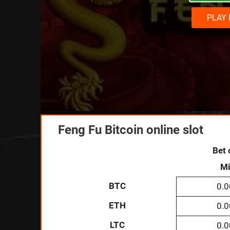
PLAY 
Feng Fu Bitcoin online slot
Bet 
Mi
BTC
0.
ETH
0.
LTC
0.