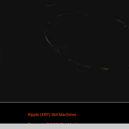
Ripple (XRP) Slot Machines
Dogecoin (DOGE) Slot Machines