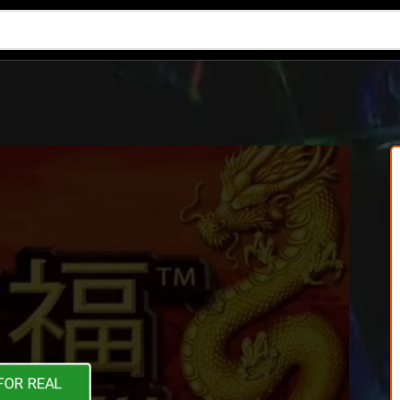
FOR REAL