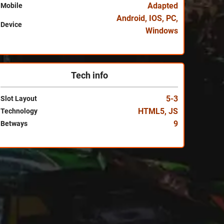
Adapted
Mobile
Android
,
IOS
,
PC
,
Device
Windows
Tech info
5-3
Slot Layout
HTML5
,
JS
Technology
9
Betways