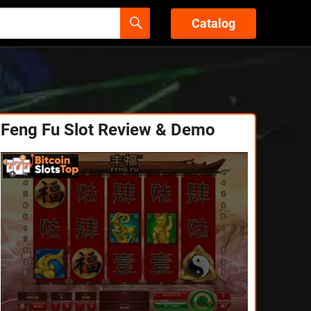
Catalog
Feng Fu Slot Review & Demo