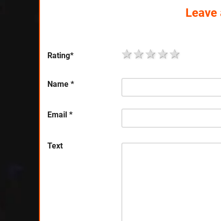
Leave 
1 star
2 stars
3 stars
4 stars
5 stars
Rating
*
Name
*
Email
*
Text