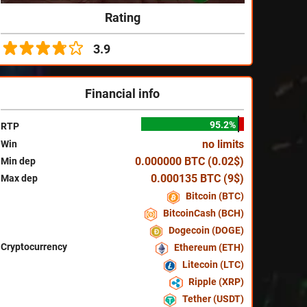
Rating
3.9
Financial info
95.2%
RTP
no limits
Win
0.000000 BTC (0.02$)
Min dep
0.000135 BTC (9$)
Max dep
Bitcoin (BTC)
BitcoinCash (BCH)
Dogecoin (DOGE)
Cryptocurrency
Ethereum (ETH)
Litecoin (LTC)
Ripple (XRP)
Tether (USDT)