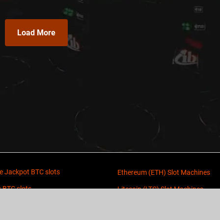
Load More
e Jackpot BTC slots
Ethereum (ETH) Slot Machines
BTC slots
Litecoin (LTC) Slot Machines
 with Bonus Rounds
BitcoinCash (BCH) Slot Machines