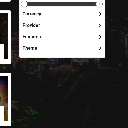
Currency
Provider
Features
Theme