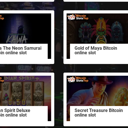
 The Neon Samurai
Gold of Maya Bitcoin
in online slot
online slot
an Spirit Deluxe
Secret Treasure Bitcoin
in online slot
online slot