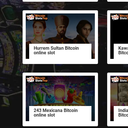
Hurrem Sultan Bitcoin
Kawa
online slot
Bitco
243 Mexicana Bitcoin
Indi
online slot
Bitco