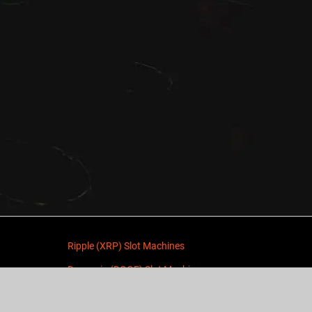
Ripple (XRP) Slot Machines
Dogecoin (DOGE) Slot Machines
Sitemap