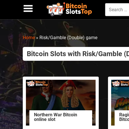
Skip
to
content
Home
»
Risk/Gamble (Double) game
Bitcoin Slots with Risk/Gamble 
Northern War Bitcoin
Ragi
online slot
Bitco