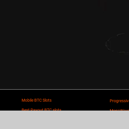
Mobile BTC Slots
Progressiv
Best Payout BTC slots
MegaWays 
Low Wagering BTC slots
BTC slots