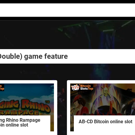
(Double) game feature
ng Rhino Rampage
AB-CD Bitcoin online slot
in online slot