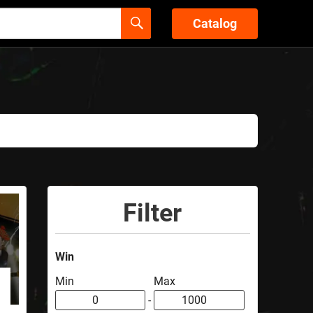
Catalog
Filter
Win
Min
Max
-