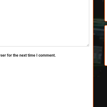
ser for the next time I comment.