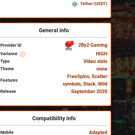
Tether (USDT)
General info
2By2 Gaming
Provider ID
HIGH
Variance
i
Video slots
Type
none
Theme
FreeSpins
,
Scatter
Features
symbols
,
Stack
,
Wild
September 2020
Release
Compatibility info
Adapted
Mobile