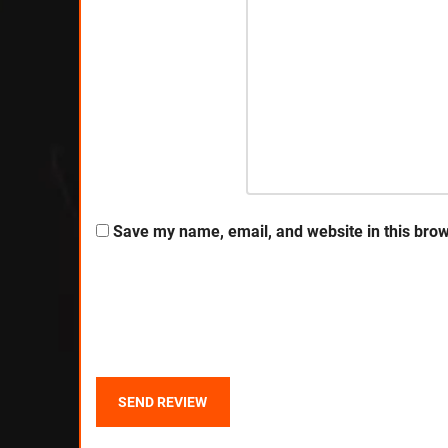
Save my name, email, and website in this brow