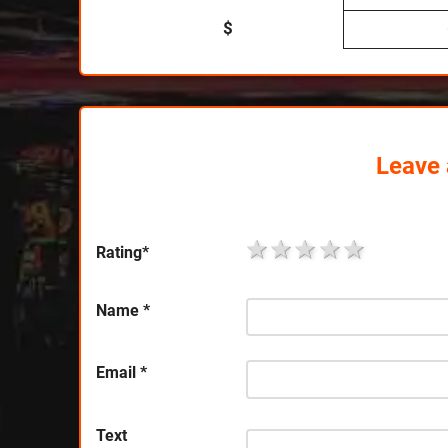
$
Leave 
1 star
2 stars
3 stars
4 stars
5 stars
Rating
*
Name
*
Email
*
Text