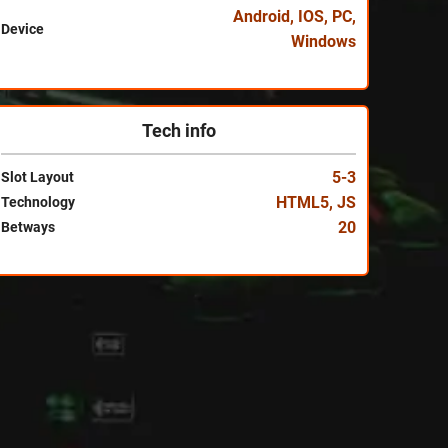
Android
,
IOS
,
PC
,
Device
Windows
Tech info
5-3
Slot Layout
HTML5
,
JS
Technology
20
Betways