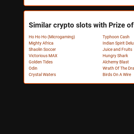
Similar crypto slots with Prize of
Ho Ho Ho (Microgaming)
Typhoon Cash
Mighty Africa
Indian Spirit Del
Shaolin Soccer
Juice and Fruits
Victorious MAX
Hungry Shark
Golden Tides
Alchemy Blast
Odin
Wrath Of The Dr
Crystal Waters
Birds On A Wire