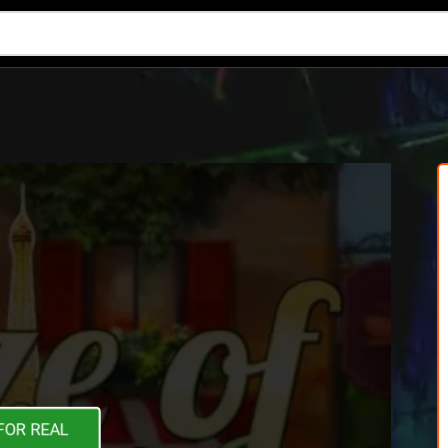
FOR REAL