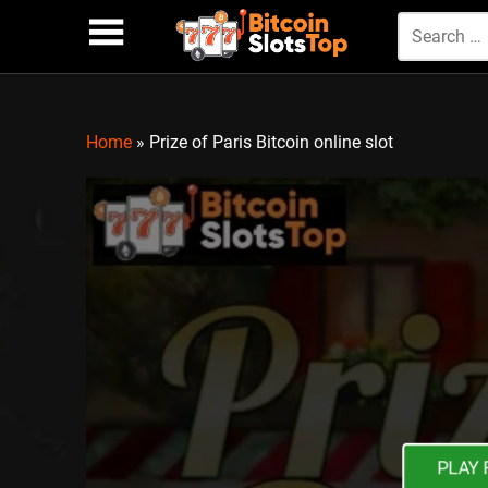
Skip
to
content
Home
»
Prize of Paris Bitcoin online slot
PLAY 