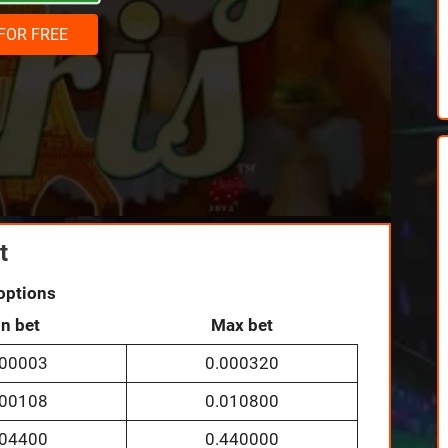
FOR FREE
t
options
n bet
Max bet
000003
0.000320
000108
0.010800
004400
0.440000