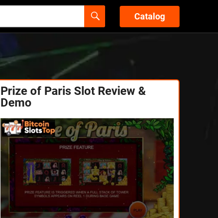
Catalog
Prize of Paris Slot Review &
Demo