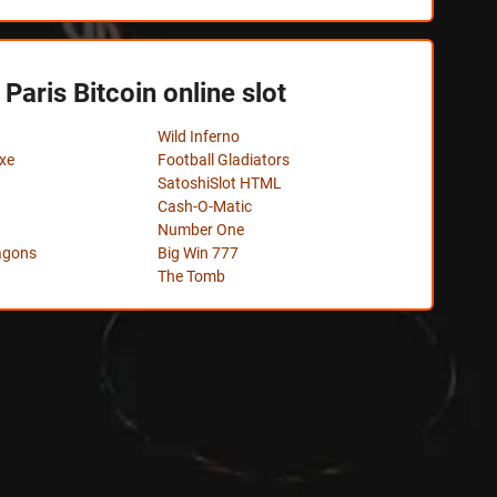
 Paris Bitcoin online slot
Wild Inferno
uxe
Football Gladiators
SatoshiSlot HTML
Cash-O-Matic
Number One
agons
Big Win 777
The Tomb