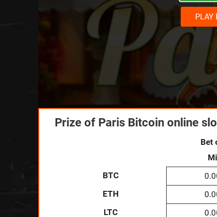
PLAY 
Prize of Paris Bitcoin online slo
Bet 
Mi
BTC
0.
ETH
0.
LTC
0.