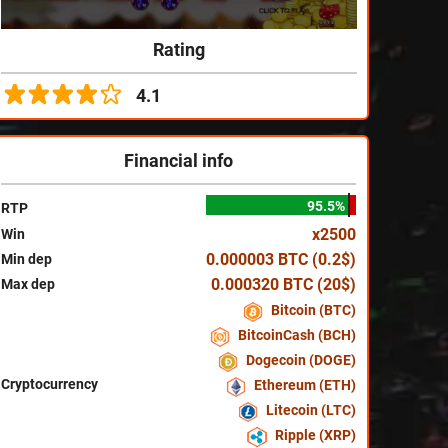
Rating
4.1
Financial info
95.5%
RTP
x2500
Win
0.000003 BTC (0.2$)
Min dep
0.000320 BTC (20$)
Max dep
Bitcoin (BTC)
BitcoinCash (BCH)
Dogecoin (DOGE)
Cryptocurrency
Ethereum (ETH)
Litecoin (LTC)
Ripple (XRP)