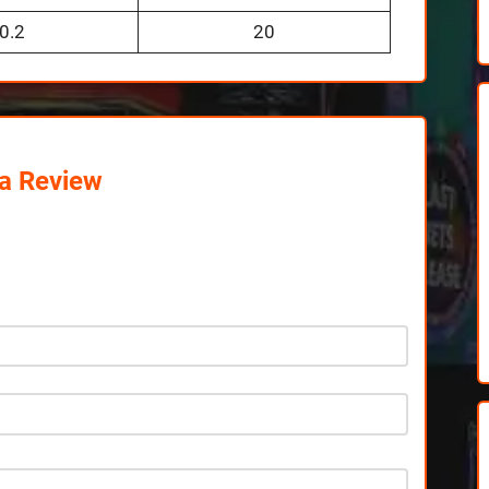
0.2
20
a Review