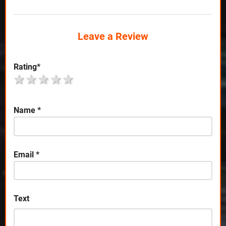
Leave a Review
Rating
*
1 star
2 stars
3 stars
4 stars
5 stars
Name
*
Email
*
Text