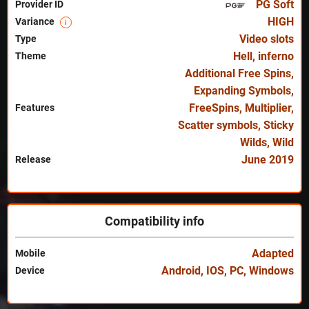
PG Soft
Provider ID
HIGH
Variance
i
Video slots
Type
Hell
,
inferno
Theme
Additional Free Spins
,
Expanding Symbols
,
FreeSpins
,
Multiplier
,
Features
Scatter symbols
,
Sticky
Wilds
,
Wild
June 2019
Release
Compatibility info
Adapted
Mobile
Android
,
IOS
,
PC
,
Windows
Device