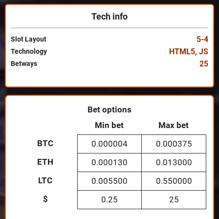
Tech info
5-4
Slot Layout
HTML5
,
JS
Technology
25
Betways
Bet options
Min bet
Max bet
BTC
0.000004
0.000375
ETH
0.000130
0.013000
LTC
0.005500
0.550000
$
0.25
25