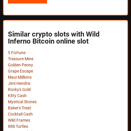
Similar crypto slots with Wild
Inferno Bitcoin online slot
5 Fortune
Treasure Mine
Golden Peony
Grape Escape
Maui Millions
Jimi Hendrix
Rocky's Gold
Kitty Cash
Mystical Stones
Baker's Treat
Cocktail Cash
Wild Frames
888 Turtles