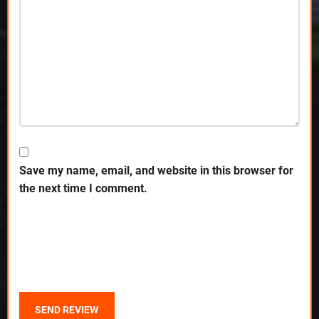
Save my name, email, and website in this browser for
the next time I comment.