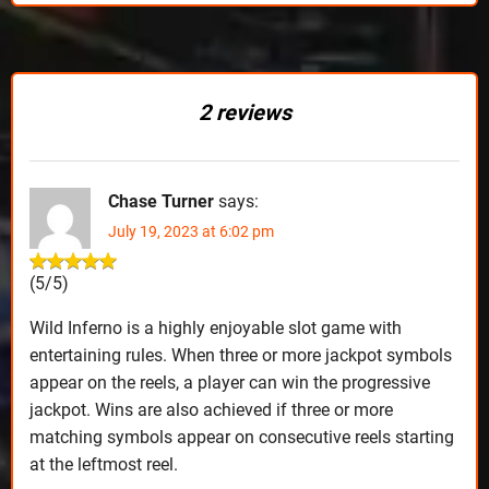
2 reviews
Chase Turner
says:
July 19, 2023 at 6:02 pm
(5/5)
Wild Inferno is a highly enjoyable slot game with
entertaining rules. When three or more jackpot symbols
appear on the reels, a player can win the progressive
jackpot. Wins are also achieved if three or more
matching symbols appear on consecutive reels starting
at the leftmost reel.