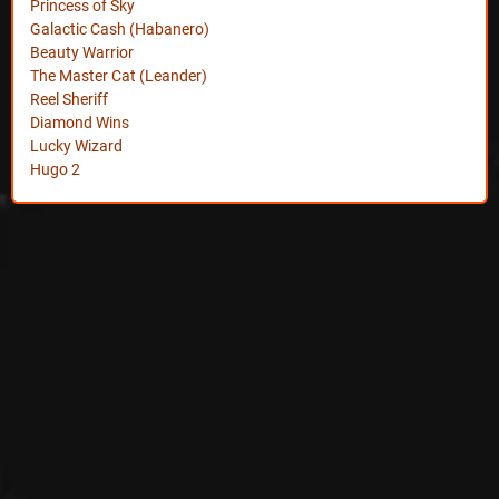
Princess of Sky
Galactic Cash (Habanero)
Beauty Warrior
The Master Cat (Leander)
Reel Sheriff
Diamond Wins
Lucky Wizard
Hugo 2