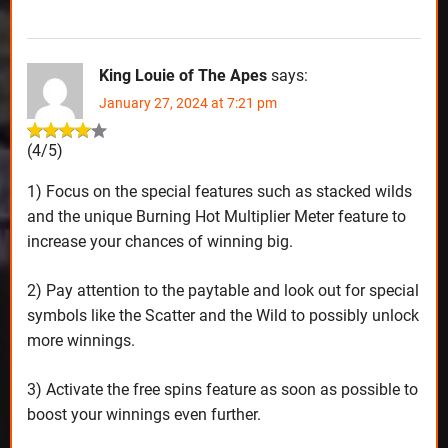
King Louie of The Apes
says:
January 27, 2024 at 7:21 pm
(4/5)
1) Focus on the special features such as stacked wilds
and the unique Burning Hot Multiplier Meter feature to
increase your chances of winning big.
2) Pay attention to the paytable and look out for special
symbols like the Scatter and the Wild to possibly unlock
more winnings.
3) Activate the free spins feature as soon as possible to
boost your winnings even further.