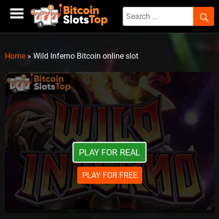
Skip
to
content
Home
»
Wild Inferno Bitcoin online slot
PLAY FOR REAL
PLAY FOR FREE