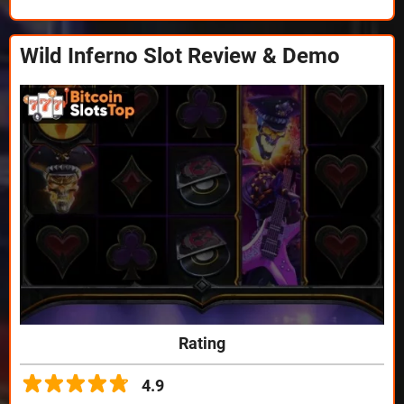
Wild Inferno Slot Review & Demo
Rating
4.9