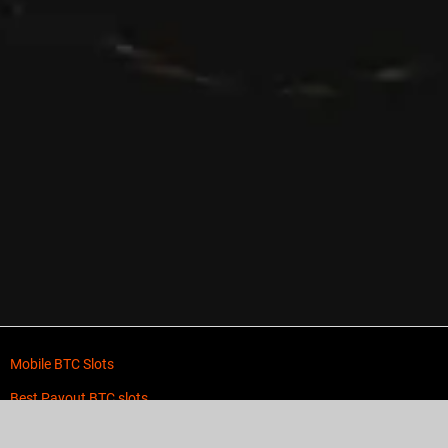
Mobile BTC Slots
Best Payout BTC slots
Low Wagering BTC slots