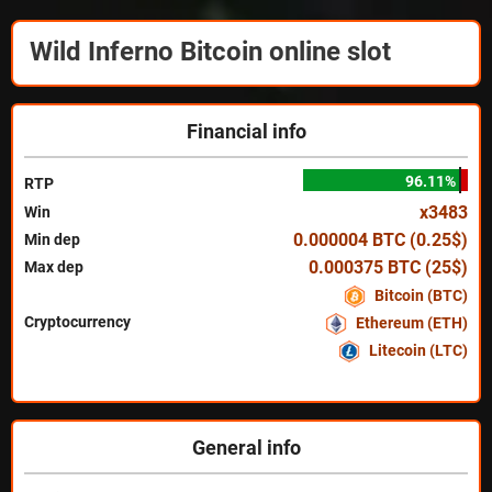
Wild Inferno Bitcoin online slot
Financial info
96.11%
RTP
x3483
Win
0.000004 BTC (0.25$)
Min dep
0.000375 BTC (25$)
Max dep
Bitcoin (BTC)
Cryptocurrency
Ethereum (ETH)
Litecoin (LTC)
General info