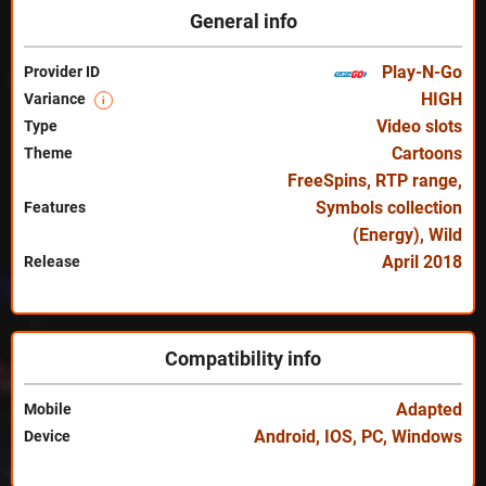
General info
Play-N-Go
Provider ID
HIGH
Variance
i
Video slots
Type
Cartoons
Theme
FreeSpins
,
RTP range
,
Symbols collection
Features
(Energy)
,
Wild
April 2018
Release
Compatibility info
Adapted
Mobile
Android
,
IOS
,
PC
,
Windows
Device