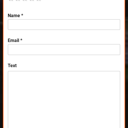
Name
*
Email
*
Text