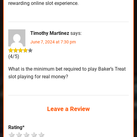
rewarding online slot experience.
Timothy Martinez
says:
June 7, 2024 at 7:30 pm
(4/5)
What is the minimum bet required to play Baker’s Treat
slot playing for real money?
Leave a Review
Rating
*
1 star
2 stars
3 stars
4 stars
5 stars