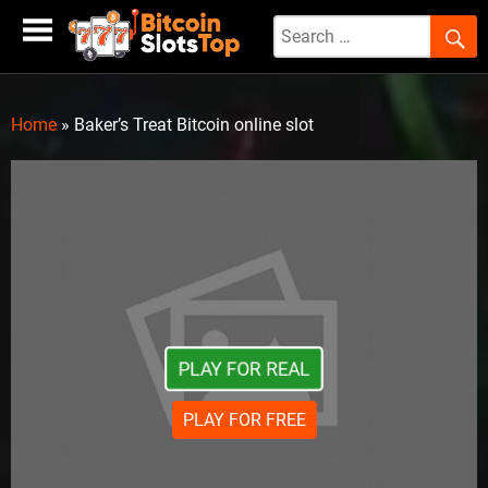
Skip
to
content
Home
»
Baker’s Treat Bitcoin online slot
PLAY FOR REAL
PLAY FOR FREE