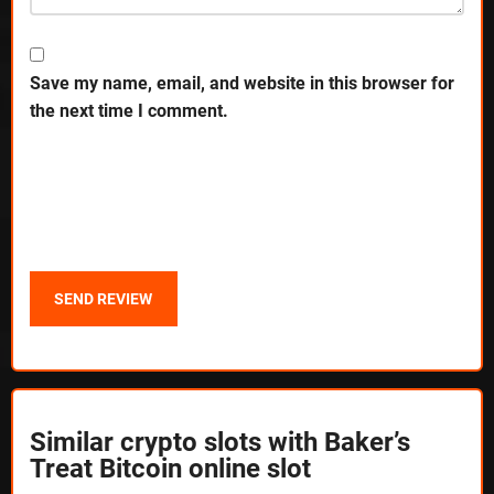
Save my name, email, and website in this browser for
the next time I comment.
Similar crypto slots with Baker’s
Treat Bitcoin online slot