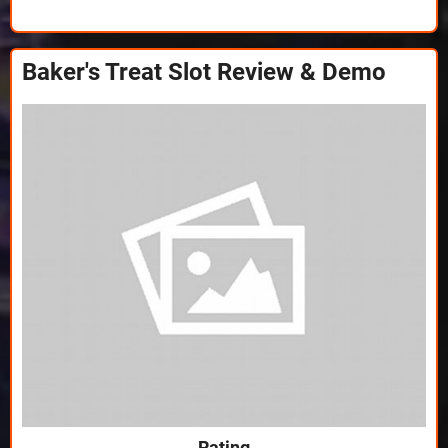
Baker's Treat Slot Review & Demo
Rating