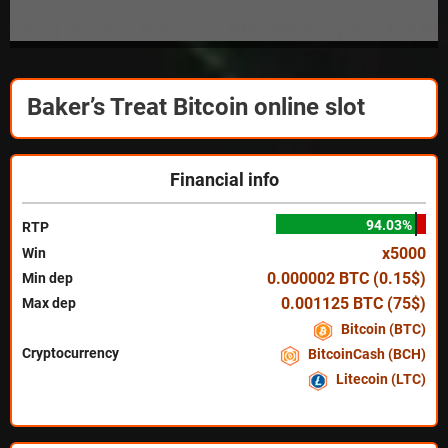
Baker’s Treat Bitcoin online slot
Financial info
94.03%
RTP
x5000
Win
0.000002 BTC (0.15$)
Min dep
0.001125 BTC (75$)
Max dep
Bitcoin (BTC)
Cryptocurrency
BitcoinCash (BCH)
Litecoin (LTC)