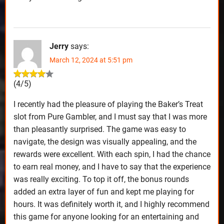
Jerry
says:
March 12, 2024 at 5:51 pm
(4/5)
I recently had the pleasure of playing the Baker’s Treat
slot from Pure Gambler, and I must say that I was more
than pleasantly surprised. The game was easy to
navigate, the design was visually appealing, and the
rewards were excellent. With each spin, I had the chance
to earn real money, and I have to say that the experience
was really exciting. To top it off, the bonus rounds
added an extra layer of fun and kept me playing for
hours. It was definitely worth it, and I highly recommend
this game for anyone looking for an entertaining and