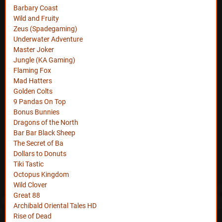
Barbary Coast
Wild and Fruity
Zeus (Spadegaming)
Underwater Adventure
Master Joker
Jungle (KA Gaming)
Flaming Fox
Mad Hatters
Golden Colts
9 Pandas On Top
Bonus Bunnies
Dragons of the North
Bar Bar Black Sheep
The Secret of Ba
Dollars to Donuts
Tiki Tastic
Octopus Kingdom
Wild Clover
Great 88
Archibald Oriental Tales HD
Rise of Dead