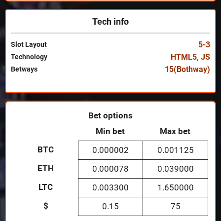
Tech info
5-3
Slot Layout
HTML5
,
JS
Technology
15(Bothway)
Betways
Bet options
Min bet
Max bet
BTC
0.000002
0.001125
ETH
0.000078
0.039000
LTC
0.003300
1.650000
$
0.15
75