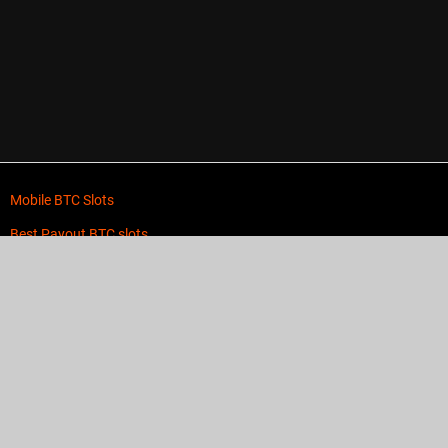
Mobile BTC Slots
Best Payout BTC slots
Low Wagering BTC slots
New BTC slots
Progressive Jackpot BTC slots
MegaWays BTC slots
BTC slots with Bonus Rounds
Bitcoin Video slots