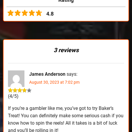
4.8
3 reviews
James Anderson
says:
August 30, 2023 at 7:02 pm
(4/5)
If you’re a gambler like me, you’ve got to try Baker’s
Treat! You can definitely make some serious cash if you
know how to spin the reels! All it takes is a bit of luck
and you’ll be rolling in it!