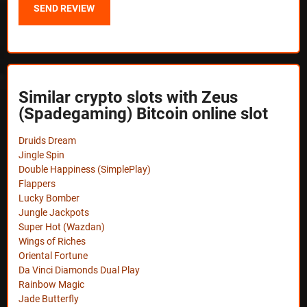
Similar crypto slots with Zeus
(Spadegaming) Bitcoin online slot
Druids Dream
Jingle Spin
Double Happiness (SimplePlay)
Flappers
Lucky Bomber
Jungle Jackpots
Super Hot (Wazdan)
Wings of Riches
Oriental Fortune
Da Vinci Diamonds Dual Play
Rainbow Magic
Jade Butterfly