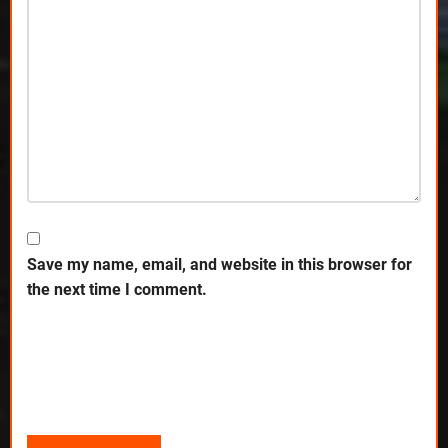
Save my name, email, and website in this browser for
the next time I comment.