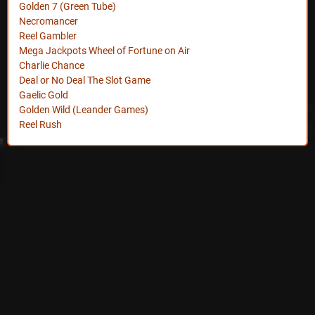
Golden 7 (Green Tube)
Necromancer
Reel Gambler
Mega Jackpots Wheel of Fortune on Air
Charlie Chance
Deal or No Deal The Slot Game
Gaelic Gold
Golden Wild (Leander Games)
Reel Rush