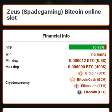
Zeus (Spadegaming) Bitcoin online
slot
Financial info
96.98%
RTP
no limits
Win
0.000012 BTC (0.8$)
Min dep
0.006000 BTC (400$)
Max dep
Bitcoin (BTC)
BitcoinCash (BCH)
Cryptocurrency
Ethereum (ETH)
Litecoin (LTC)