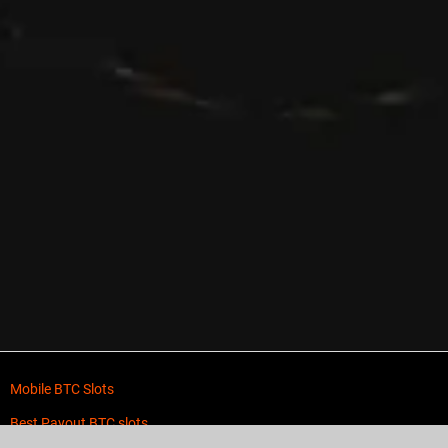
Mobile BTC Slots
Best Payout BTC slots