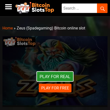
Skip
to
content
Home
»
Zeus (Spadegaming) Bitcoin online slot
PLAY FOR REAL
PLAY FOR FREE