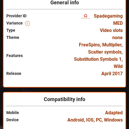
General info
Spadegaming
Provider ID
MED
Variance
i
Video slots
Type
none
Theme
FreeSpins
,
Multiplier
,
Scatter symbols
,
Features
Substitution Symbols 1
,
Wild
April 2017
Release
Compatibility info
Adapted
Mobile
Android
,
IOS
,
PC
,
Windows
Device