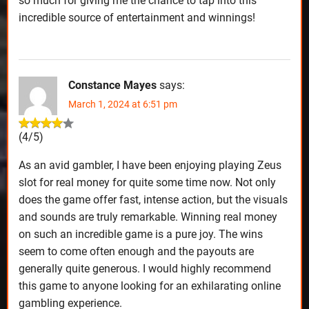
so much for giving me the chance to tap into this
incredible source of entertainment and winnings!
Constance Mayes
says:
March 1, 2024 at 6:51 pm
(4/5)
As an avid gambler, I have been enjoying playing Zeus
slot for real money for quite some time now. Not only
does the game offer fast, intense action, but the visuals
and sounds are truly remarkable. Winning real money
on such an incredible game is a pure joy. The wins
seem to come often enough and the payouts are
generally quite generous. I would highly recommend
this game to anyone looking for an exhilarating online
gambling experience.