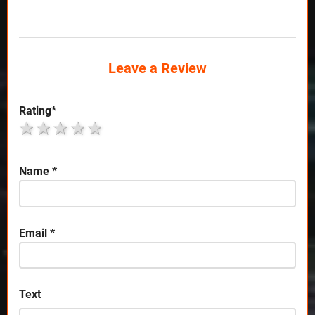
Leave a Review
Rating
*
1 star
2 stars
3 stars
4 stars
5 stars
Name
*
Email
*
Text