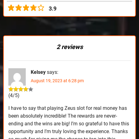
3.9
2 reviews
Kelsey
says:
August 19, 2023 at 6:28 pm
(4/5)
I have to say that playing Zeus slot for real money has
been absolutely incredible! The rewards are never-
ending and the wins are big! I’m so grateful to have this
opportunity and I’m truly loving the experience. Thanks