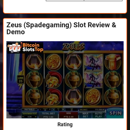
Zeus (Spadegaming) Slot Review &
Demo
Rating