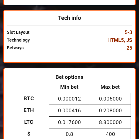
Tech info
5-3
Slot Layout
HTML5
,
JS
Technology
25
Betways
Bet options
Min bet
Max bet
BTC
0.000012
0.006000
ETH
0.000416
0.208000
LTC
0.017600
8.800000
$
0.8
400