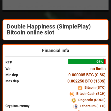
Double Happiness (SimplePlay)
Bitcoin online slot
Financial info
96%
RTP
no limits
Win
0.000005 BTC (0.3$)
Min dep
0.002250 BTC (150$)
Max dep
Bitcoin (BTC)
BitcoinCash (BCH)
Dogecoin (DOGE)
Cryptocurrency
Ethereum (ETH)