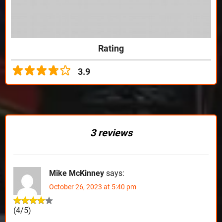
Rating
3.9
3 reviews
Mike McKinney
says:
October 26, 2023 at 5:40 pm
(4/5)