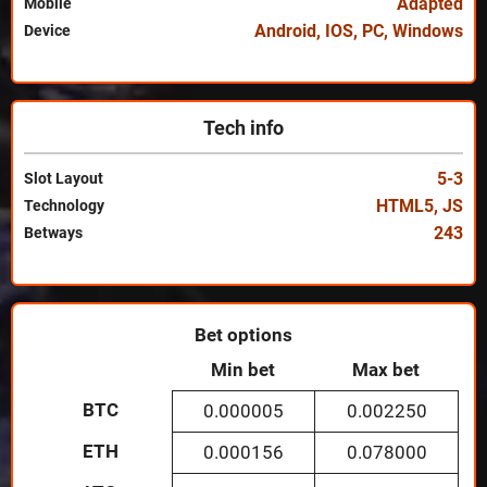
Adapted
Mobile
Android
,
IOS
,
PC
,
Windows
Device
Tech info
5-3
Slot Layout
HTML5
,
JS
Technology
243
Betways
Bet options
Min bet
Max bet
BTC
0.000005
0.002250
ETH
0.000156
0.078000