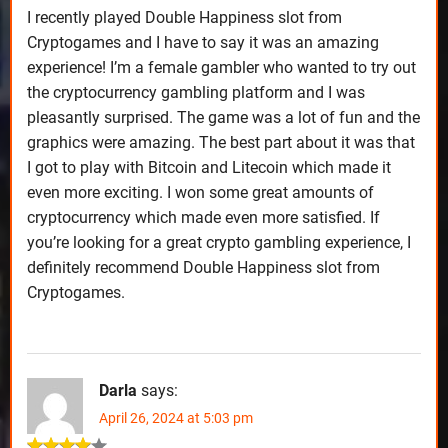
I recently played Double Happiness slot from
Cryptogames and I have to say it was an amazing
experience! I’m a female gambler who wanted to try out
the cryptocurrency gambling platform and I was
pleasantly surprised. The game was a lot of fun and the
graphics were amazing. The best part about it was that
I got to play with Bitcoin and Litecoin which made it
even more exciting. I won some great amounts of
cryptocurrency which made even more satisfied. If
you’re looking for a great crypto gambling experience, I
definitely recommend Double Happiness slot from
Cryptogames.
Darla
says:
April 26, 2024 at 5:03 pm