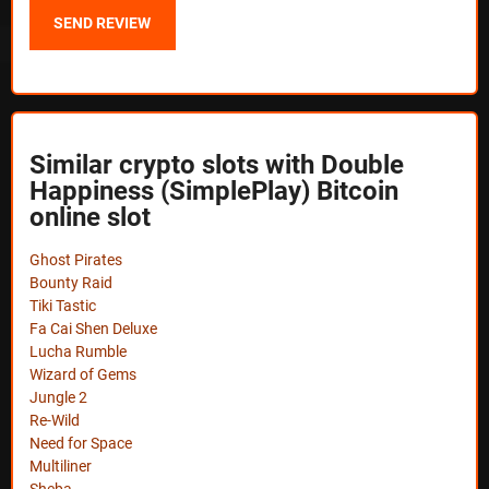
Similar crypto slots with Double
Happiness (SimplePlay) Bitcoin
online slot
Ghost Pirates
Bounty Raid
Tiki Tastic
Fa Cai Shen Deluxe
Lucha Rumble
Wizard of Gems
Jungle 2
Re-Wild
Need for Space
Multiliner
Sheba