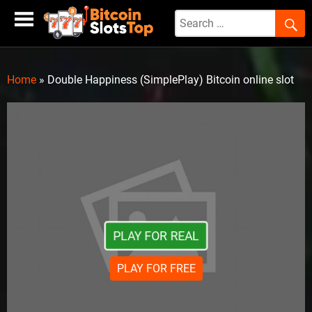
Skip
to
content
Home
»
Double Happiness (SimplePlay) Bitcoin online slot
PLAY FOR REAL
PLAY FOR FREE