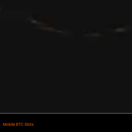
Mobile BTC Slots