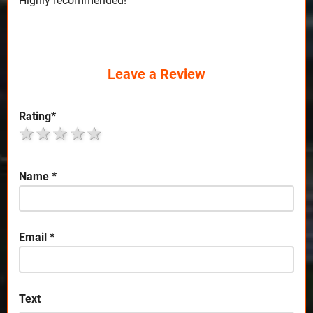
Highly recommended!
Leave a Review
Rating
*
1 star
2 stars
3 stars
4 stars
5 stars
Name
*
Email
*
Text