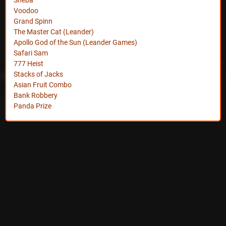
Voodoo
Grand Spinn
The Master Cat (Leander)
Apollo God of the Sun (Leander Games)
Safari Sam
777 Heist
Stacks of Jacks
Asian Fruit Combo
Bank Robbery
Panda Prize