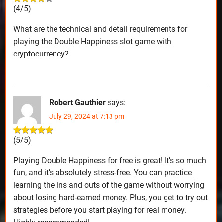
(4/5)
What are the technical and detail requirements for
playing the Double Happiness slot game with
cryptocurrency?
Robert Gauthier
says:
July 29, 2024 at 7:13 pm
(5/5)
Playing Double Happiness for free is great! It’s so much
fun, and it’s absolutely stress-free. You can practice
learning the ins and outs of the game without worrying
about losing hard-earned money. Plus, you get to try out
strategies before you start playing for real money.