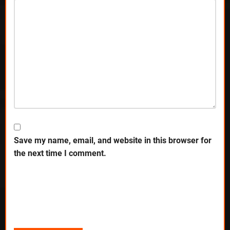
Save my name, email, and website in this browser for
the next time I comment.