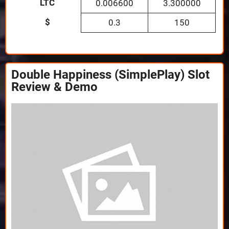
LTC
0.006600
3.300000
$
0.3
150
Double Happiness (SimplePlay) Slot
Review & Demo