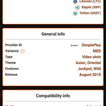
Litecoin (LTC)
Ripple (XRP)
Tether (USDT)
General info
SimplePlay
Provider ID
MED
Variance
i
Video slots
Type
Asian
,
Oriental
Theme
Jackpot
,
Wild
Features
August 2018
Release
Compatibility info