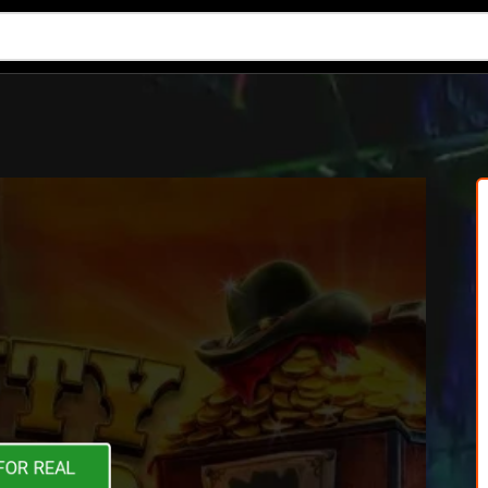
FOR REAL