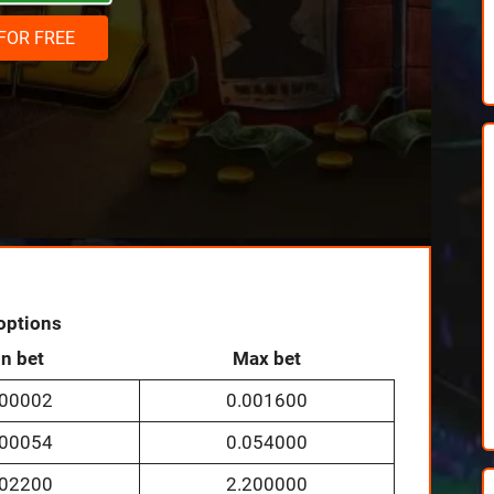
FOR FREE
options
n bet
Max bet
000002
0.001600
000054
0.054000
002200
2.200000