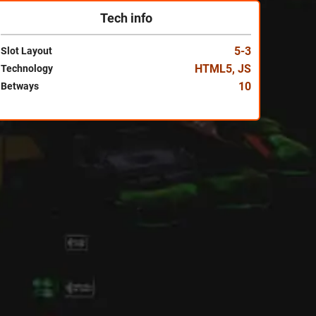
Tech info
5-3
Slot Layout
HTML5
,
JS
Technology
10
Betways