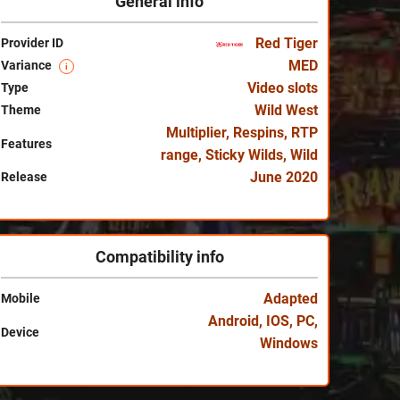
General info
Red Tiger
Provider ID
MED
Variance
i
Video slots
Type
Wild West
Theme
Multiplier
,
Respins
,
RTP
Features
range
,
Sticky Wilds
,
Wild
June 2020
Release
Compatibility info
Adapted
Mobile
Android
,
IOS
,
PC
,
Device
Windows