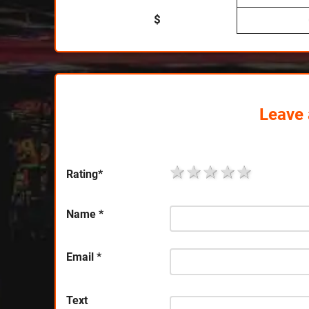
$
Leave 
1 star
2 stars
3 stars
4 stars
5 stars
Rating
*
Name
*
Email
*
Text