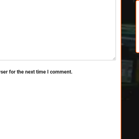
ser for the next time I comment.