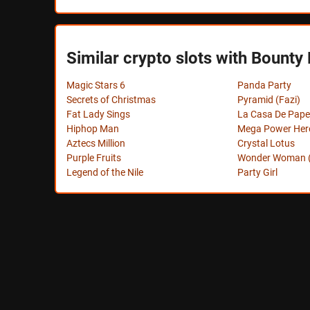
Similar crypto slots with Bounty 
Magic Stars 6
Panda Party
Secrets of Christmas
Pyramid (Fazi)
Fat Lady Sings
La Casa De Pape
Hiphop Man
Mega Power Her
Aztecs Million
Crystal Lotus
Purple Fruits
Wonder Woman (
Legend of the Nile
Party Girl