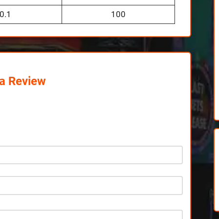
0.1
100
a Review