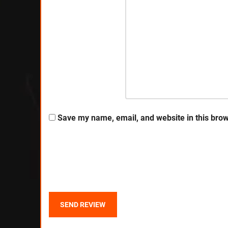
Save my name, email, and website in this brow