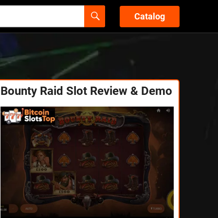
Catalog
Bounty Raid Slot Review & Demo