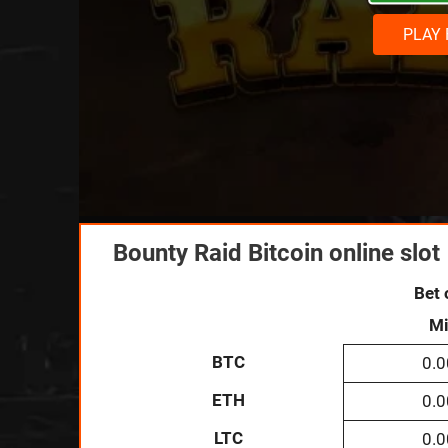
PLAY 
Bounty Raid Bitcoin online slot
Bet 
Mi
BTC
0.
ETH
0.
LTC
0.