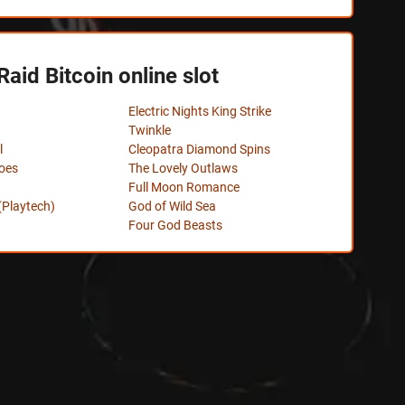
Raid Bitcoin online slot
Electric Nights King Strike
Twinkle
l
Cleopatra Diamond Spins
oes
The Lovely Outlaws
Full Moon Romance
Playtech)
God of Wild Sea
Four God Beasts