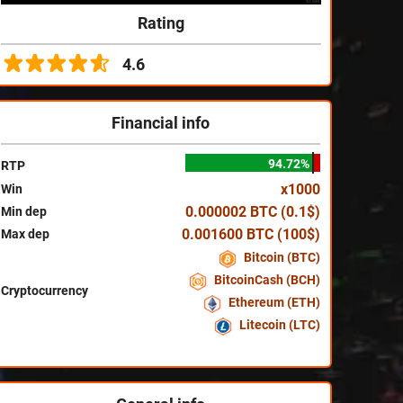
Rating
4.6
Financial info
94.72%
RTP
x1000
Win
0.000002 BTC (0.1$)
Min dep
0.001600 BTC (100$)
Max dep
Bitcoin (BTC)
BitcoinCash (BCH)
Cryptocurrency
Ethereum (ETH)
Litecoin (LTC)