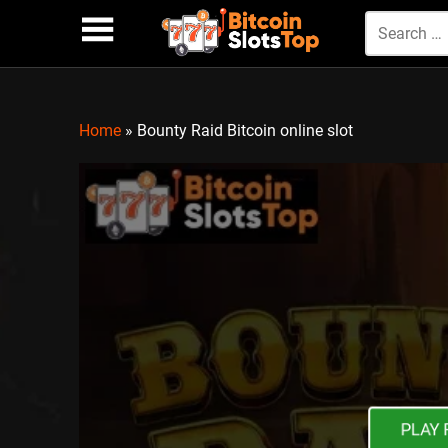
Skip
to
content
Home
»
Bounty Raid Bitcoin online slot
PLAY 