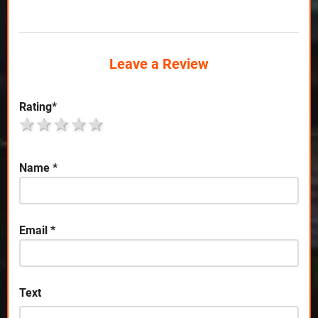
Leave a Review
Rating
*
1 star
2 stars
3 stars
4 stars
5 stars
Name
*
Email
*
Text