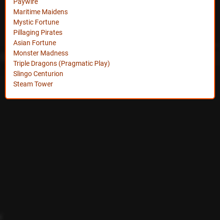
Paywire
Maritime Maidens
Mystic Fortune
Pillaging Pirates
Asian Fortune
Monster Madness
Triple Dragons (Pragmatic Play)
Slingo Centurion
Steam Tower