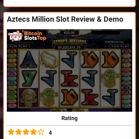
Aztecs Million Slot Review & Demo
Rating
4