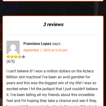
3 reviews
Francisco Lopez
says:
September 1, 2023 at 6:32 pm
(4/5)
I can’t believe it! I won a million dollars on the Aztecs
Million slot machine! I’ve been an avid gambler for
years and this was the biggest win of my life! I was so
excited when I hit the jackpot that I just couldn’t believe
it. I’ve been telling all my friends about this incredible
feat and I’m hoping they take a chance and see if they,