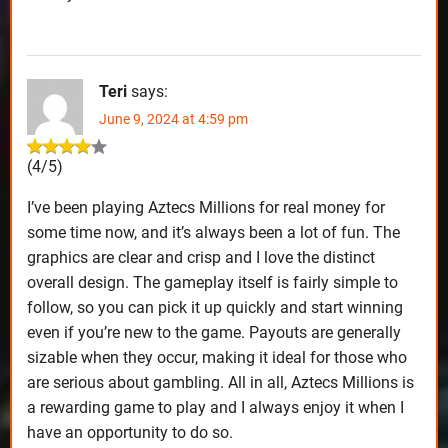
Teri
says:
June 9, 2024 at 4:59 pm
(4/5)
I’ve been playing Aztecs Millions for real money for
some time now, and it’s always been a lot of fun. The
graphics are clear and crisp and I love the distinct
overall design. The gameplay itself is fairly simple to
follow, so you can pick it up quickly and start winning
even if you’re new to the game. Payouts are generally
sizable when they occur, making it ideal for those who
are serious about gambling. All in all, Aztecs Millions is
a rewarding game to play and I always enjoy it when I
have an opportunity to do so.