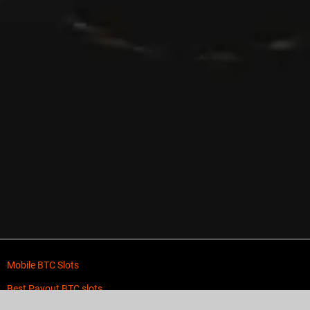
Mobile BTC Slots
Best Payout BTC slots