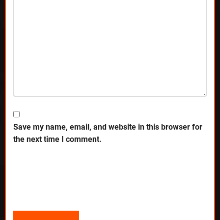
Save my name, email, and website in this browser for
the next time I comment.