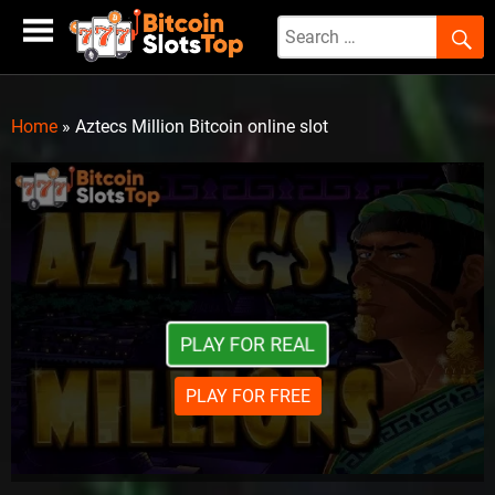
Skip
to
content
Home
»
Aztecs Million Bitcoin online slot
PLAY FOR REAL
PLAY FOR FREE