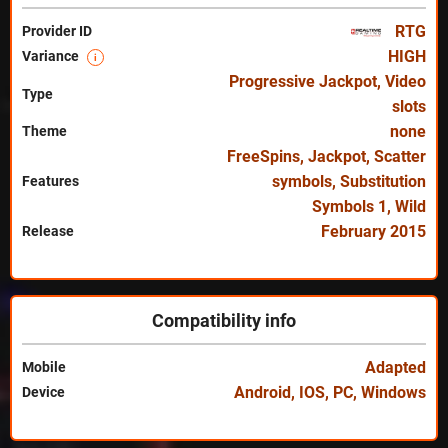
RTG
Provider ID
HIGH
Variance
i
Progressive Jackpot
,
Video
Type
slots
none
Theme
FreeSpins
,
Jackpot
,
Scatter
symbols
,
Substitution
Features
Symbols 1
,
Wild
February 2015
Release
Compatibility info
Adapted
Mobile
Android
,
IOS
,
PC
,
Windows
Device