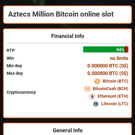
Aztecs Million Bitcoin online slot
Financial info
94%
RTP
no limits
Win
0.000000 BTC (0$)
Min dep
0.000000 BTC (0$)
Max dep
Bitcoin (BTC)
BitcoinCash (BCH)
Cryptocurrency
Ethereum (ETH)
Litecoin (LTC)
General info