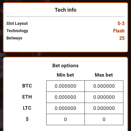
Tech info
5-3
Slot Layout
Flash
Technology
25
Betways
Bet options
Min bet
Max bet
BTC
0.000000
0.000000
ETH
0.000000
0.000000
LTC
0.000000
0.000000
$
0
0