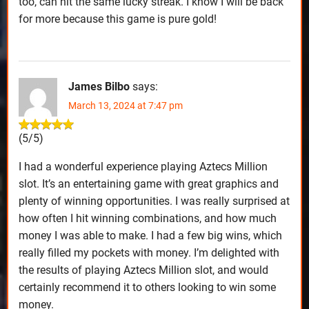
too, can hit the same lucky streak. I know I will be back
for more because this game is pure gold!
James Bilbo
says:
March 13, 2024 at 7:47 pm
(5/5)
I had a wonderful experience playing Aztecs Million
slot. It’s an entertaining game with great graphics and
plenty of winning opportunities. I was really surprised at
how often I hit winning combinations, and how much
money I was able to make. I had a few big wins, which
really filled my pockets with money. I’m delighted with
the results of playing Aztecs Million slot, and would
certainly recommend it to others looking to win some
money.