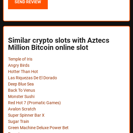
Similar crypto slots with Aztecs
Million Bitcoin online slot
Temple of Iris
Angry Birds
Hotter Than Hot
Las Riquezas De El Dorado
Deep Blue Sea
Back To Venus
Monster Sushi
Red Hot 7 (Promatic Games)
Avalon Scratch
Super Spinner Bar X
Sugar Train
Green Machine Deluxe Power Bet