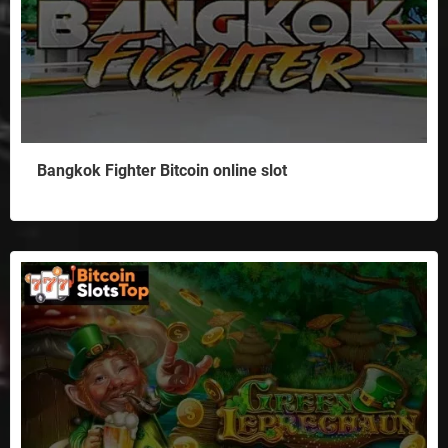
Bangkok Fighter Bitcoin online slot