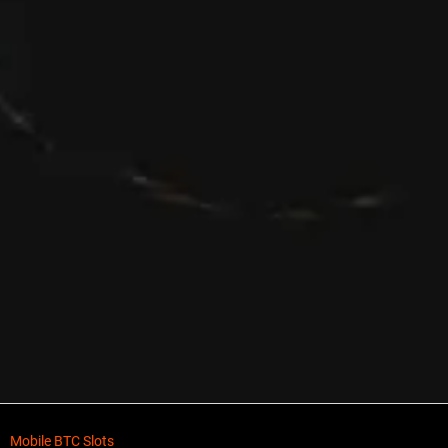
Mobile BTC Slots