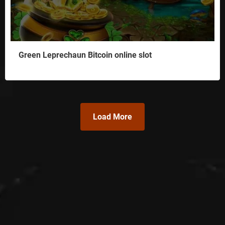
Green Leprechaun Bitcoin online slot
Load More