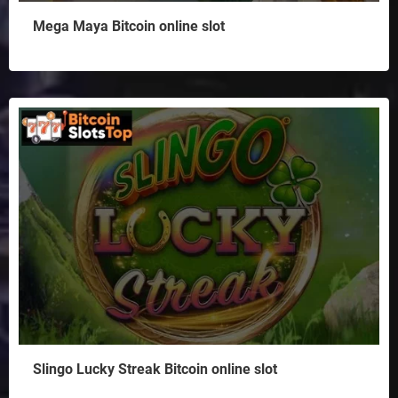
Mega Maya Bitcoin online slot
Slingo Lucky Streak Bitcoin online slot