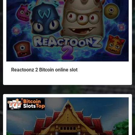
Reactoonz 2 Bitcoin online slot