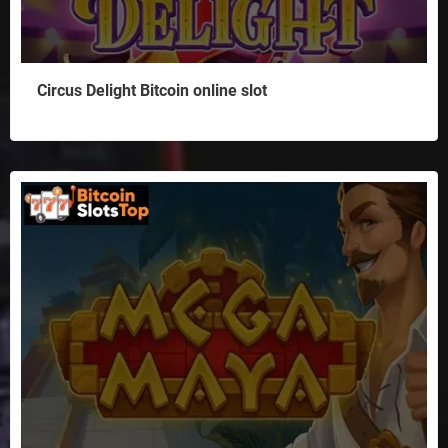
Circus Delight Bitcoin online slot