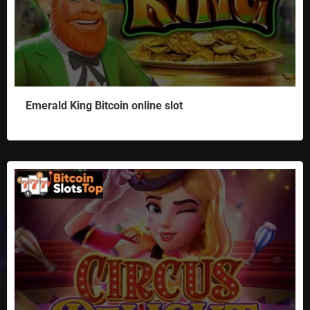
Emerald King Bitcoin online slot