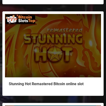
Stunning Hot Remastered Bitcoin online slot