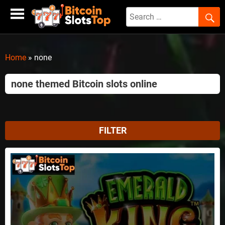
Skip
to
content
Home
»
none
none themed Bitcoin slots online
FILTER