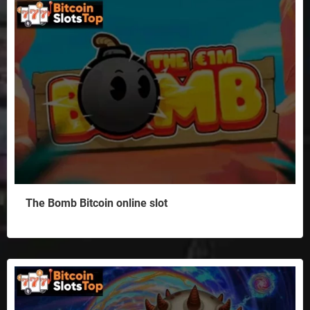
The Bomb Bitcoin online slot