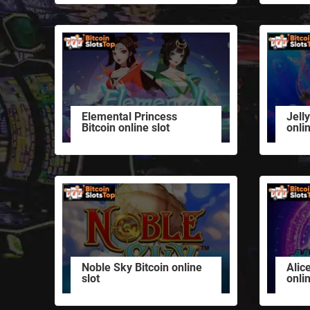
Elemental Princess
Jell
Bitcoin online slot
onlin
Noble Sky Bitcoin online
Alice
slot
onlin