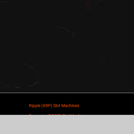
Ripple (XRP) Slot Machines
Dogecoin (DOGE) Slot Machines
Sitemap