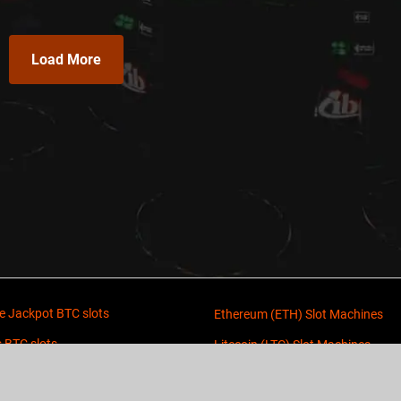
Load More
e Jackpot BTC slots
Ethereum (ETH) Slot Machines
BTC slots
Litecoin (LTC) Slot Machines
 with Bonus Rounds
BitcoinCash (BCH) Slot Machines