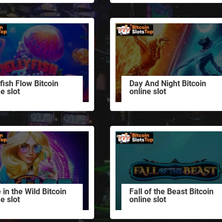
yfish Flow Bitcoin
Day And Night Bitcoin
e slot
online slot
 in the Wild Bitcoin
Fall of the Beast Bitcoin
e slot
online slot