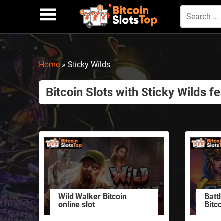
Skip
to
content
Home
»
Sticky Wilds
Bitcoin Slots with Sticky Wilds f
Wild Walker Bitcoin
Batt
online slot
Bitco