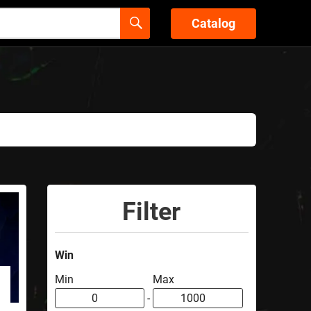
Catalog
Filter
Win
Min
Max
-