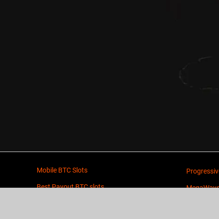
Mobile BTC Slots
Progressiv
Best Payout BTC slots
MegaWays 
Low Wagering BTC slots
BTC slots