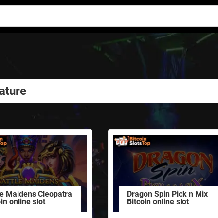
eature
le Maidens Cleopatra
Dragon Spin Pick n Mix
in online slot
Bitcoin online slot