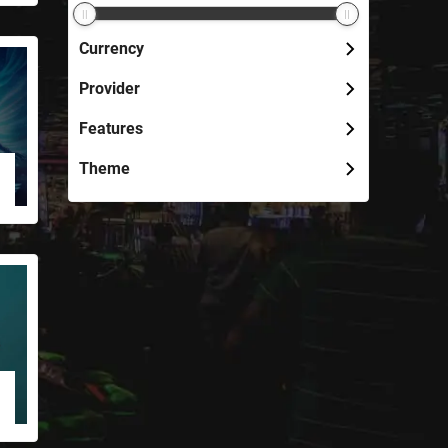
Currency
Provider
Features
Theme