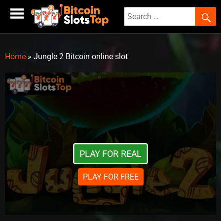
Skip
to
content
Home
»
Jungle 2 Bitcoin online slot
PLAY FOR REAL
PLAY FOR FREE