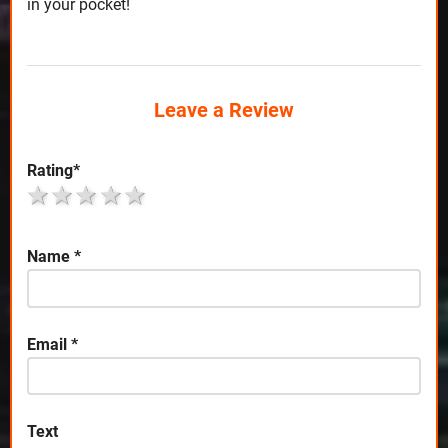
in your pocket!
Leave a Review
Rating
*
1 star
2 stars
3 stars
4 stars
5 stars
Name
*
Email
*
Text