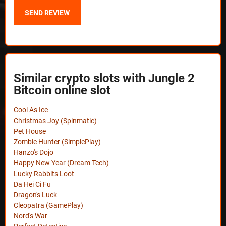
Similar crypto slots with Jungle 2
Bitcoin online slot
Cool As Ice
Christmas Joy (Spinmatic)
Pet House
Zombie Hunter (SimplePlay)
Hanzo's Dojo
Happy New Year (Dream Tech)
Lucky Rabbits Loot
Da Hei Ci Fu
Dragon's Luck
Cleopatra (GamePlay)
Nord's War