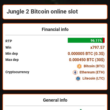
Jungle 2 Bitcoin online slot
Financial info
96.11%
RTP
x797.57
Win
0.000005 BTC (0.3$)
Min dep
0.000450 BTC (30$)
Max dep
Bitcoin (BTC)
Cryptocurrency
Ethereum (ETH)
Litecoin (LTC)
General info