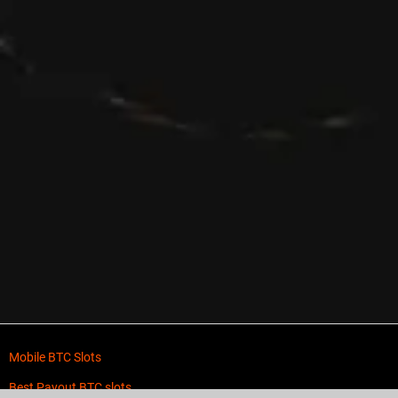
Mobile BTC Slots
Best Payout BTC slots