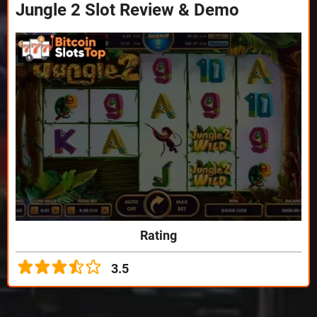
Jungle 2 Slot Review & Demo
Rating
3.5