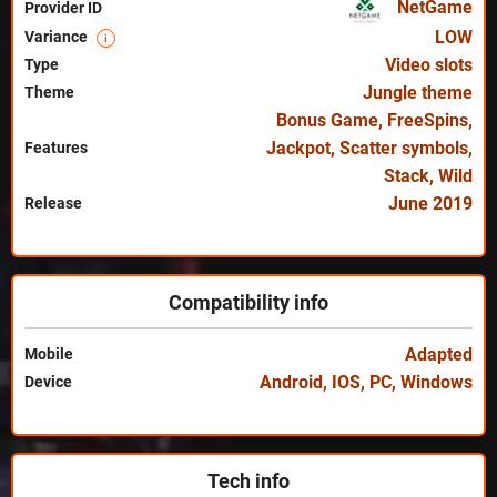
NetGame
Provider ID
LOW
Variance
i
Video slots
Type
Jungle theme
Theme
Bonus Game
,
FreeSpins
,
Jackpot
,
Scatter symbols
,
Features
Stack
,
Wild
June 2019
Release
Compatibility info
Adapted
Mobile
Android
,
IOS
,
PC
,
Windows
Device
Tech info