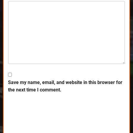
Save my name, email, and website in this browser for
the next time I comment.