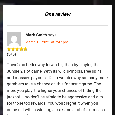
One review
Mark Smith
says:
March 13, 2023 at 7:47 pm
(5/5)
There’s no better way to win big than by playing the
Jungle 2 slot game! With its wild symbols, free spins
and massive payouts, it’s no wonder why so many male
gamblers take a chance on this fantastic game. The
more you play, the higher your chances of hitting the
jackpot – so don’t be afraid to be aggressive and aim
for those top rewards. You won’t regret it when you
come out with a winning streak and a lot of extra cash