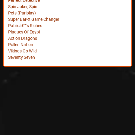
Perfect Detective
Spin Joker, Spin
Pets (Pariplay)
Super Bar-X Game Changer
Patricâ€™s Riches
Plagues Of Egypt
Action Dragons
Pollen Nation
Vikings Go Wild
Seventy Seven