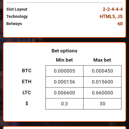
2-2-4-4-4
Slot Layout
HTML5
,
JS
Technology
60
Betways
Bet options
Min bet
Max bet
BTC
0.000005
0.000450
ETH
0.000156
0.015600
LTC
0.006600
0.660000
$
0.3
30