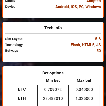
Adapted
Mobile
Android
,
IOS
,
PC
,
Windows
Device
Tech info
5-3
Slot Layout
Flash
,
HTML5
,
JS
Technology
50
Betways
Bet options
Min bet
Max bet
BTC
0.709072
0.040000
ETH
23.488010
1.325000