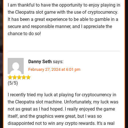
I am thankful to have the opportunity to enjoy playing in
the Cleopatra slot game with the use of cryptocurrency.
It has been a great experience to be able to gamble in a
secure and responsible manner, and I appreciate the
chance to do so!
Danny Seth
says:
February 27, 2024 at 6:01 pm
(5/5)
I recently tried my luck at playing for cryptocurrency in
the Cleopatra slot machine. Unfortunately, my luck was
not as great as I had hoped. I really enjoyed the game
itself, and the graphics were great, but I was so
disappointed not to win any crypto rewards. It’s a real