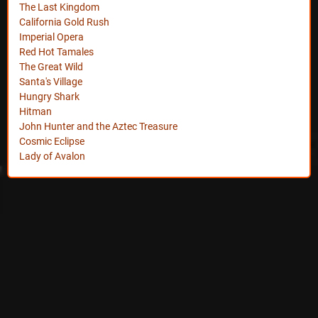
The Last Kingdom
California Gold Rush
Imperial Opera
Red Hot Tamales
The Great Wild
Santa's Village
Hungry Shark
Hitman
John Hunter and the Aztec Treasure
Cosmic Eclipse
Lady of Avalon