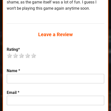
shame, as the game itself was a lot of fun. I guess I
won’t be playing this game again anytime soon.
Leave a Review
Rating
*
1 star
2 stars
3 stars
4 stars
5 stars
Name
*
Email
*