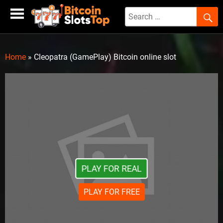
Skip
to
content
Home
»
Cleopatra (GamePlay) Bitcoin online slot
PLAY FOR REAL
PLAY FOR FREE