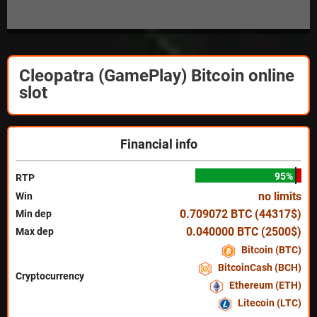
Cleopatra (GamePlay) Bitcoin online
slot
Financial info
95%
RTP
no limits
Win
0.709072 BTC (44317$)
Min dep
0.040000 BTC (2500$)
Max dep
Bitcoin (BTC)
BitcoinCash (BCH)
Cryptocurrency
Ethereum (ETH)
Litecoin (LTC)