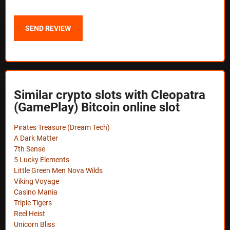
Similar crypto slots with Cleopatra
(GamePlay) Bitcoin online slot
Pirates Treasure (Dream Tech)
A Dark Matter
7th Sense
5 Lucky Elements
Little Green Men Nova Wilds
Viking Voyage
Casino Mania
Triple Tigers
Reel Heist
Unicorn Bliss