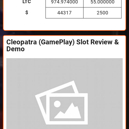
LTC
974.974000
55.000000
$
44317
2500
Cleopatra (GamePlay) Slot Review &
Demo