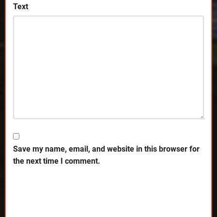
Text
Save my name, email, and website in this browser for
the next time I comment.