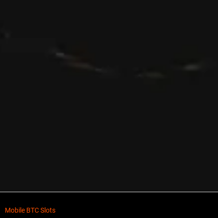
Mobile BTC Slots