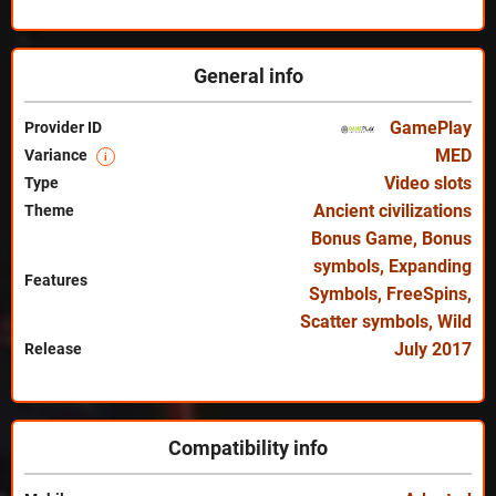
General info
GamePlay
Provider ID
MED
Variance
i
Video slots
Type
Ancient civilizations
Theme
Bonus Game
,
Bonus
symbols
,
Expanding
Features
Symbols
,
FreeSpins
,
Scatter symbols
,
Wild
July 2017
Release
Compatibility info