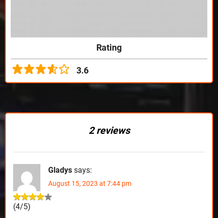
Rating
3.6
2 reviews
Gladys
says:
August 15, 2023 at 7:44 pm
(4/5)