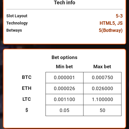
Tech info
5-3
Slot Layout
HTML5
,
JS
Technology
5(Bothway)
Betways
Bet options
Min bet
Max bet
BTC
0.000001
0.000750
ETH
0.000026
0.026000
LTC
0.001100
1.100000
$
0.05
50