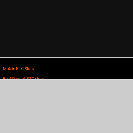
Mobile BTC Slots
Best Payout BTC slots
Low Wagering BTC slots
New BTC slots
Progressive Jackpot BTC slots
MegaWays BTC slots
BTC slots with Bonus Rounds