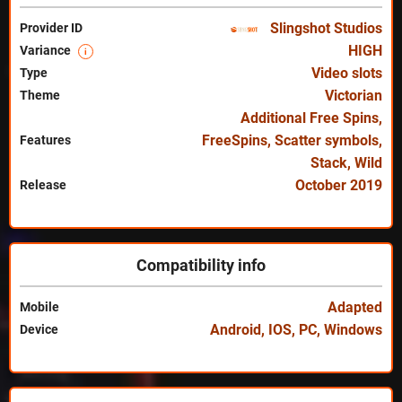
Slingshot Studios
Provider ID
HIGH
Variance
i
Video slots
Type
Victorian
Theme
Additional Free Spins
,
FreeSpins
,
Scatter symbols
,
Features
Stack
,
Wild
October 2019
Release
Compatibility info
Adapted
Mobile
Android
,
IOS
,
PC
,
Windows
Device