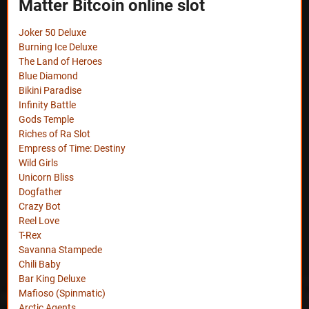
Matter Bitcoin online slot
Joker 50 Deluxe
Burning Ice Deluxe
The Land of Heroes
Blue Diamond
Bikini Paradise
Infinity Battle
Gods Temple
Riches of Ra Slot
Empress of Time: Destiny
Wild Girls
Unicorn Bliss
Dogfather
Crazy Bot
Reel Love
T-Rex
Savanna Stampede
Chili Baby
Bar King Deluxe
Mafioso (Spinmatic)
Arctic Agents