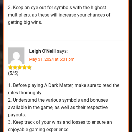
3. Keep an eye out for symbols with the highest
multipliers, as these will increase your chances of
getting big wins.
Leigh O'Neill
says:
May 31, 2024 at 5:01 pm
(5/5)
1. Before playing A Dark Matter, make sure to read the
rules thoroughly.
2. Understand the various symbols and bonuses
available in the game, as well as their respective
payouts.
3. Keep track of your wins and losses to ensure an
enjoyable gaming experience.