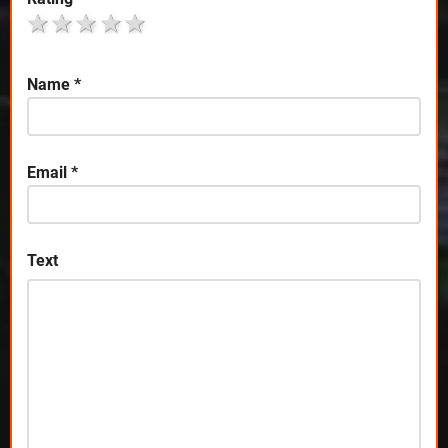
1 star
2 stars
3 stars
4 stars
5 stars
Name
*
Email
*
Text