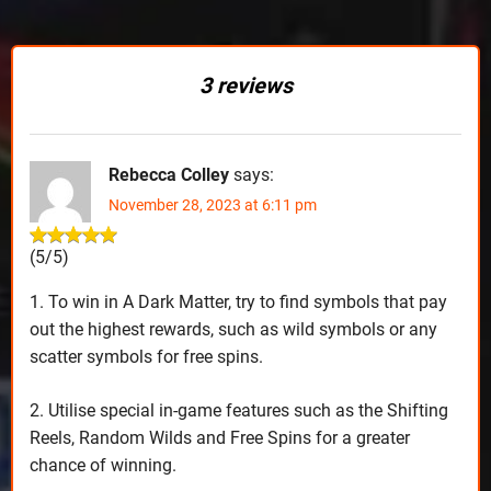
3 reviews
Rebecca Colley
says:
November 28, 2023 at 6:11 pm
(5/5)
1. To win in A Dark Matter, try to find symbols that pay
out the highest rewards, such as wild symbols or any
scatter symbols for free spins.
2. Utilise special in-game features such as the Shifting
Reels, Random Wilds and Free Spins for a greater
chance of winning.