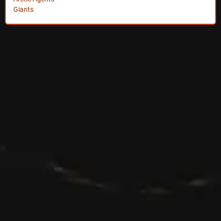
Giants