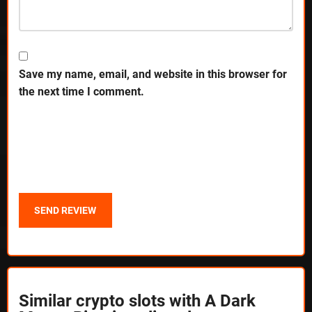
Save my name, email, and website in this browser for
the next time I comment.
Similar crypto slots with A Dark