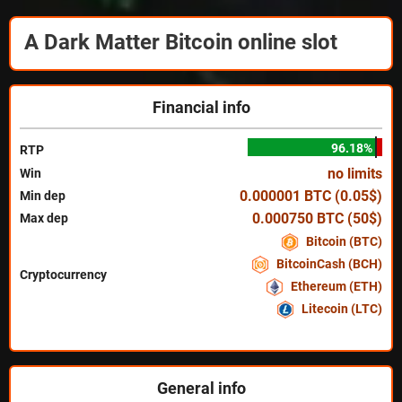
A Dark Matter Bitcoin online slot
Financial info
96.18%
RTP
no limits
Win
0.000001 BTC (0.05$)
Min dep
0.000750 BTC (50$)
Max dep
Bitcoin (BTC)
BitcoinCash (BCH)
Cryptocurrency
Ethereum (ETH)
Litecoin (LTC)
General info