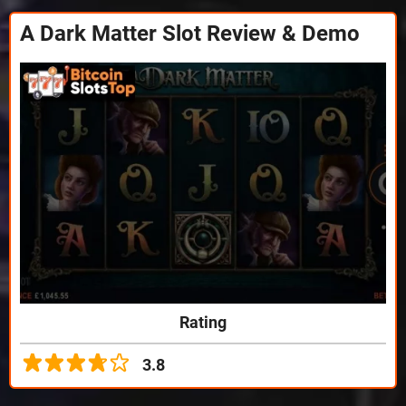
A Dark Matter Slot Review & Demo
Rating
3.8