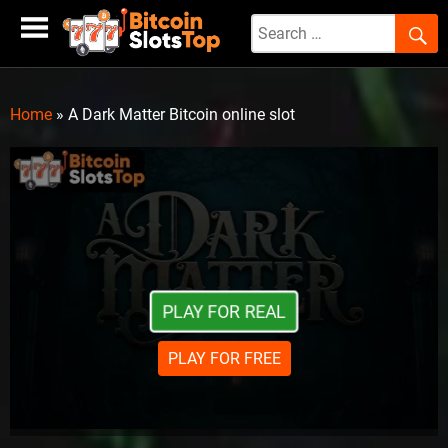
Skip
to
content
Home
»
A Dark Matter Bitcoin online slot
PLAY FOR REAL
PLAY FOR FREE