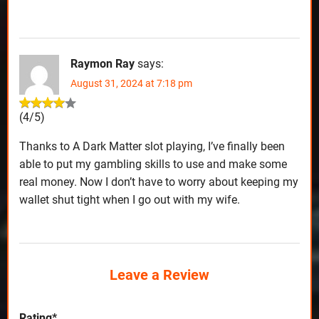
Raymon Ray
says:
August 31, 2024 at 7:18 pm
(4/5)
Thanks to A Dark Matter slot playing, I’ve finally been
able to put my gambling skills to use and make some
real money. Now I don’t have to worry about keeping my
wallet shut tight when I go out with my wife.
Leave a Review
Rating
*