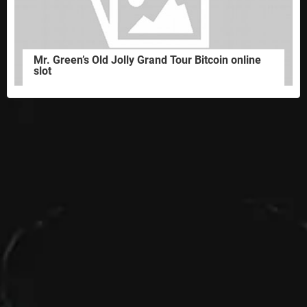
Mr. Green’s Old Jolly Grand Tour Bitcoin online
slot