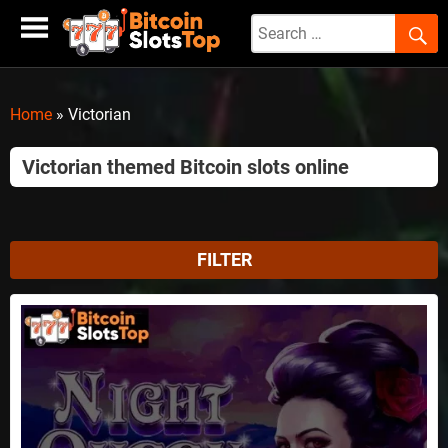
Skip
to
content
Home
»
Victorian
Victorian themed Bitcoin slots online
FILTER