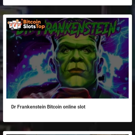
Dr Frankenstein Bitcoin online slot