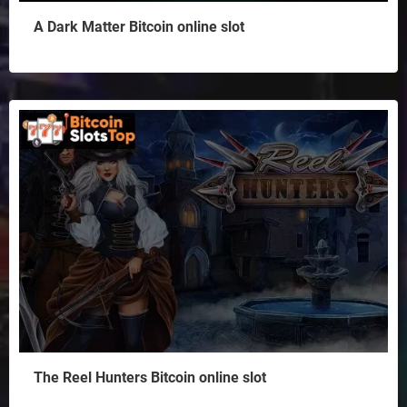
A Dark Matter Bitcoin online slot
The Reel Hunters Bitcoin online slot