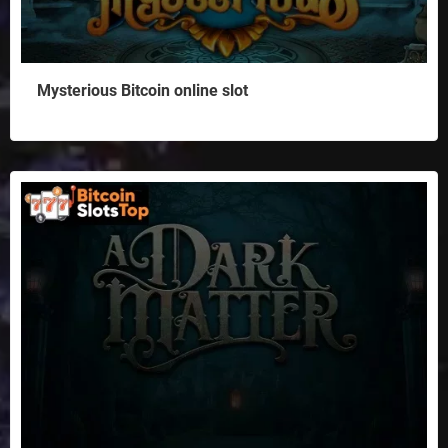
Mysterious Bitcoin online slot