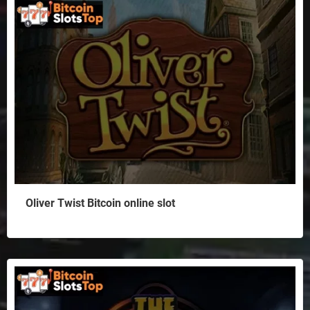
Oliver Twist Bitcoin online slot