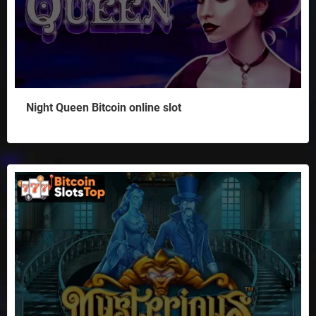
Night Queen Bitcoin online slot