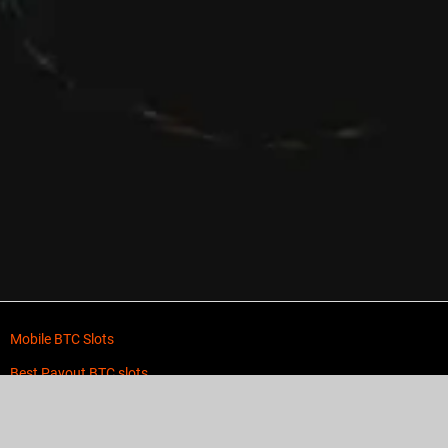
Mobile BTC Slots
Best Payout BTC slots
Low Wagering BTC slots
New BTC slots