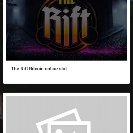
The Rift Bitcoin online slot