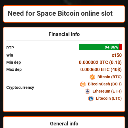
Need for Space Bitcoin online slot
Financial info
94.86%
RTP
x150
Win
0.000002 BTC (0.1$)
Min dep
0.000600 BTC (40$)
Max dep
Bitcoin (BTC)
BitcoinCash (BCH)
Cryptocurrency
Ethereum (ETH)
Litecoin (LTC)
General info