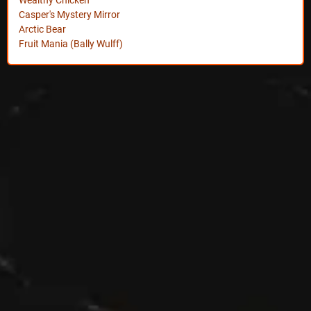
Wealthy Chicken
Casper's Mystery Mirror
Arctic Bear
Fruit Mania (Bally Wulff)