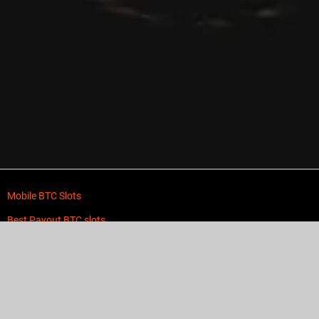
Mobile BTC Slots
Best Payout BTC slots
Low Wagering BTC slots
New BTC slots
Progressive Jackpot BTC slots
MegaWays BTC slots