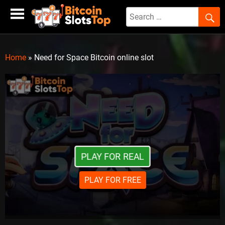
Skip
to
content
Home
»
Need for Space Bitcoin online slot
PLAY FOR REAL
PLAY FOR FREE