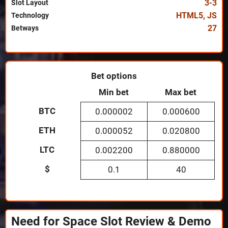
3-3
Slot Layout
HTML5
,
JS
Technology
27
Betways
Bet options
Min bet
Max bet
BTC
0.000002
0.000600
ETH
0.000052
0.020800
LTC
0.002200
0.880000
$
0.1
40
Need for Space Slot Review & Demo