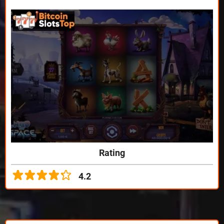
Rating
4.2