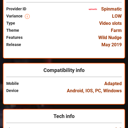
Spinmatic
Provider ID
LOW
Variance
i
Video slots
Type
Farm
Theme
Wild Nudge
Features
May 2019
Release
Compatibility info
Adapted
Mobile
Android
,
IOS
,
PC
,
Windows
Device
Tech info