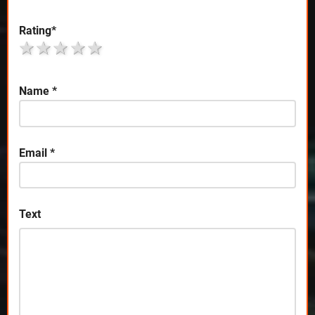
Rating
*
1 star
2 stars
3 stars
4 stars
5 stars
Name
*
Email
*
Text