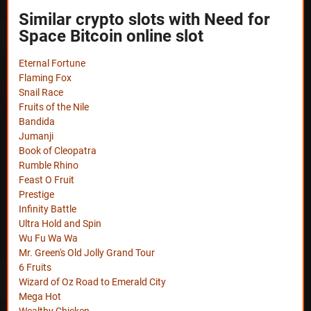
Similar crypto slots with Need for
Space Bitcoin online slot
Eternal Fortune
Flaming Fox
Snail Race
Fruits of the Nile
Bandida
Jumanji
Book of Cleopatra
Rumble Rhino
Feast O Fruit
Prestige
Infinity Battle
Ultra Hold and Spin
Wu Fu Wa Wa
Mr. Green's Old Jolly Grand Tour
6 Fruits
Wizard of Oz Road to Emerald City
Mega Hot