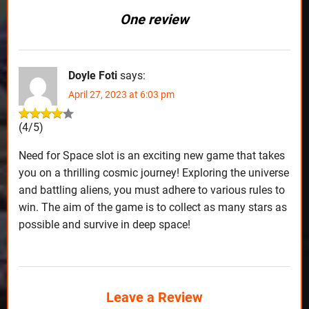
One review
Doyle Foti
says:
April 27, 2023 at 6:03 pm
(4/5)
Need for Space slot is an exciting new game that takes
you on a thrilling cosmic journey! Exploring the universe
and battling aliens, you must adhere to various rules to
win. The aim of the game is to collect as many stars as
possible and survive in deep space!
Leave a Review