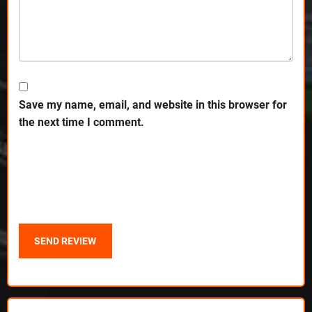
Save my name, email, and website in this browser for
the next time I comment.