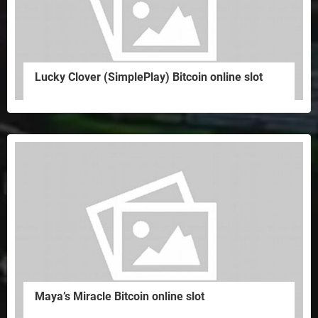
Lucky Clover (SimplePlay) Bitcoin online slot
Maya’s Miracle Bitcoin online slot