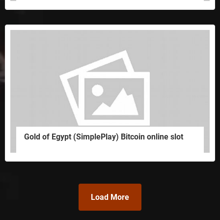
Gold of Egypt (SimplePlay) Bitcoin online slot
Load More