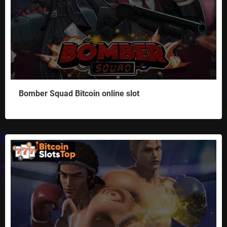
Bomber Squad Bitcoin online slot