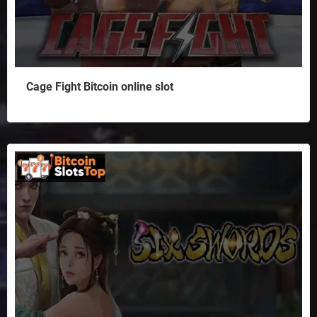
Cage Fight Bitcoin online slot