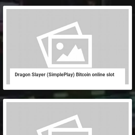
Dragon Slayer (SimplePlay) Bitcoin online slot