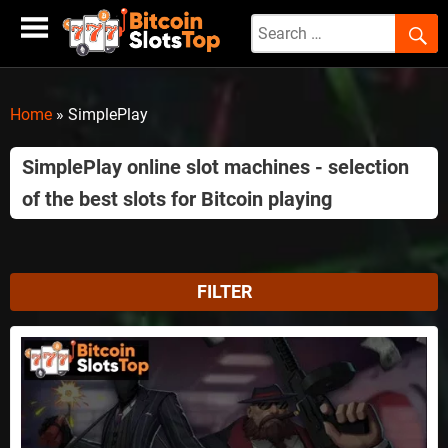
Skip
to
content
Home
»
SimplePlay
SimplePlay online slot machines - selection
of the best slots for Bitcoin playing
FILTER