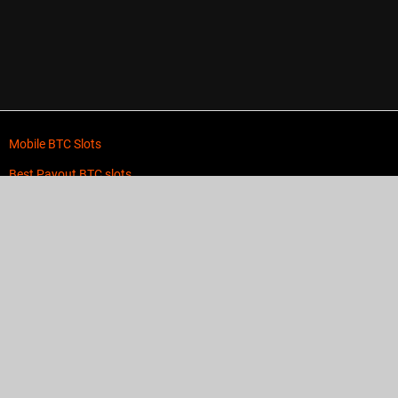
Mobile BTC Slots
Best Payout BTC slots
Low Wagering BTC slots
New BTC slots
Progressive Jackpot BTC slots
MegaWays BTC slots
BTC slots with Bonus Rounds
Bitcoin Video slots
Ethereum (ETH) Slot Machines