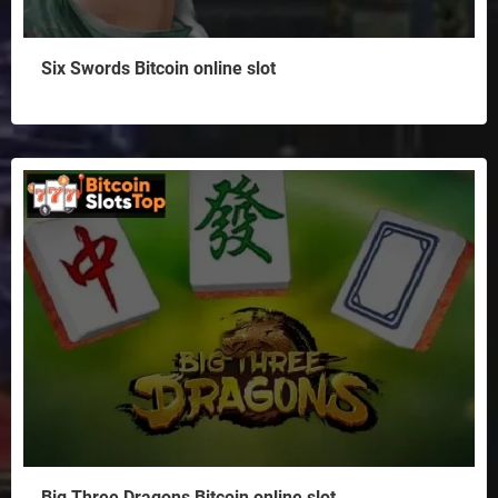
Six Swords Bitcoin online slot
Big Three Dragons Bitcoin online slot