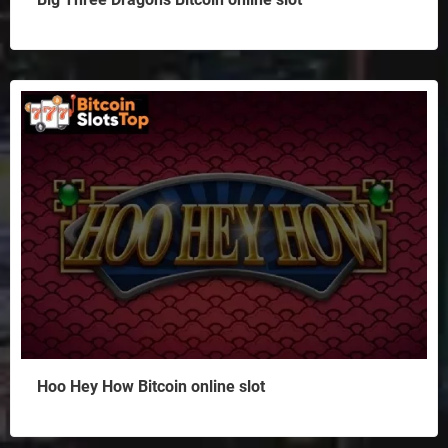
Hoo Hey How Bitcoin online slot