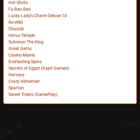
Hot Shots
Fu Bao Bao
Lucky Lady's Charm Deluxe 10
Re-Wild
Chuzzle
Horus Temple
Solomon The King
Great Gems
Casino Mania
Everlasting Spins
Secrets of Egypt (Kajot Games)
Harveys
Crazy Alchemist
Spartan
Sweet Treats (GamePlay)