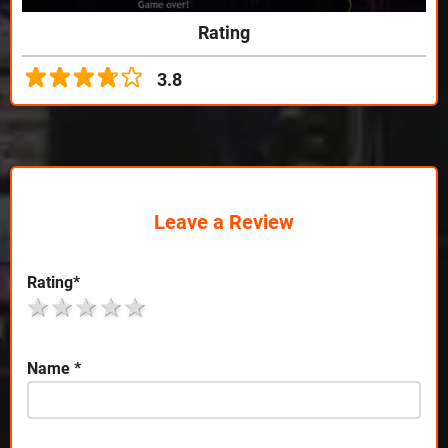
Rating
3.8
Leave a Review
Rating
*
1 star
2 stars
3 stars
4 stars
5 stars
Name
*