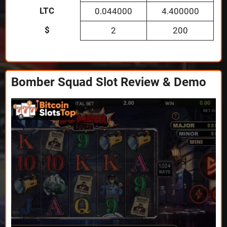
LTC
0.044000
4.400000
$
2
200
Bomber Squad Slot Review & Demo