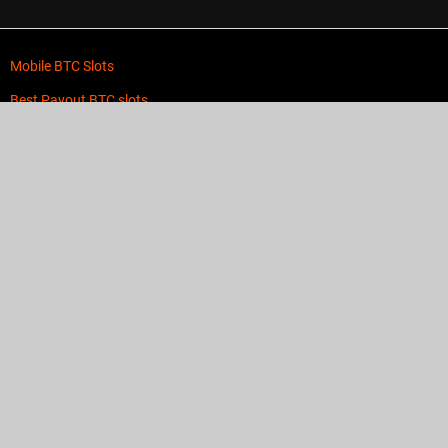
Mobile BTC Slots
Best Payout BTC slots
Low Wagering BTC slots
New BTC slots
Progressive Jackpot BTC slots
MegaWays BTC slots
BTC slots with Bonus Rounds
Bitcoin Video slots
Ethereum (ETH) Slot Machines
Litecoin (LTC) Slot Machines
BitcoinCash (BCH) Slot Machines
Tether (USDT) Slot Machines