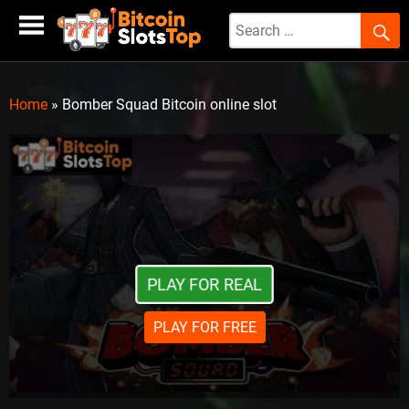
Skip
to
content
Home
»
Bomber Squad Bitcoin online slot
PLAY FOR REAL
PLAY FOR FREE