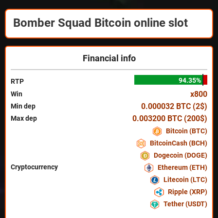
Bomber Squad Bitcoin online slot
Financial info
94.35%
RTP
x800
Win
0.000032 BTC (2$)
Min dep
0.003200 BTC (200$)
Max dep
Bitcoin (BTC)
BitcoinCash (BCH)
Dogecoin (DOGE)
Cryptocurrency
Ethereum (ETH)
Litecoin (LTC)
Ripple (XRP)
Tether (USDT)