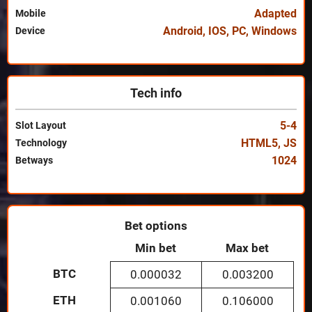
Adapted
Mobile
Android
,
IOS
,
PC
,
Windows
Device
Tech info
5-4
Slot Layout
HTML5
,
JS
Technology
1024
Betways
Bet options
Min bet
Max bet
BTC
0.000032
0.003200
ETH
0.001060
0.106000