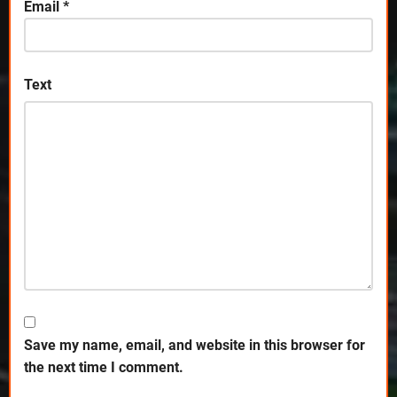
Email
*
Text
Save my name, email, and website in this browser for
the next time I comment.