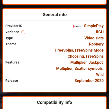
General info
SimplePlay
Provider ID
HIGH
Variance
i
Video slots
Type
Robbery
Theme
FreeSpins
,
FreeSpins Mode
Choosing
,
FreeSpins
Multiplier
,
Jackpot
,
Features
Multiplier
,
Scatter symbols
,
Wild
September 2020
Release
Compatibility info