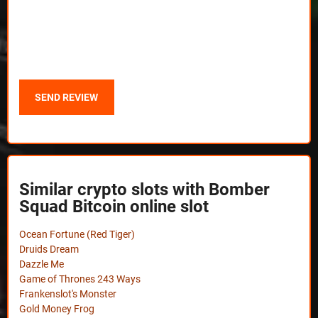
Similar crypto slots with Bomber
Squad Bitcoin online slot
Ocean Fortune (Red Tiger)
Druids Dream
Dazzle Me
Game of Thrones 243 Ways
Frankenslot's Monster
Gold Money Frog