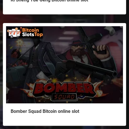
Bomber Squad Bitcoin online slot