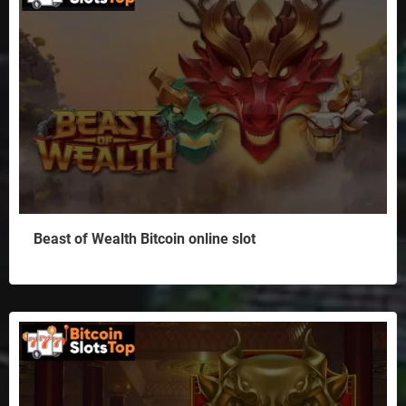
Beast of Wealth Bitcoin online slot