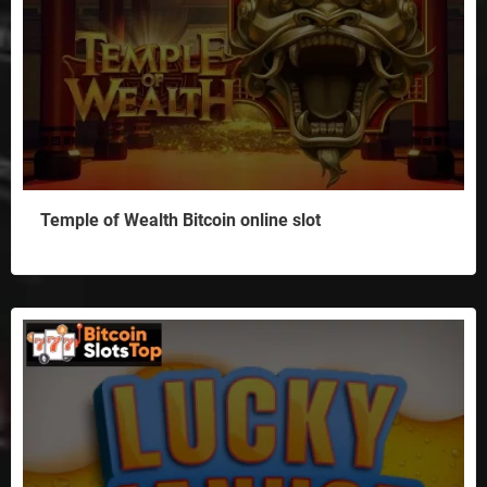
Temple of Wealth Bitcoin online slot