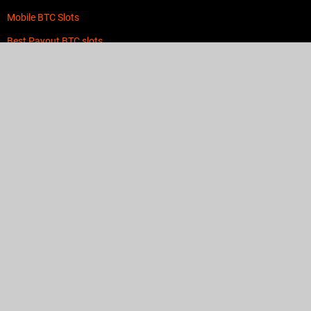
Mobile BTC Slots
Best Payout BTC slots
Low Wagering BTC slots
New BTC slots
Progressive Jackpot BTC slots
MegaWays BTC slots
BTC slots with Bonus Rounds
Bitcoin Video slots
Ethereum (ETH) Slot Machines
Litecoin (LTC) Slot Machines
BitcoinCash (BCH) Slot Machines
Tether (USDT) Slot Machines
Ripple (XRP) Slot Machines