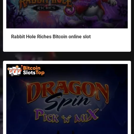
Rabbit Hole Riches Bitcoin online slot