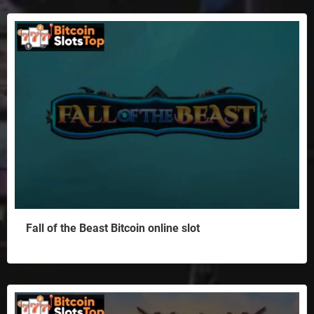
Fall of the Beast Bitcoin online slot