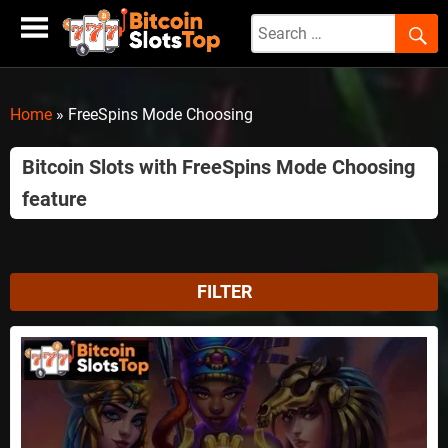
Skip
to
content
Home
»
FreeSpins Mode Choosing
Bitcoin Slots with FreeSpins Mode Choosing
feature
FILTER