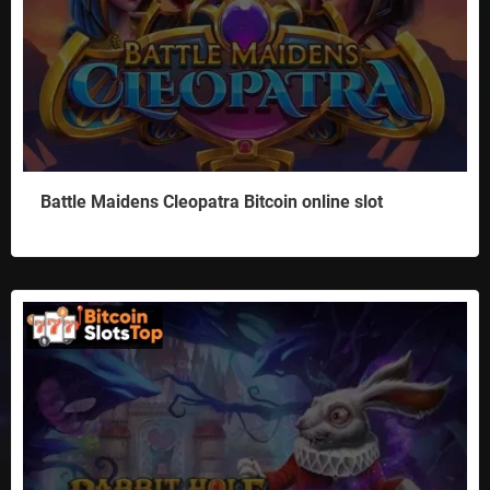
Battle Maidens Cleopatra Bitcoin online slot