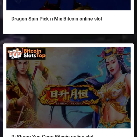
Dragon Spin Pick n Mix Bitcoin online slot
Ri Sheng Yue Geng Bitcoin online slot