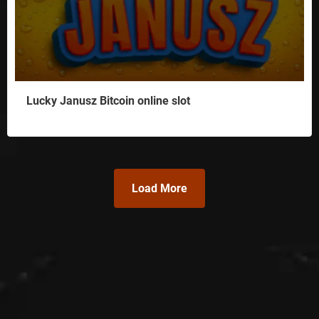
Lucky Janusz Bitcoin online slot
Load More