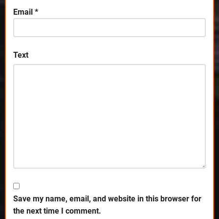
Email
*
Text
Save my name, email, and website in this browser for
the next time I comment.