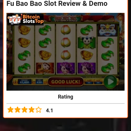
Fu Bao Bao Slot Review & Demo
Rating
4.1