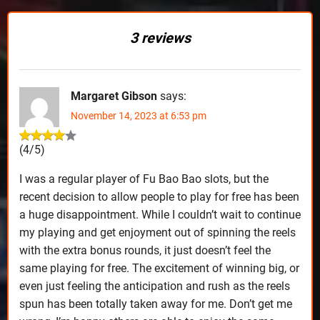
3 reviews
Margaret Gibson
says:
November 14, 2023 at 6:53 pm
(4/5)
I was a regular player of Fu Bao Bao slots, but the
recent decision to allow people to play for free has been
a huge disappointment. While I couldn’t wait to continue
my playing and get enjoyment out of spinning the reels
with the extra bonus rounds, it just doesn’t feel the
same playing for free. The excitement of winning big, or
even just feeling the anticipation and rush as the reels
spun has been totally taken away for me. Don’t get me