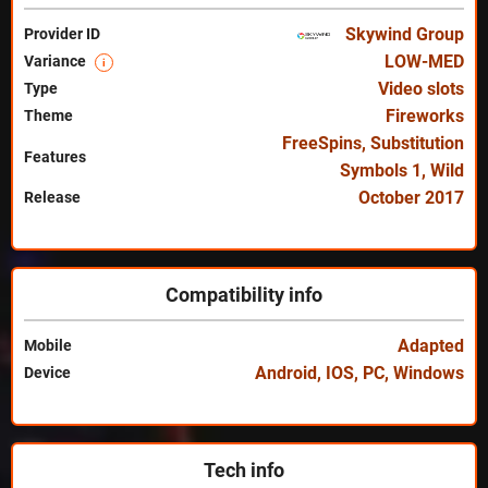
Skywind Group
Provider ID
LOW-MED
Variance
i
Video slots
Type
Fireworks
Theme
FreeSpins
,
Substitution
Features
Symbols 1
,
Wild
October 2017
Release
Compatibility info
Adapted
Mobile
Android
,
IOS
,
PC
,
Windows
Device
Tech info