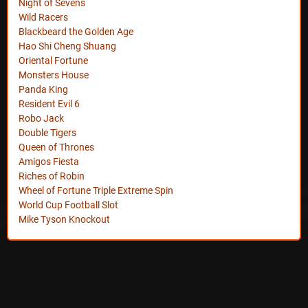
Night of Sevens
Wild Racers
Blackbeard the Golden Age
Hao Shi Cheng Shuang
Oriental Fortune
Monsters House
Panda King
Resident Evil 6
Robo Jack
Double Tigers
Queen of Thrones
Amigos Fiesta
Riches of Robin
Wheel of Fortune Triple Extreme Spin
World Cup Football Slot
Mike Tyson Knockout