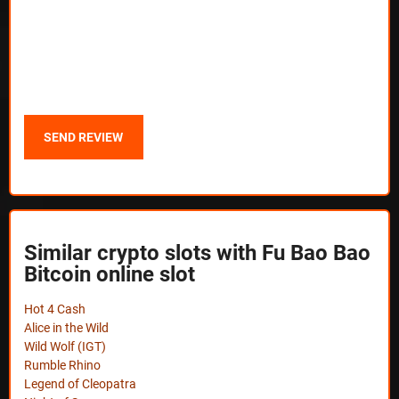
Similar crypto slots with Fu Bao Bao
Bitcoin online slot
Hot 4 Cash
Alice in the Wild
Wild Wolf (IGT)
Rumble Rhino
Legend of Cleopatra