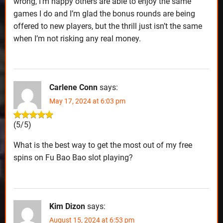
wrong, I’m happy others are able to enjoy the same
games I do and I’m glad the bonus rounds are being
offered to new players, but the thrill just isn’t the same
when I’m not risking any real money.
Carlene Conn
says:
May 17, 2024 at 6:03 pm
(5/5)
What is the best way to get the most out of my free
spins on Fu Bao Bao slot playing?
Kim Dizon
says:
August 15, 2024 at 6:53 pm