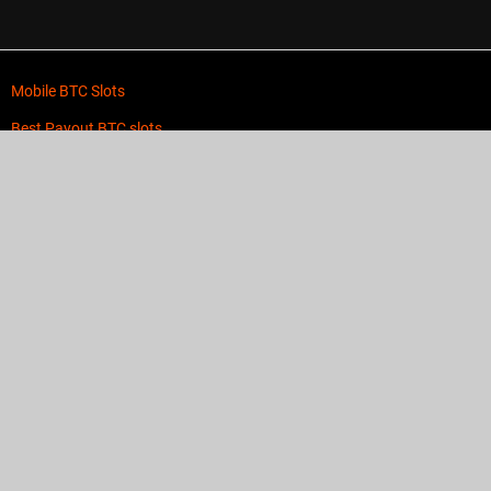
Mobile BTC Slots
Best Payout BTC slots
Low Wagering BTC slots
New BTC slots
Progressive Jackpot BTC slots
MegaWays BTC slots
BTC slots with Bonus Rounds
Bitcoin Video slots
Ethereum (ETH) Slot Machines
Litecoin (LTC) Slot Machines
BitcoinCash (BCH) Slot Machines