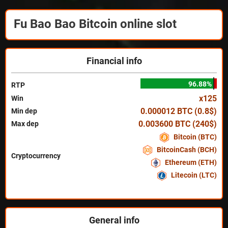
Fu Bao Bao Bitcoin online slot
Financial info
96.88%
RTP
x125
Win
0.000012 BTC (0.8$)
Min dep
0.003600 BTC (240$)
Max dep
Bitcoin (BTC)
BitcoinCash (BCH)
Cryptocurrency
Ethereum (ETH)
Litecoin (LTC)
General info