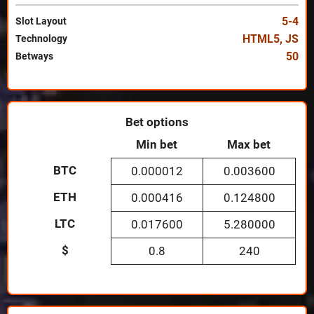
5-4
Slot Layout
HTML5
,
JS
Technology
50
Betways
Bet options
Min bet
Max bet
BTC
0.000012
0.003600
ETH
0.000416
0.124800
LTC
0.017600
5.280000
$
0.8
240