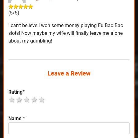
(5/5)
I can’t believe I won some money playing Fu Bao Bao
slots! Now maybe my wife will finally leave me alone
about my gambling!
Leave a Review
Rating
*
1 star
2 stars
3 stars
4 stars
5 stars
Name
*