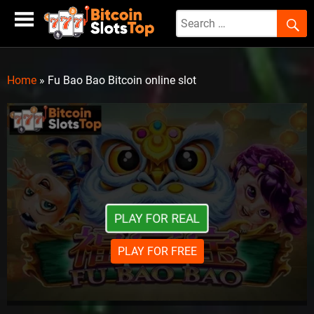
Skip
to
content
Home
»
Fu Bao Bao Bitcoin online slot
PLAY FOR REAL
PLAY FOR FREE