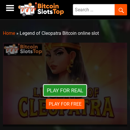
Skip
to
content
Home
»
Legend of Cleopatra Bitcoin online slot
PLAY FOR REAL
PLAY FOR FREE