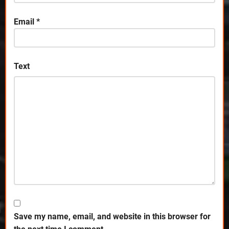
Email
*
Text
Save my name, email, and website in this browser for