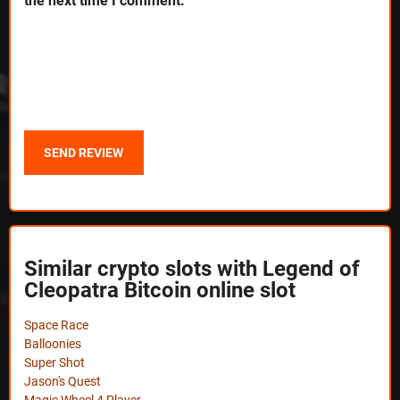
the next time I comment.
Similar crypto slots with Legend of
Cleopatra Bitcoin online slot
Space Race
Balloonies
Super Shot
Jason's Quest