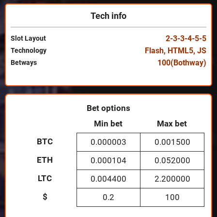
Tech info
2-3-3-4-5-5
Slot Layout
Flash
,
HTML5
,
JS
Technology
100(Bothway)
Betways
Bet options
Min bet
Max bet
BTC
0.000003
0.001500
ETH
0.000104
0.052000
LTC
0.004400
2.200000
$
0.2
100