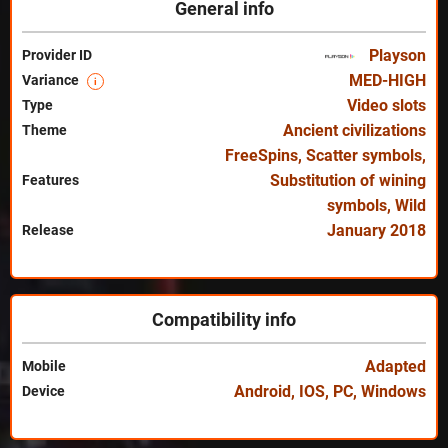
General info
Playson
Provider ID
MED-HIGH
Variance
i
Video slots
Type
Ancient civilizations
Theme
FreeSpins
,
Scatter symbols
,
Substitution of wining
Features
symbols
,
Wild
January 2018
Release
Compatibility info
Adapted
Mobile
Android
,
IOS
,
PC
,
Windows
Device