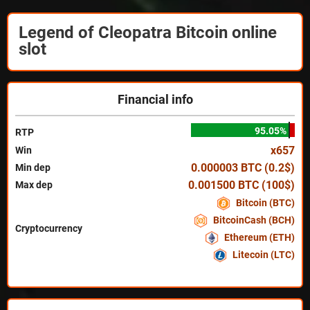
Legend of Cleopatra Bitcoin online
slot
Financial info
95.05%
RTP
x657
Win
0.000003 BTC (0.2$)
Min dep
0.001500 BTC (100$)
Max dep
Bitcoin (BTC)
BitcoinCash (BCH)
Cryptocurrency
Ethereum (ETH)
Litecoin (LTC)