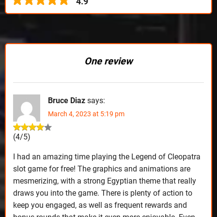
4.9
One review
Bruce Diaz
says:
March 4, 2023 at 5:19 pm
(4/5)
I had an amazing time playing the Legend of Cleopatra
slot game for free! The graphics and animations are
mesmerizing, with a strong Egyptian theme that really
draws you into the game. There is plenty of action to
keep you engaged, as well as frequent rewards and