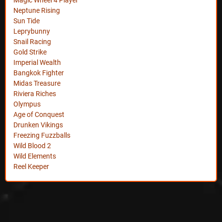
Magic Wheel 4 Player
Neptune Rising
Sun Tide
Leprybunny
Snail Racing
Gold Strike
Imperial Wealth
Bangkok Fighter
Midas Treasure
Riviera Riches
Olympus
Age of Conquest
Drunken Vikings
Freezing Fuzzballs
Wild Blood 2
Wild Elements
Reel Keeper