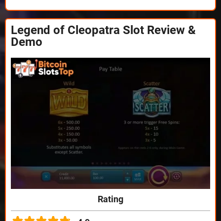
Legend of Cleopatra Slot Review &
Demo
Rating