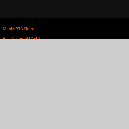
Mobile BTC Slots
Best Payout BTC slots
Low Wagering BTC slots
New BTC slots
Progressive Jackpot BTC slots
MegaWays BTC slots
BTC slots with Bonus Rounds
Bitcoin Video slots
Ethereum (ETH) Slot Machines
Litecoin (LTC) Slot Machines
BitcoinCash (BCH) Slot Machines