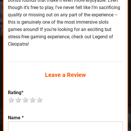
bonus rounds that make it even more enjoyable. Even
though it’s free to play, I’ve never felt like I’m sacrificing
quality or missing out on any part of the experience –
this is genuinely one of the most immersive slots
games around! If you’re looking for an exciting but
stress-free gaming experience, check out Legend of
Cleopatra!
Leave a Review
Rating
*
1 star
2 stars
3 stars
4 stars
5 stars
Name
*